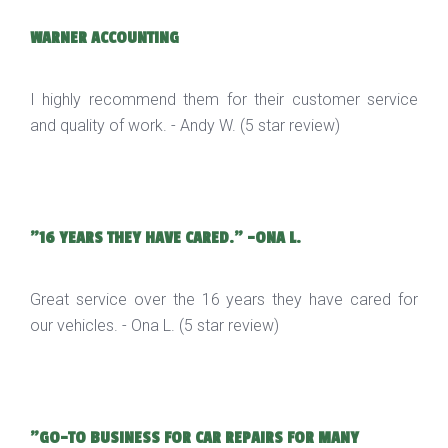
WARNER ACCOUNTING
I highly recommend them for their customer service
and quality of work. - Andy W. (5 star review)
"16 YEARS THEY HAVE CARED." -ONA L.
Great service over the 16 years they have cared for
our vehicles. - Ona L. (5 star review)
"GO-TO BUSINESS FOR CAR REPAIRS FOR MANY