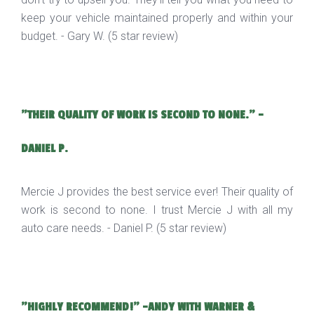
keep your vehicle maintained properly and within your
budget. - Gary W. (5 star review)
"THEIR QUALITY OF WORK IS SECOND TO NONE." -
DANIEL P.
Mercie J provides the best service ever! Their quality of
work is second to none. I trust Mercie J with all my
auto care needs. - Daniel P. (5 star review)
"HIGHLY RECOMMEND!" -ANDY WITH WARNER &