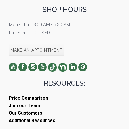
SHOP HOURS
Mon - Thur:
8:00 AM - 5:30 PM
Fri - Sun:
CLOSED
MAKE AN APPOINTMENT
RESOURCES:
Price Comparison
Join our Team
Our Customers
Additional Resources