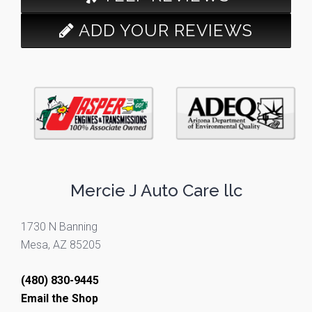
ADD YOUR REVIEWS
Mercie J Auto Care llc
1730 N Banning
Mesa, AZ 85205
(480) 830-9445
Email the Shop