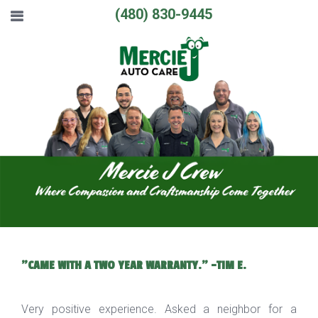
(480) 830-9445
"CAME WITH A TWO YEAR WARRANTY." -TIM E.
Very positive experience. Asked a neighbor for a