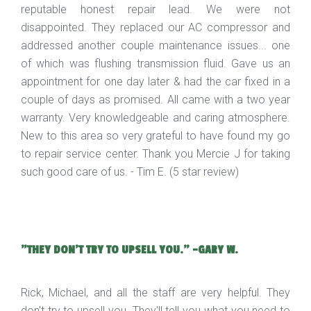
reputable honest repair lead. We were not
disappointed. They replaced our AC compressor and
addressed another couple maintenance issues... one
of which was flushing transmission fluid. Gave us an
appointment for one day later & had the car fixed in a
couple of days as promised. All came with a two year
warranty. Very knowledgeable and caring atmosphere.
New to this area so very grateful to have found my go
to repair service center. Thank you Mercie J for taking
such good care of us. - Tim E. (5 star review)
"THEY DON'T TRY TO UPSELL YOU." -GARY W.
Rick, Michael, and all the staff are very helpful. They
don't try to upsell you. They'll tell you what you need to