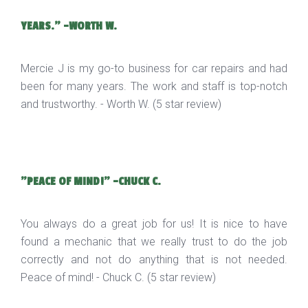
YEARS." -WORTH W.
Mercie J is my go-to business for car repairs and had
been for many years. The work and staff is top-notch
and trustworthy. - Worth W. (5 star review)
"PEACE OF MIND!" -CHUCK C.
You always do a great job for us! It is nice to have
found a mechanic that we really trust to do the job
correctly and not do anything that is not needed.
Peace of mind! - Chuck C. (5 star review)