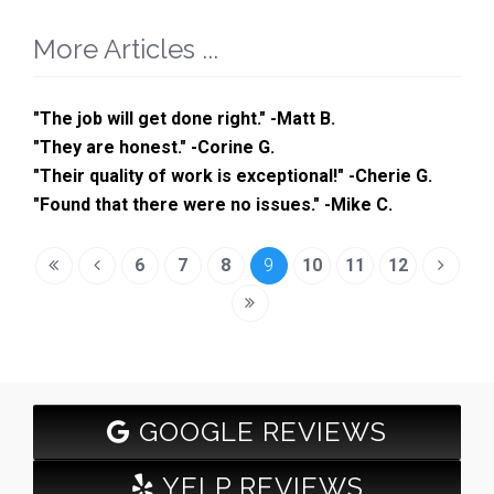
More Articles ...
"The job will get done right." -Matt B.
"They are honest." -Corine G.
"Their quality of work is exceptional!" -Cherie G.
"Found that there were no issues." -Mike C.
6
7
8
9
10
11
12
GOOGLE REVIEWS
YELP REVIEWS