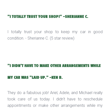
"I TOTALLY TRUST YOUR SHOP!" -SHERIANNE C.
I totally trust your shop to keep my car in good
condition. - Sherianne C. (5 star review)
"I DIDN'T HAVE TO MAKE OTHER ARRANGEMENTS WHILE
MY CAR WAS "LAID UP." -KEN B.
They do a fabulous job! Ariel, Adele, and Michael really
took care of us today. I didn't have to reschedule
appointments or make other arrangements while my