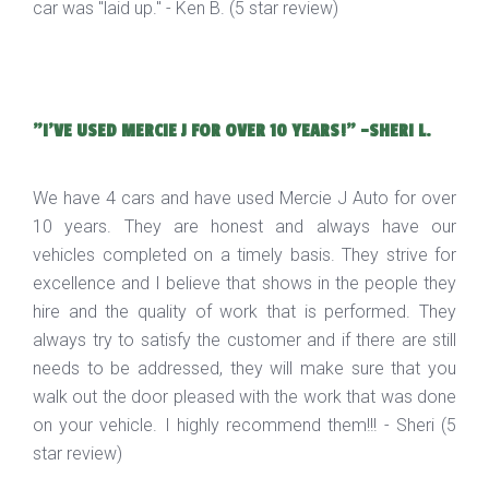
car was "laid up." - Ken B. (5 star review)
"I'VE USED MERCIE J FOR OVER 10 YEARS!" -SHERI L.
We have 4 cars and have used Mercie J Auto for over
10 years. They are honest and always have our
vehicles completed on a timely basis. They strive for
excellence and I believe that shows in the people they
hire and the quality of work that is performed. They
always try to satisfy the customer and if there are still
needs to be addressed, they will make sure that you
walk out the door pleased with the work that was done
on your vehicle. I highly recommend them!!! - Sheri (5
star review)