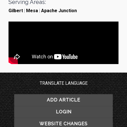
Serving Areas:
Gilbert
|
Mesa
|
Apache Junction
TRANSLATE LANGUAGE
ADD ARTICLE
LOGIN
WEBSITE CHANGES