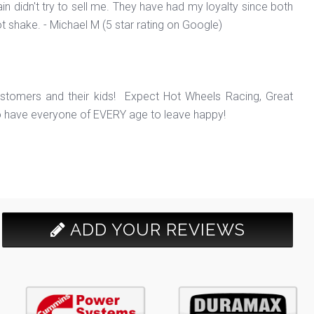
in didn't try to sell me. They have had my loyalty since both
ot shake. - Michael M (5 star rating on Google)
ustomers and their kids! Expect Hot Wheels Racing, Great
o have everyone of EVERY age to leave happy!
ADD YOUR REVIEWS