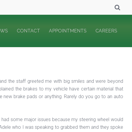
EWS
CONTACT
APPOINTMENTS
CAREERS
 and the staff greeted me with big smiles and were beyond
lained the brakes to my vehicle have certain material that
me new brake pads or anything. Rarely do you go to an auto
 I had some major issues because my steering wheel would
. Adele who I was speaking to grabbed them and they spoke