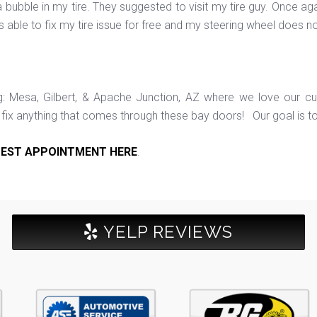
bubble in my tire. They suggested to visit my tire guy. Once aga
as able to fix my tire issue for free and my steering wheel does n
ng: Mesa, Gilbert, & Apache Junction, AZ where we love our c
ix anything that comes through these bay doors! Our goal is t
EST APPOINTMENT HERE
.
YELP REVIEWS