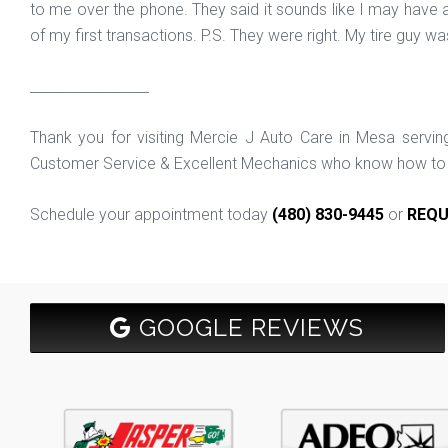
to me over the phone. They said it sounds like I may have a 
of my first transactions. P.S. They were right. My tire guy w
_________________
Thank you for visiting Mercie J Auto Care in Mesa servi
Customer Service & Excellent Mechanics who know how to f
Schedule your appointment today
(480) 830-9445
or
REQU
GOOGLE REVIEWS