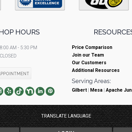
HOP HOURS
RESOURCES
Price Comparison
8:00 AM - 5:30 PM
Join our Team
CLOSED
Our Customers
Additional Resources
APPOINTMENT
Serving Areas:
Gilbert
|
Mesa
|
Apache Jun
TRANSLATE LANGUAGE