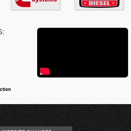
:
ction