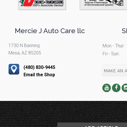
Mercie J Auto Care llc
S
1730 N Banning
Mon - Thur:
Mesa, AZ 85205
Fri - Sun:
(480) 830-9445
MAKE AN 
Email the Shop