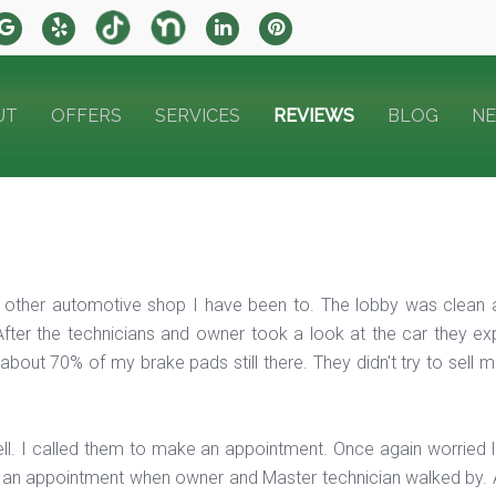
UT
OFFERS
SERVICES
REVIEWS
BLOG
N
any other automotive shop I have been to. The lobby was clean
After the technicians and owner took a look at the car they exp
bout 70% of my brake pads still there. They didn't try to sell 
ll. I called them to make an appointment. Once again worried
ng an appointment when owner and Master technician walked by