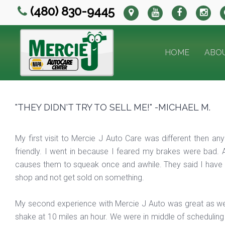
(480) 830-9445
HOME
ABO
"THEY DIDN'T TRY TO SELL ME!" -MICHAEL M.
My first visit to Mercie J Auto Care was different then 
friendly. I went in because I feared my brakes were bad. 
causes them to squeak once and awhile. They said I have a
shop and not get sold on something.
My second experience with Mercie J Auto was great as we
shake at 10 miles an hour. We were in middle of scheduli