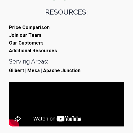
RESOURCES:
Price Comparison
Join our Team
Our Customers
Additional Resources
Serving Areas:
Gilbert
|
Mesa
|
Apache Junction