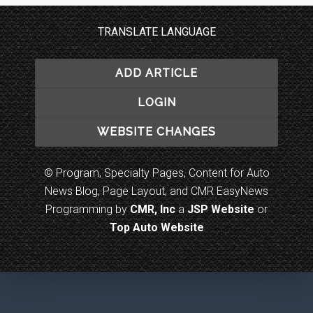
TRANSLATE LANGUAGE
ADD ARTICLE
LOGIN
WEBSITE CHANGES
© Program, Specialty Pages, Content for Auto
News Blog, Page Layout, and CMR EasyNews
Programming by
CMR, Inc
a
JSP Website
or
Top Auto Website