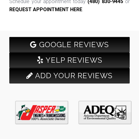
Schedule your appointment today
(480) 830-9445
or
REQUEST APPOINTMENT HERE
.
GOOGLE REVIEWS
YELP REVIEWS
ADD YOUR REVIEWS