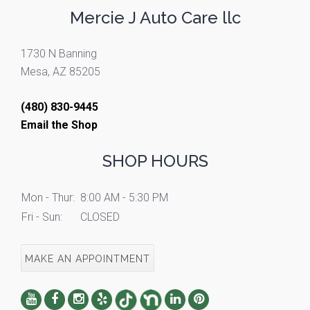
Mercie J Auto Care llc
1730 N Banning
Mesa, AZ 85205
(480) 830-9445
Email the Shop
SHOP HOURS
Mon - Thur:
8:00 AM - 5:30 PM
Fri - Sun:
CLOSED
MAKE AN APPOINTMENT