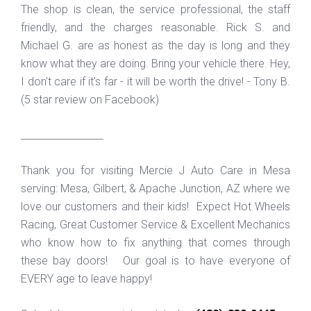
The shop is clean, the service professional, the staff
friendly, and the charges reasonable. Rick S. and
Michael G. are as honest as the day is long and they
know what they are doing. Bring your vehicle there. Hey,
I don't care if it's far - it will be worth the drive! - Tony B.
(5 star review on Facebook)
_________________
Thank you for visiting Mercie J Auto Care in Mesa
serving: Mesa, Gilbert, & Apache Junction, AZ where we
love our customers and their kids! Expect Hot Wheels
Racing, Great Customer Service & Excellent Mechanics
who know how to fix anything that comes through
these bay doors! Our goal is to have everyone of
EVERY age to leave happy!