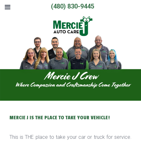
(480) 830-9445
MERCIE J IS THE PLACE TO TAKE YOUR VEHICLE!
This is THE place to take your car or truck for service.