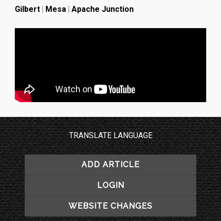
Gilbert
|
Mesa
|
Apache Junction
TRANSLATE LANGUAGE
ADD ARTICLE
LOGIN
WEBSITE CHANGES