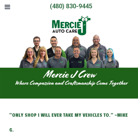
(480) 830-9445
"ONLY SHOP I WILL EVER TAKE MY VEHICLES TO." -MIKE
G.