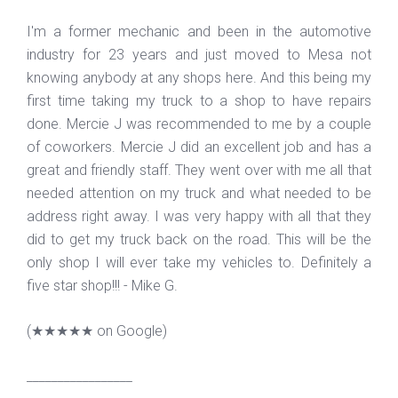
I'm a former mechanic and been in the automotive
industry for 23 years and just moved to Mesa not
knowing anybody at any shops here. And this being my
first time taking my truck to a shop to have repairs
done. Mercie J was recommended to me by a couple
of coworkers. Mercie J did an excellent job and has a
great and friendly staff. They went over with me all that
needed attention on my truck and what needed to be
address right away. I was very happy with all that they
did to get my truck back on the road. This will be the
only shop I will ever take my vehicles to. Definitely a
five star shop!!! - Mike G.
(
★★★★★
on Google)
_________________