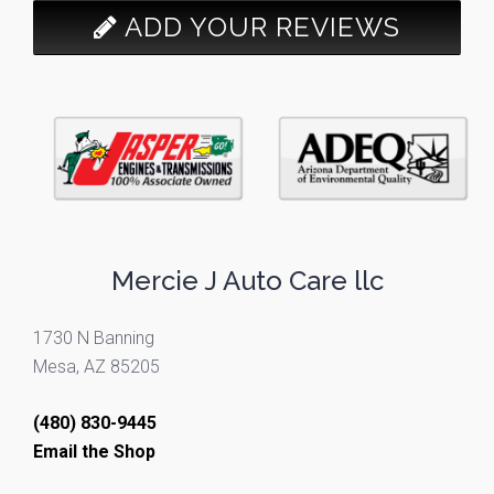
ADD YOUR REVIEWS
Mercie J Auto Care llc
1730 N Banning
Mesa, AZ 85205
(480) 830-9445
Email the Shop