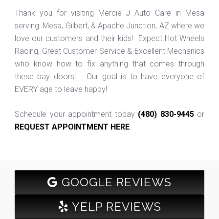
Thank you for visiting Mercie J Auto Care in Mesa
serving: Mesa, Gilbert, & Apache Junction, AZ where we
love our customers and their kids! Expect Hot Wheels
Racing, Great Customer Service & Excellent Mechanics
who know how to fix anything that comes through
these bay doors! Our goal is to have everyone of
EVERY age to leave happy!
Schedule your appointment today
(480) 830-9445
or
REQUEST APPOINTMENT HERE
.
GOOGLE REVIEWS
YELP REVIEWS