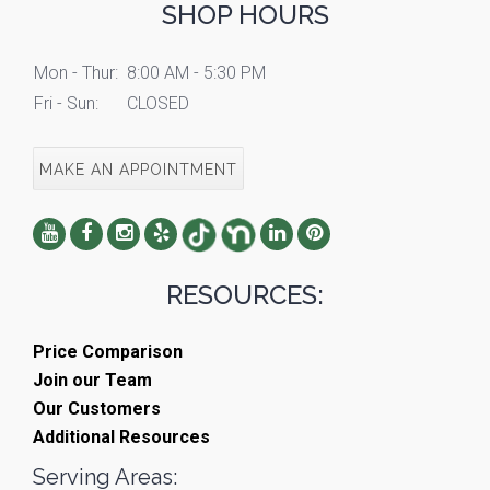
SHOP HOURS
Mon - Thur:
8:00 AM - 5:30 PM
Fri - Sun:
CLOSED
MAKE AN APPOINTMENT
RESOURCES:
Price Comparison
Join our Team
Our Customers
Additional Resources
Serving Areas: