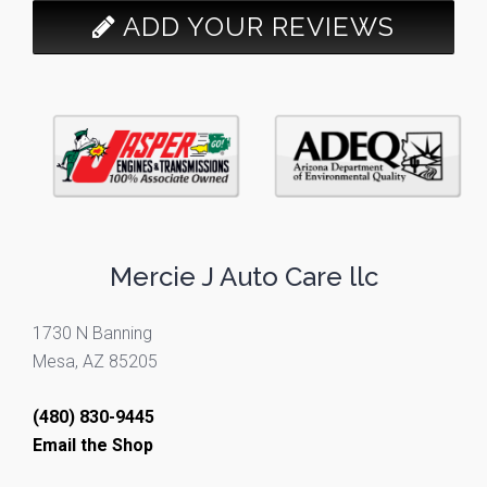
ADD YOUR REVIEWS
Mercie J Auto Care llc
1730 N Banning
Mesa, AZ 85205
(480) 830-9445
Email the Shop