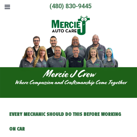
(480) 830-9445
EVERY MECHANIC SHOULD DO THIS BEFORE WORKING
ON CAR