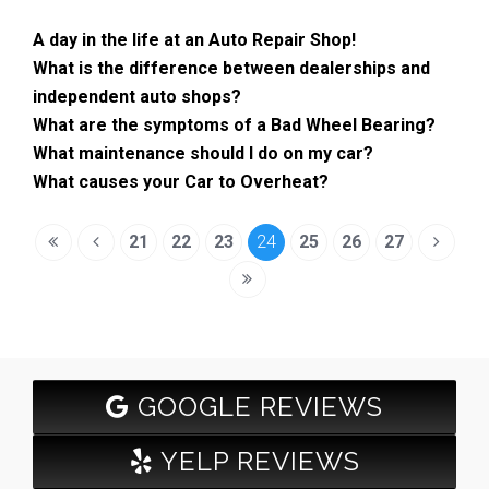
A day in the life at an Auto Repair Shop!
What is the difference between dealerships and
independent auto shops?
What are the symptoms of a Bad Wheel Bearing?
What maintenance should I do on my car?
What causes your Car to Overheat?
21
22
23
24
25
26
27
GOOGLE REVIEWS
YELP REVIEWS