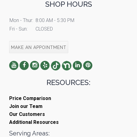
SHOP HOURS
Mon - Thur:
8:00 AM - 5:30 PM
Fri - Sun:
CLOSED
MAKE AN APPOINTMENT
RESOURCES:
Price Comparison
Join our Team
Our Customers
Additional Resources
Serving Areas: