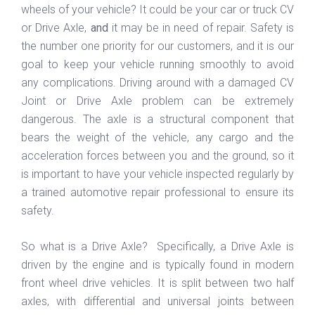
wheels of your vehicle? It could be your car or truck CV
or Drive Axle,
and
it may be in need of repair. Safety is
the number one priority for our customers, and it is our
goal to keep your vehicle running smoothly to avoid
any complications. Driving around with a damaged CV
Joint or Drive Axle problem can be extremely
dangerous. The axle is a structural component that
bears the weight of the vehicle, any cargo and the
acceleration forces between you and the ground, so it
is important to have your vehicle inspected regularly by
a trained automotive repair professional to ensure its
safety.
So what is a Drive Axle? Specifically, a Drive Axle is
driven by the engine and is typically found in modern
front wheel drive vehicles. It is split between two half
axles, with differential and universal joints between