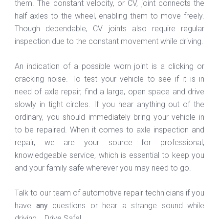
them. The constant velocity, or CV, joint connects the
half axles to the wheel, enabling them to move freely.
Though dependable, CV joints also require regular
inspection due to the constant movement while driving.
An indication of a possible worn joint is a clicking or
cracking noise. To test your vehicle to see if it is in
need of axle repair, find a large, open space and drive
slowly in tight circles. If you hear anything out of the
ordinary, you should immediately bring your vehicle in
to be repaired. When it comes to axle inspection and
repair, we are your source for professional,
knowledgeable service, which is essential to keep you
and your family safe wherever you may need to go.
Talk to our team of automotive repair technicians if you
have
any
questions or hear a strange sound while
driving. Drive Safe!