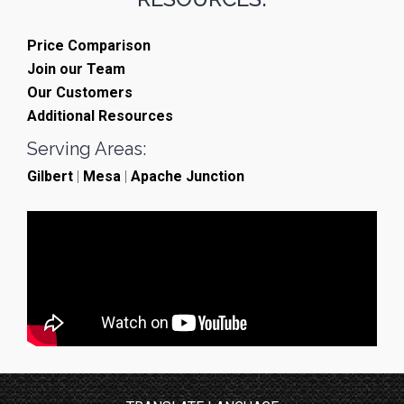
Price Comparison
Join our Team
Our Customers
Additional Resources
Serving Areas:
Gilbert
|
Mesa
|
Apache Junction