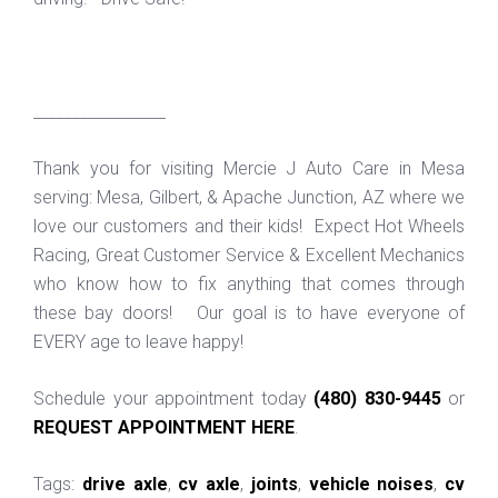
_________________
Thank you for visiting Mercie J Auto Care in Mesa
serving: Mesa, Gilbert, & Apache Junction, AZ where we
love our customers and their kids! Expect Hot Wheels
Racing, Great Customer Service & Excellent Mechanics
who know how to fix anything that comes through
these bay doors! Our goal is to have everyone of
EVERY age to leave happy!
Schedule your appointment today
(480) 830-9445
or
REQUEST APPOINTMENT HERE
.
Tags:
drive axle
,
cv axle
,
joints
,
vehicle noises
,
cv