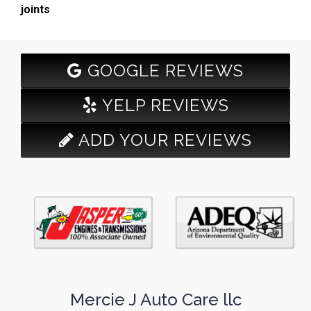
joints
GOOGLE REVIEWS
YELP REVIEWS
ADD YOUR REVIEWS
Mercie J Auto Care llc