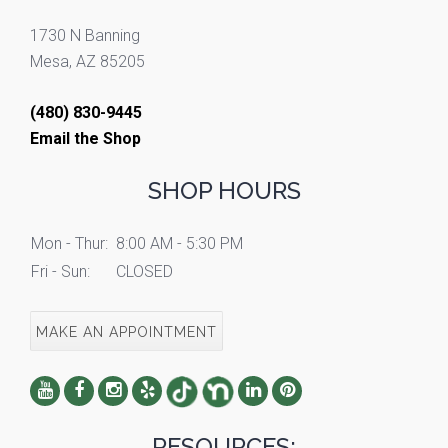
1730 N Banning
Mesa, AZ 85205
(480) 830-9445
Email the Shop
SHOP HOURS
Mon - Thur:
8:00 AM - 5:30 PM
Fri - Sun:
CLOSED
MAKE AN APPOINTMENT
RESOURCES: