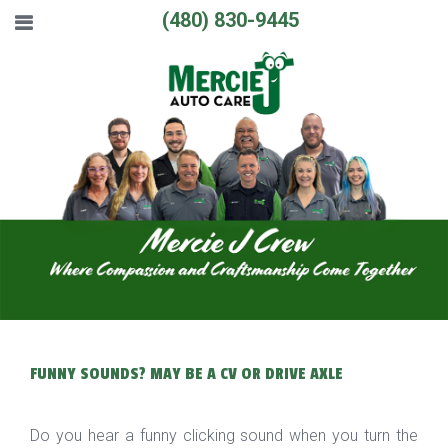
(480) 830-9445
FUNNY SOUNDS? MAY BE A CV OR DRIVE AXLE
Do you hear a funny clicking sound when you turn the