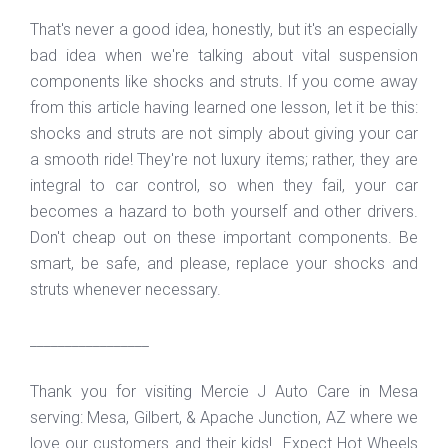
That's never a good idea, honestly, but it's an especially
bad idea when we're talking about vital suspension
components like shocks and struts. If you come away
from this article having learned one lesson, let it be this:
shocks and struts are not simply about giving your car
a smooth ride! They're not luxury items; rather, they are
integral to car control, so when they fail, your car
becomes a hazard to both yourself and other drivers.
Don't cheap out on these important components. Be
smart, be safe, and please, replace your shocks and
struts whenever necessary.
_________________
Thank you for visiting Mercie J Auto Care in Mesa
serving: Mesa, Gilbert, & Apache Junction, AZ where we
love our customers and their kids! Expect Hot Wheels