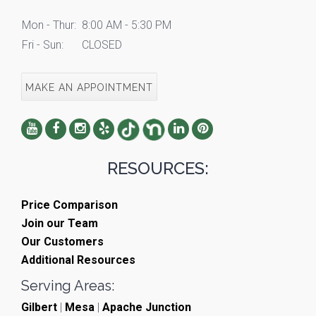
Mon - Thur:
8:00 AM - 5:30 PM
Fri - Sun:
CLOSED
MAKE AN APPOINTMENT
RESOURCES:
Price Comparison
Join our Team
Our Customers
Additional Resources
Serving Areas:
Gilbert
|
Mesa
|
Apache Junction