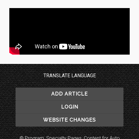
TRANSLATE LANGUAGE
ADD ARTICLE
LOGIN
WEBSITE CHANGES
© Program, Specialty Pages, Content for Auto