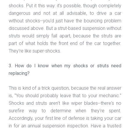
shocks. Put it this way: it's possible, though completely
dangerous and not at all advisable, to drive a car
without shocks--you'd just have the bouncing problem
discussed above. But a strut-based suspension without
struts would simply fall apart, because the struts are
part of what holds the front end of the car together.
They're like super-shocks.
3. How do I know when my shocks or struts need
replacing?
This is kind of a trick question, because the real answer
is, "You should probably leave that to your mechanic."
Shocks and struts aren't like wiper blades--there's no
surefire way to determine when they're spent.
Accordingly, your first line of defense is taking your car
in for an annual suspension inspection. Have a trusted