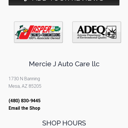
Mercie J Auto Care llc
1730 N Banning
Mesa, AZ 85205
(480) 830-9445
Email the Shop
SHOP HOURS