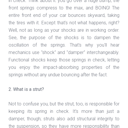
in check. Think about it: you go over a huge bump, the
front springs compress to the max, and BOING! The
entire front end of your car bounces skyward, taking
the tires with it. Except that's not what happens, right?
Well, not as long as your shocks are in working order.
See, the purpose of the shocks is to dampen the
oscillation of the springs. That's why you'll hear
mechanics use "shock" and "damper" interchangeably.
Functional shocks keep those springs in check, letting
you enjoy the impact-absorbing properties of the
springs without any undue bouncing after the fact.
2. What is a strut?
Not to confuse you, but the strut, too, is responsible for
keeping its spring in check. It's more than just a
damper, though; struts also add structural integrity to
the suspension, so they have more responsibility than