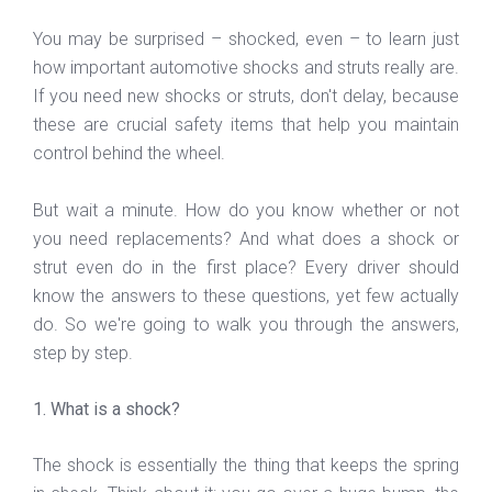
You may be surprised – shocked, even – to learn just
how important automotive shocks and struts really are.
If you need new shocks or struts, don't delay, because
these are crucial safety items that help you maintain
control behind the wheel.
But wait a minute. How do you know whether or not
you need replacements? And what does a shock or
strut even do in the first place? Every driver should
know the answers to these questions, yet few actually
do. So we're going to walk you through the answers,
step by step.
1. What is a shock?
The shock is essentially the thing that keeps the spring