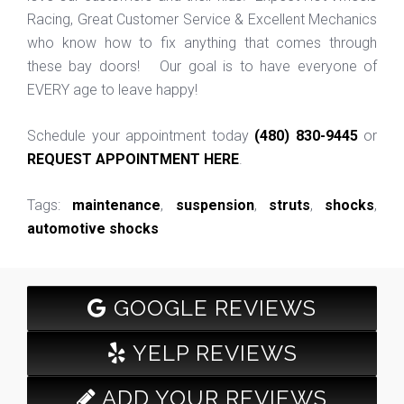
Racing, Great Customer Service & Excellent Mechanics
who know how to fix anything that comes through
these bay doors! Our goal is to have everyone of
EVERY age to leave happy!
Schedule your appointment today
(480) 830-9445
or
REQUEST APPOINTMENT HERE
.
Tags:
maintenance
,
suspension
,
struts
,
shocks
,
automotive shocks
GOOGLE REVIEWS
YELP REVIEWS
ADD YOUR REVIEWS