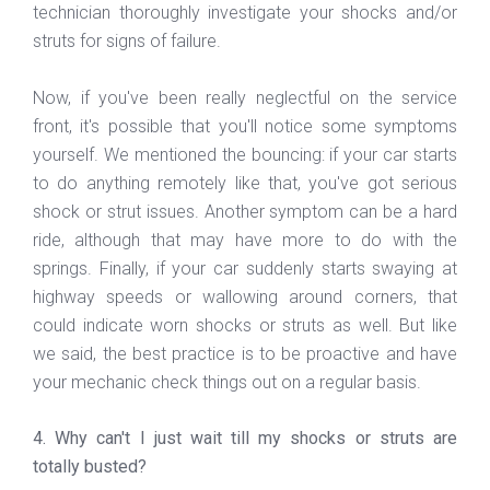
technician thoroughly investigate your shocks and/or
struts for signs of failure.
Now, if you've been really neglectful on the service
front, it's possible that you'll notice some symptoms
yourself. We mentioned the bouncing: if your car starts
to do anything remotely like that, you've got serious
shock or strut issues. Another symptom can be a hard
ride, although that may have more to do with the
springs. Finally, if your car suddenly starts swaying at
highway speeds or wallowing around corners, that
could indicate worn shocks or struts as well. But like
we said, the best practice is to be proactive and have
your mechanic check things out on a regular basis.
4. Why can't I just wait till my shocks or struts are
totally busted?