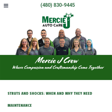
(480) 830-9445
STRUTS AND SHOCKS: WHEN AND WHY THEY NEED
MAINTENANCE