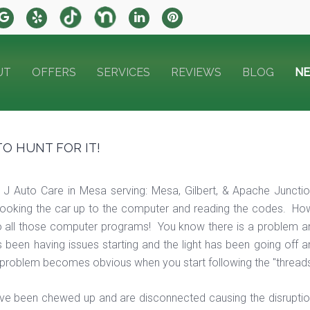
UT
OFFERS
SERVICES
REVIEWS
BLOG
N
TO HUNT FOR IT!
 J Auto Care in Mesa serving: Mesa, Gilbert, & Apache Junct
ooking the car up to the computer and reading the codes. Howev
o all those computer programs! You know there is a problem and
s been having issues starting and the light has been going off 
problem becomes obvious when you start following the "threads of
ve been chewed up and are disconnected causing the disruption