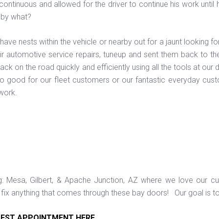
continuous and allowed for the driver to continue his work unti
 by what?
ve nests within the vehicle or nearby out for a jaunt looking fo
ir automotive service repairs, tuneup and sent them back to the
ack on the road quickly and efficiently using all the tools at o
o good for our fleet customers or our fantastic everyday cust
 work.
ng: Mesa, Gilbert, & Apache Junction, AZ where we love our c
ix anything that comes through these bay doors! Our goal is t
EST APPOINTMENT HERE
.