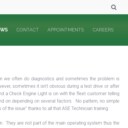
EWS
CONTACT
APPOINTMENTS
CAREERS
ion we often do diagnostics and sometimes the problem is
er, sometimes it isn't obvious during a test drive or after
 a Check Engine Light is on with the fleet customer telling
and on depending on several factors. No pattern, no simple
 the issue" thanks to all that ASE Technician training.
. They are not part of the main operating system thus the