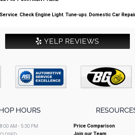
 Service
,
Check Engine Light
,
Tune-ups
,
Domestic Car Repai
YELP REVIEWS
HOP HOURS
RESOURCES
Price Comparison
8:00 AM - 5:30 PM
Join our Team
CLOSED