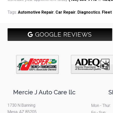
Tags:
Automotive Repair
,
Car Repair
,
Diagnostics
,
Fleet
GOOGLE REVIEWS
Mercie J Auto Care llc
S
1730 N Banning
Mon - Thur:
Mesa, AZ 85205
Fri - Sun: