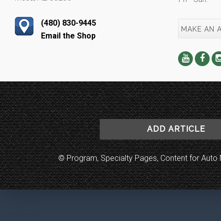
(480) 830-9445
MAKE AN 
Email the Shop
ADD ARTICLE
© Program, Specialty Pages, Content for Au