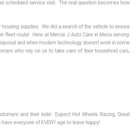
l his scheduled service visit. The real question becomes how
r housing supplies. We did a search of the vehicle to ensure
ir fleet route! Here at Mercie J Auto Care in Mesa serving:
ur disposal and when modern technology doesn't work in some
omers who rely on us to take care of their household cars,
ustomers and their kids! Expect Hot Wheels Racing, Great
o have everyone of EVERY age to leave happy!