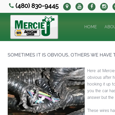
(480) 830-9445
HOME
ABO
SOMETIMES IT IS OBVIOUS, OTHERS WE HAVE 
Here at Mercie
obvious after h
hooking it up t
you the car ha
answer but the 
These wires ha