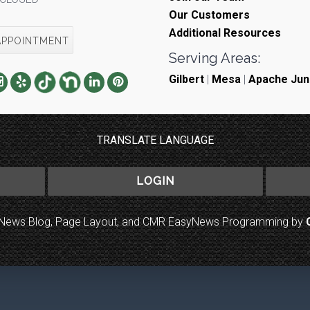
Our Customers
Additional Resources
APPOINTMENT
Serving Areas:
Gilbert
|
Mesa
|
Apache Jun
TRANSLATE LANGUAGE
LOGIN
to News Blog, Page Layout, and CMR EasyNews Programming by