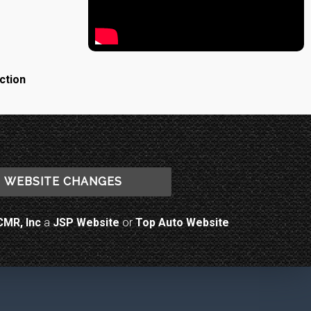
ction
WEBSITE CHANGES
CMR, Inc
a
JSP Website
or
Top Auto Website