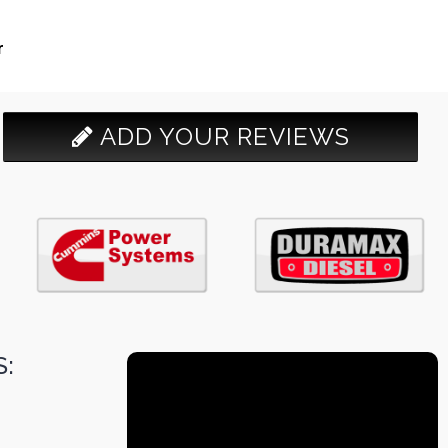
r
ADD YOUR REVIEWS
: