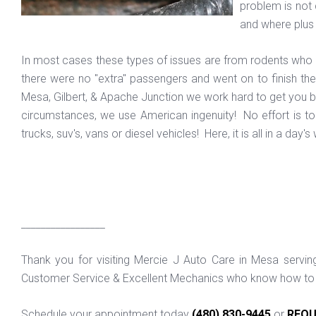
problem is not 
and where plus
In most cases these types of issues are from rodents who ha
there were no "extra" passengers and went on to finish the
Mesa, Gilbert, & Apache Junction we work hard to get you b
circumstances, we use American ingenuity! No effort is to
trucks, suv's, vans or diesel vehicles! Here, it is all in a day's
_________________
Thank you for visiting Mercie J Auto Care in Mesa servi
Customer Service & Excellent Mechanics who know how to f
Schedule your appointment today
(480) 830-9445
or
REQU