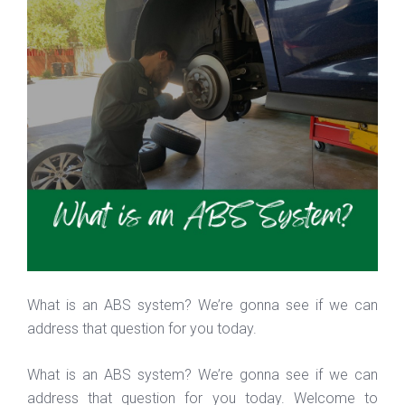
What is an ABS system? We’re gonna see if we can
address that question for you today.
What is an ABS system? We’re gonna see if we can
address that question for you today. Welcome to