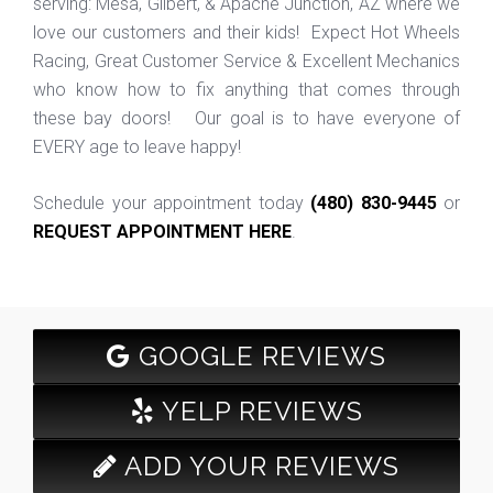
serving: Mesa, Gilbert, & Apache Junction, AZ where we
love our customers and their kids! Expect Hot Wheels
Racing, Great Customer Service & Excellent Mechanics
who know how to fix anything that comes through
these bay doors! Our goal is to have everyone of
EVERY age to leave happy!
Schedule your appointment today
(480) 830-9445
or
REQUEST APPOINTMENT HERE
.
GOOGLE REVIEWS
YELP REVIEWS
ADD YOUR REVIEWS