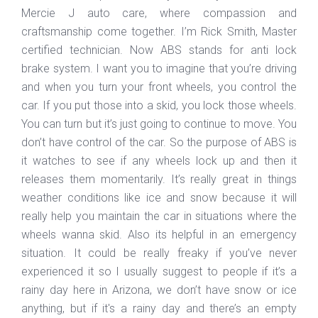
Mercie J auto care, where compassion and
craftsmanship come together. I’m Rick Smith, Master
certified technician. Now ABS stands for anti lock
brake system. I want you to imagine that you’re driving
and when you turn your front wheels, you control the
car. If you put those into a skid, you lock those wheels.
You can turn but it’s just going to continue to move. You
don’t have control of the car. So the purpose of ABS is
it watches to see if any wheels lock up and then it
releases them momentarily. It’s really great in things
weather conditions like ice and snow because it will
really help you maintain the car in situations where the
wheels wanna skid. Also its helpful in an emergency
situation. It could be really freaky if you’ve never
experienced it so I usually suggest to people if it’s a
rainy day here in Arizona, we don’t have snow or ice
anything, but if it's a rainy day and there’s an empty