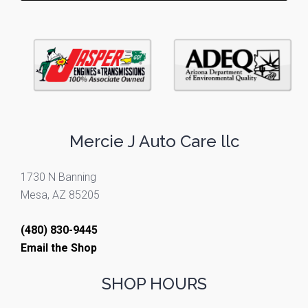
Mercie J Auto Care llc
1730 N Banning
Mesa, AZ 85205
(480) 830-9445
Email the Shop
SHOP HOURS