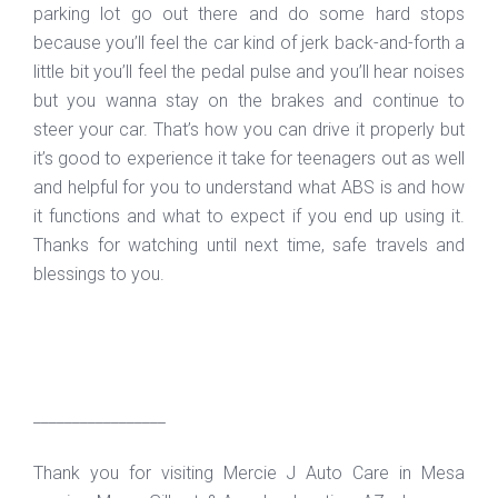
parking lot go out there and do some hard stops
because you’ll feel the car kind of jerk back-and-forth a
little bit you’ll feel the pedal pulse and you’ll hear noises
but you wanna stay on the brakes and continue to
steer your car. That’s how you can drive it properly but
it’s good to experience it take for teenagers out as well
and helpful for you to understand what ABS is and how
it functions and what to expect if you end up using it.
Thanks for watching until next time, safe travels and
blessings to you.
_________________
Thank you for visiting Mercie J Auto Care in Mesa