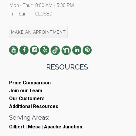
Mon - Thur:
8:00 AM - 5:30 PM
Fri - Sun:
CLOSED
MAKE AN APPOINTMENT
RESOURCES:
Price Comparison
Join our Team
Our Customers
Additional Resources
Serving Areas:
Gilbert
|
Mesa
|
Apache Junction