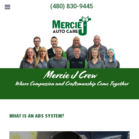
(480) 830-9445
WHAT IS AN ABS SYSTEM?