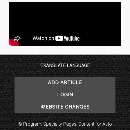
TRANSLATE LANGUAGE
ADD ARTICLE
LOGIN
WEBSITE CHANGES
© Program, Specialty Pages, Content for Auto