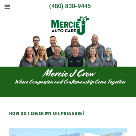
(480) 830-9445
HOW DO I CHECK MY OIL PRESSURE?