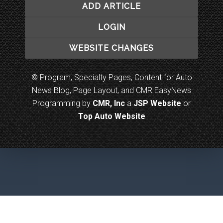
ADD ARTICLE
LOGIN
WEBSITE CHANGES
© Program, Specialty Pages, Content for Auto
News Blog, Page Layout, and CMR EasyNews
Programming by
CMR, Inc
a
JSP Website
or
Top Auto Website