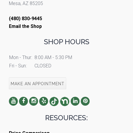
Mesa, AZ 85205
(480) 830-9445
Email the Shop
SHOP HOURS
Mon - Thur:
8:00 AM - 5:30 PM
Fri - Sun:
CLOSED
MAKE AN APPOINTMENT
RESOURCES: