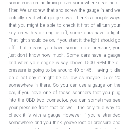
sometimes on the timing cover somewhere near the oil
filter. We unscrew that and screw the gauge in and we
actually read what gauge says. There’s a couple ways
that you might be able to check it first of all turn your
key on with your engine off, some cars have a light.
That light should be on, if you start it, the light should go
off. That means you have some more pressure, you
just don’t know how much. Some cars have a gauge
and when your engine is say above 1500 RPM the oil
pressure is going to be around 40 or 45. Having it idle
on a hot day it might be as low as maybe 15 or 20
somewhere in there. So you can use a gauge on the
car, if you have one of those scanners that you plug
into the OBD two connector, you can sometimes see
your pressure from that as well. The only true way to
check it is with a gauge However, if you’re stranded
somewhere and you think you’ve lost oil pressure and