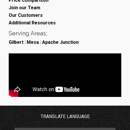
Price Comparison
Join our Team
Our Customers
Additional Resources
Serving Areas:
Gilbert
|
Mesa
|
Apache Junction
TRANSLATE LANGUAGE