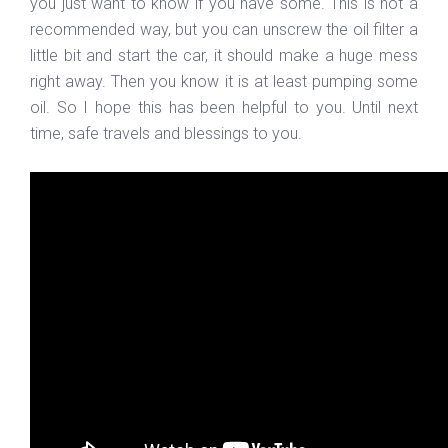
you just want to know if you have some. This is not a
recommended way, but you can unscrew the oil filter a
little bit and start the car, it should make a huge mess
right away. Then you know it is at least pumping some
oil. So I hope this has been helpful to you. Until next
time, safe travels and blessings to you.