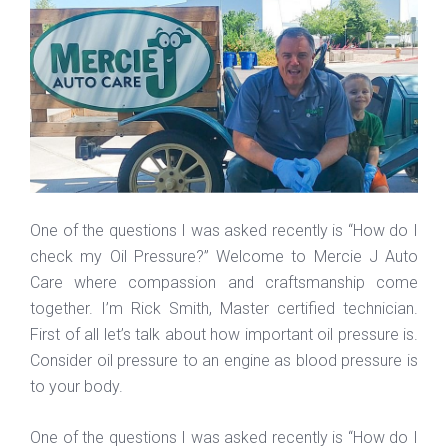
One of the questions I was asked recently is “How do I
check my Oil Pressure?” Welcome to Mercie J Auto
Care where compassion and craftsmanship come
together. I’m Rick Smith, Master certified technician.
First of all let’s talk about how important oil pressure is.
Consider oil pressure to an engine as blood pressure is
to your body.
One of the questions I was asked recently is “How do I