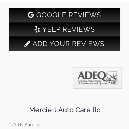
GOOGLE REVIEWS
YELP REVIEWS
ADD YOUR REVIEWS
Mercie J Auto Care llc
1730 N Banning