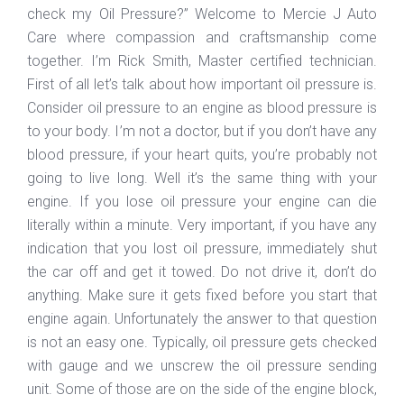
check my Oil Pressure?” Welcome to Mercie J Auto
Care where compassion and craftsmanship come
together. I’m Rick Smith, Master certified technician.
First of all let’s talk about how important oil pressure is.
Consider oil pressure to an engine as blood pressure is
to your body. I’m not a doctor, but if you don’t have any
blood pressure, if your heart quits, you’re probably not
going to live long. Well it’s the same thing with your
engine. If you lose oil pressure your engine can die
literally within a minute. Very important, if you have any
indication that you lost oil pressure, immediately shut
the car off and get it towed. Do not drive it, don’t do
anything. Make sure it gets fixed before you start that
engine again. Unfortunately the answer to that question
is not an easy one. Typically, oil pressure gets checked
with gauge and we unscrew the oil pressure sending
unit. Some of those are on the side of the engine block,