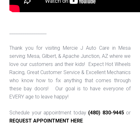
_________________
Thank you for visiting Mercie J Auto Care in Mesa
serving: Mesa, Gilbert, & Apache Junction, AZ where we
love our customers and their kids! Expect Hot Wheels
Racing, Great Customer Service & Excellent Mechanics
who know how to fix anything that comes through
these bay doors! Our goal is to have everyone of
EVERY age to leave happy!
Schedule your appointment today
(480) 830-9445
or
REQUEST APPOINTMENT HERE
.