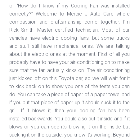
or “How do I know if my Cooling Fan was installed
correctly?” Welcome to Mercie J Auto Care where
compassion and craftsmanship come together. I’m
Rick Smith, Master certified technician. Most of our
vehicles have electric cooling fans, but some trucks
and stuff still have mechanical ones. We are talking
about the electric ones at the moment. First of all you
probably have to have your air-conditioning on to make
sure that the fan actually kicks on. The air conditioning
just kicked off on this Toyota car, so we will wait for it
to kick back on to show you one of the tests you can
do. You can take a piece of paper of a paper towel and
if you put that piece of paper up it should suck it to the
grill. If it blows it, then your cooling fan has been
installed backwards. You could also put it inside and if it
blows or you can see it’s blowing it on the inside but
sucking it on the outside, you know it’s working. Beyond