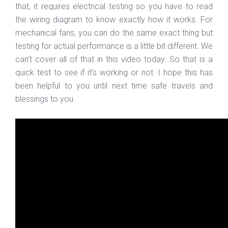
that, it requires electrical testing so you have to read
the wiring diagram to know exactly how it works. For
mechanical fans, you can do the same exact thing but
testing for actual performance is a little bit different. We
can’t cover all of that in this video today. So that is a
quick test to see if it’s working or not. I hope this has
been helpful to you until next time safe travels and
blessings to you.