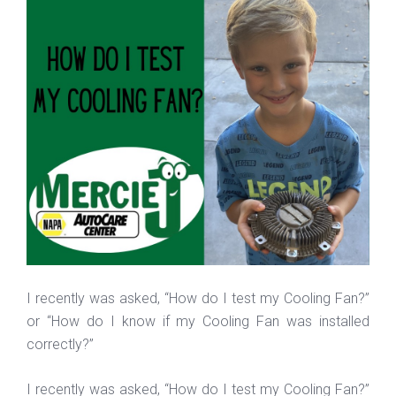
I recently was asked, “How do I test my Cooling Fan?”
or “How do I know if my Cooling Fan was installed
correctly?”
I recently was asked, “How do I test my Cooling Fan?”