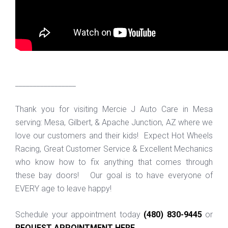
_________________
Thank you for visiting Mercie J Auto Care in Mesa
serving: Mesa, Gilbert, & Apache Junction, AZ where we
love our customers and their kids! Expect Hot Wheels
Racing, Great Customer Service & Excellent Mechanics
who know how to fix anything that comes through
these bay doors! Our goal is to have everyone of
EVERY age to leave happy!
Schedule your appointment today
(480) 830-9445
or
REQUEST APPOINTMENT HERE
.