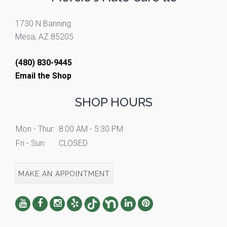
1730 N Banning
Mesa, AZ 85205
(480) 830-9445
Email the Shop
SHOP HOURS
Mon - Thur:
8:00 AM - 5:30 PM
Fri - Sun:
CLOSED
MAKE AN APPOINTMENT