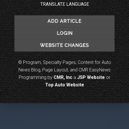
TRANSLATE LANGUAGE
ADD ARTICLE
LOGIN
WEBSITE CHANGES
© Program, Specialty Pages, Content for Auto
News Blog, Page Layout, and CMR EasyNews
Programming by
CMR, Inc
a
JSP Website
or
Top Auto Website