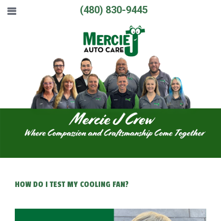
(480) 830-9445
HOW DO I TEST MY COOLING FAN?