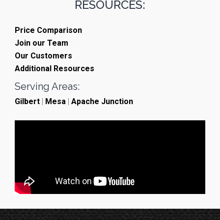
RESOURCES:
Price Comparison
Join our Team
Our Customers
Additional Resources
Serving Areas:
Gilbert
|
Mesa
|
Apache Junction