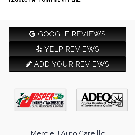
GOOGLE REVIEWS
YELP REVIEWS
ADD YOUR REVIEWS
Mercie J Auto Care llc