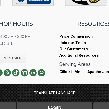
HOP HOURS
RESOURCES
Price Comparison
8:00 AM - 5:30 PM
Join our Team
CLOSED
Our Customers
Additional Resources
APPOINTMENT
Serving Areas:
Gilbert
|
Mesa
|
Apache Jun
TRANSLATE LANGUAGE
LOGIN