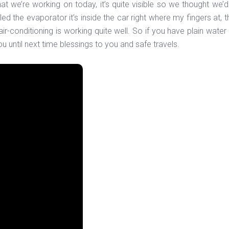
t we’re working on today, it’s quite visible so we thought we’d
led the evaporator it’s inside the car right where my fingers at, 
 air-conditioning is working quite well. So if you have plain wat
u until next time blessings to you and safe travels.