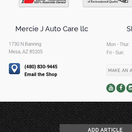
Mercie J Auto Care llc
S
1730 N Banning
Mon - Thur:
Mesa, AZ 85205
Fri - Sun:
(480) 830-9445
MAKE AN 
Email the Shop
ADD ARTICLE