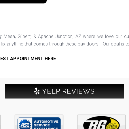
ng: Mesa, Gilbert, & Apache Junction, AZ where we love our c
ix anything that comes through these bay doors! Our goal is t
EST APPOINTMENT HERE
.
YELP REVIEWS