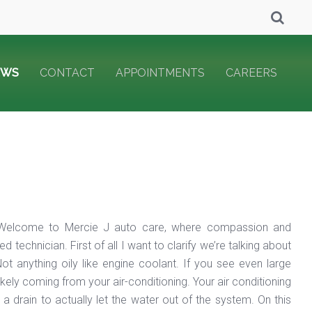
EWS
CONTACT
APPOINTMENTS
CAREERS
?” Welcome to Mercie J auto care, where compassion and
echnician. First of all I want to clarify we’re talking about
ot anything oily like engine coolant. If you see even large
likely coming from your air-conditioning. Your air conditioning
 drain to actually let the water out of the system. On this