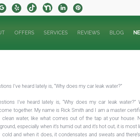
UT
OFFERS
SERVICES
REVIEWS
BLOG
N
tions I’ve heard lately is, “Why does my car leak water?”
estions I’ve heard lately is, “Why does my car leak water
ome together. My name is Rick Smith and I am a master certified t
e clean water, like what comes out of the tap at your house. N
round, especially when it’s humid out and it’s hot out, it is most 
 cold and when it does, it condensates and sweats and there’s a