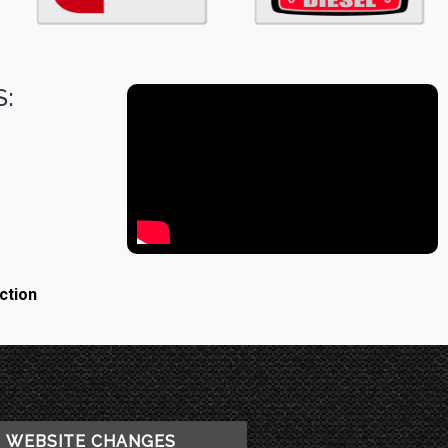
:
ction
WEBSITE CHANGES