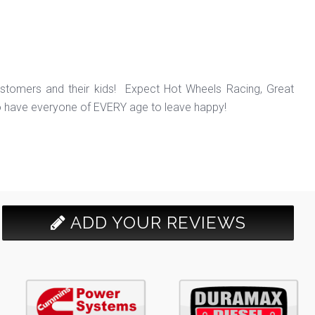
ustomers and their kids! Expect Hot Wheels Racing, Great
o have everyone of EVERY age to leave happy!
ADD YOUR REVIEWS