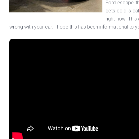
Ford escape tha
gets cold is cal
right now. This
wrong with your car. I hope this has been informational to yo