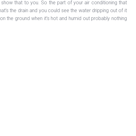
 show that to you. So the part of your air conditioning that
that’s the drain and you could see the water dripping out of it
er on the ground when it’s hot and humid out probably nothing