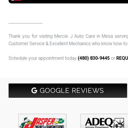
_________________
Thank you for visiting Mercie J Auto Care in Mesa servi
Customer Service & Excellent Mechanics who know how to f
Schedule your appointment today
(480) 830-9445
or
REQU
GOOGLE REVIEWS