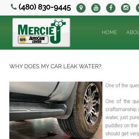
(480) 830-9445
HOME
ABO
WHY DOES MY CAR LEAK WATER?
One of the ques
One of the qu
craftsmanship c
water, just pur
puddles on the g
should get very