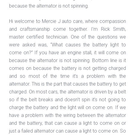
because the alternator is not spinning.
Hi welcome to Mercie J auto care, where compassion
and craftsmanship come together. I’m Rick Smith,
master certified technician. One of the questions we
were asked was, “What causes the battery light to
come on?” If you have an engine stall, it will come on
because the alternator is not spinning. Bottom line is it
comes on because the battery is not getting charged
and so most of the time it’s a problem with the
alternator. This is the part that causes the battery to get
charged. On most cars, the alternator is driven by a belt
so if the belt breaks and doesn’t spin it’s not going to
charge the battery and the light will on come on. If we
have a problem with the wiring between the alternator
and the battery, that can cause a light to come on or
just a failed alternator can cause a light to come on. So