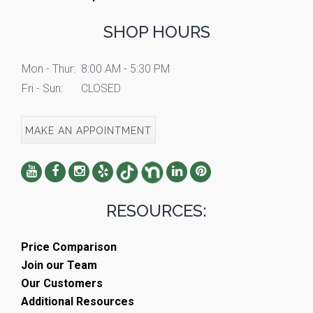
SHOP HOURS
Mon - Thur:
8:00 AM - 5:30 PM
Fri - Sun:
CLOSED
MAKE AN APPOINTMENT
RESOURCES:
Price Comparison
Join our Team
Our Customers
Additional Resources