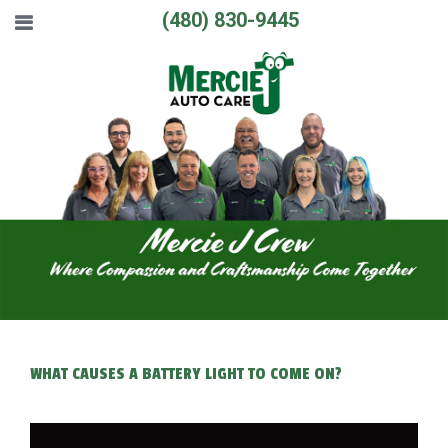
(480) 830-9445
WHAT CAUSES A BATTERY LIGHT TO COME ON?