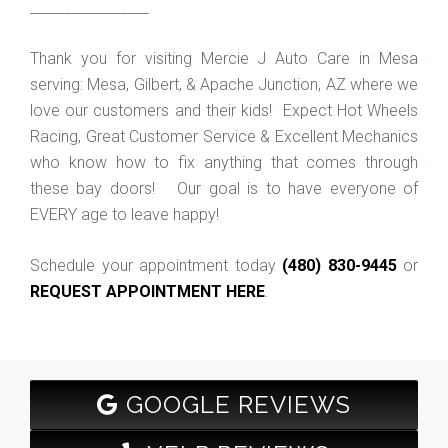
_________________
Thank you for visiting Mercie J Auto Care in Mesa
serving: Mesa, Gilbert, & Apache Junction, AZ where we
love our customers and their kids! Expect Hot Wheels
Racing, Great Customer Service & Excellent Mechanics
who know how to fix anything that comes through
these bay doors! Our goal is to have everyone of
EVERY age to leave happy!
Schedule your appointment today
(480) 830-9445
or
REQUEST APPOINTMENT HERE
.
GOOGLE REVIEWS