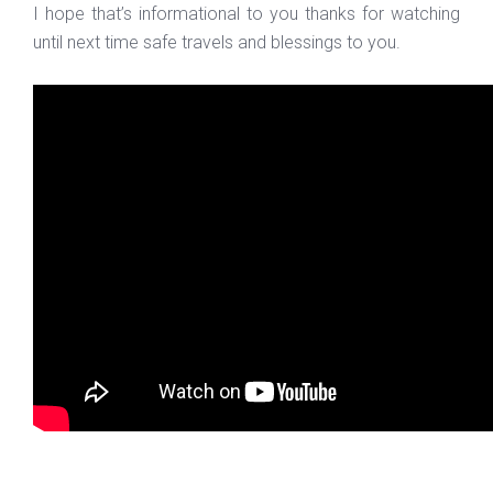
I hope that’s informational to you thanks for watching
until next time safe travels and blessings to you.