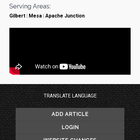
Serving Areas:
Gilbert
|
Mesa
|
Apache Junction
TRANSLATE LANGUAGE
ADD ARTICLE
LOGIN