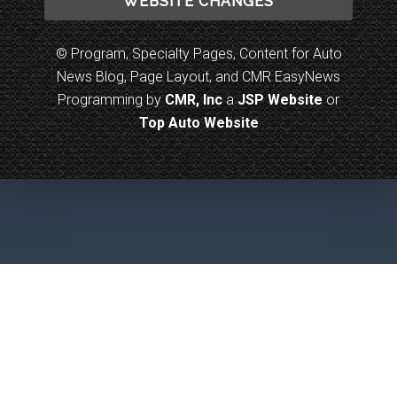
WEBSITE CHANGES
© Program, Specialty Pages, Content for Auto
News Blog, Page Layout, and CMR EasyNews
Programming by
CMR, Inc
a
JSP Website
or
Top Auto Website