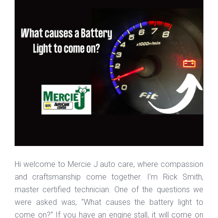
Hi welcome to Mercie J auto care, where compassion
and craftsmanship come together. I’m Rick Smith,
master certified technician. One of the questions we
were asked was, “What causes the battery light to
come on?” If you have an engine stall, it will come on