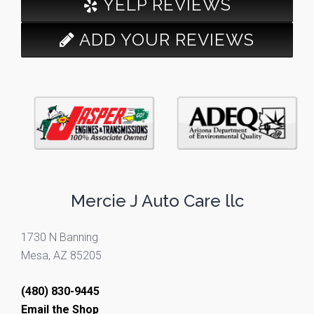
YELP REVIEWS
ADD YOUR REVIEWS
Mercie J Auto Care llc
1730 N Banning
Mesa, AZ 85205
(480) 830-9445
Email the Shop