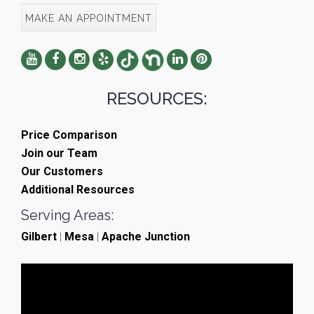
MAKE AN APPOINTMENT
RESOURCES:
Price Comparison
Join our Team
Our Customers
Additional Resources
Serving Areas:
Gilbert
|
Mesa
|
Apache Junction