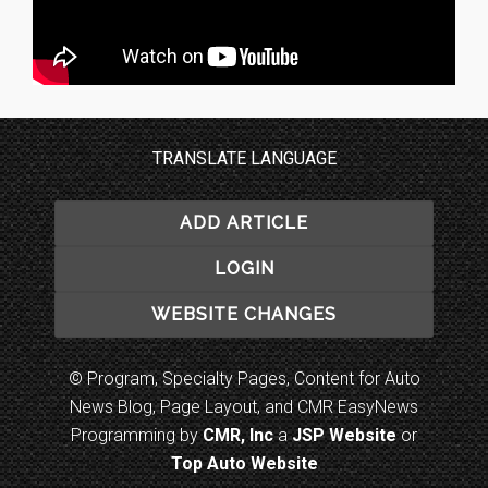
TRANSLATE LANGUAGE
ADD ARTICLE
LOGIN
WEBSITE CHANGES
© Program, Specialty Pages, Content for Auto
News Blog, Page Layout, and CMR EasyNews
Programming by
CMR, Inc
a
JSP Website
or
Top Auto Website