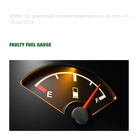
Written by graphics@completemarketingresources.com on
16 July 2018
.
FAULTY FUEL GAUGE