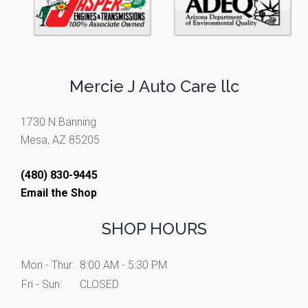
Mercie J Auto Care llc
1730 N Banning
Mesa, AZ 85205
(480) 830-9445
Email the Shop
SHOP HOURS
Mon - Thur:
8:00 AM - 5:30 PM
Fri - Sun:
CLOSED