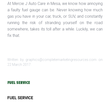
At Mercie J Auto Care in Mesa, we know how annoying
a faulty fuel gauge can be. Never knowing how much
gas you have in your car, truck, or SUV, and constantly
running the risk of stranding yourself on the road
somewhere, takes its toll after a while. Luckily, we can
fix that.
Written by graphics@completemarketingresources.com on
22 March 2017
.
FUEL SERVICE
FUEL SERVICE