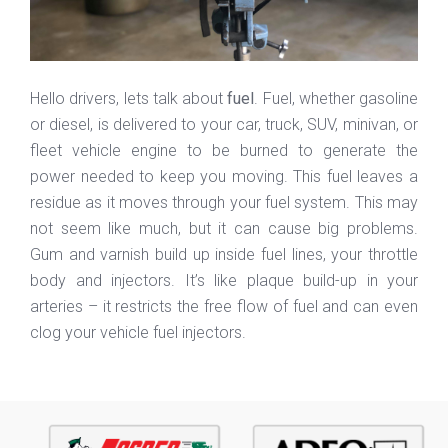
Hello drivers, lets talk about
fuel
. Fuel, whether gasoline
or diesel, is delivered to your car, truck, SUV, minivan, or
fleet vehicle engine to be burned to generate the
power needed to keep you moving. This fuel leaves a
residue as it moves through your fuel system. This may
not seem like much, but it can cause big problems.
Gum and varnish build up inside fuel lines, your throttle
body and injectors. It’s like plaque build-up in your
arteries – it restricts the free flow of fuel and can even
clog your vehicle fuel injectors.