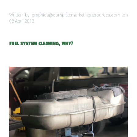
Written by graphics@completemarketingresources.com on
08 April 2013
.
FUEL SYSTEM CLEANING, WHY?