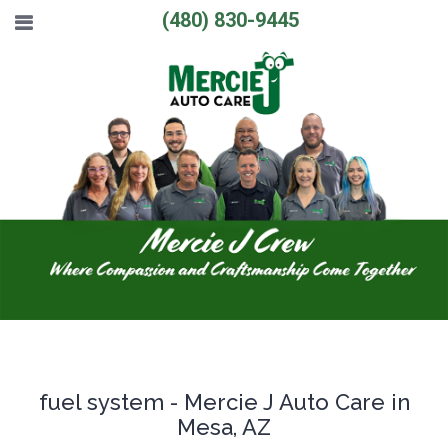
(480) 830-9445
fuel system - Mercie J Auto Care in
Mesa, AZ