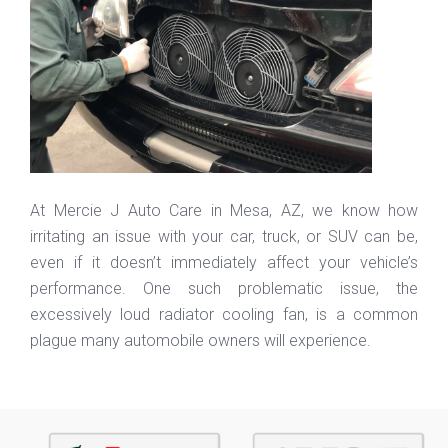
At Mercie J Auto Care in Mesa, AZ, we know how
irritating an issue with your car, truck, or SUV can be,
even if it doesn’t immediately affect your vehicle’s
performance. One such problematic issue, the
excessively loud radiator cooling fan, is a common
plague many automobile owners will experience.