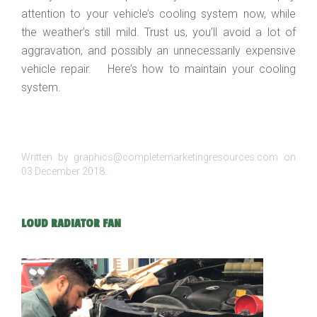
attention to your vehicle’s cooling system now, while
the weather’s still mild. Trust us, you’ll avoid a lot of
aggravation, and possibly an unnecessarily expensive
vehicle repair. Here’s how to maintain your cooling
system.
Written by graphics@completemarketingresources.com on
03 December 2018
.
LOUD RADIATOR FAN