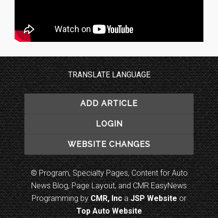
TRANSLATE LANGUAGE
ADD ARTICLE
LOGIN
WEBSITE CHANGES
© Program, Specialty Pages, Content for Auto
News Blog, Page Layout, and CMR EasyNews
Programming by
CMR, Inc
a
JSP Website
or
Top Auto Website