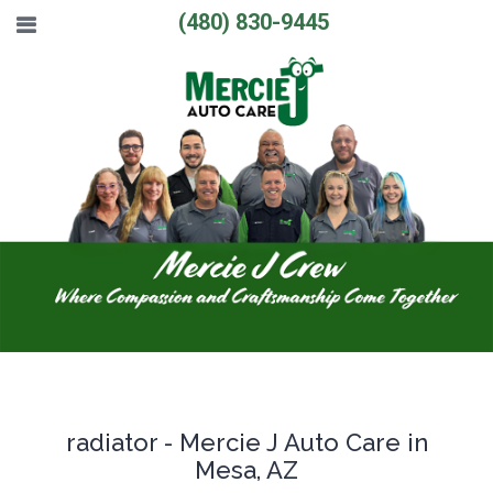
(480) 830-9445
radiator - Mercie J Auto Care in
Mesa, AZ