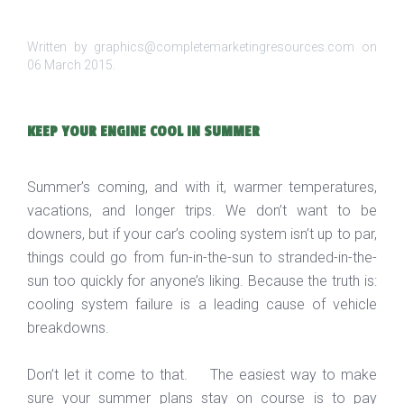
Written by graphics@completemarketingresources.com on
06 March 2015
.
KEEP YOUR ENGINE COOL IN SUMMER
Summer’s coming, and with it, warmer temperatures,
vacations, and longer trips. We don’t want to be
downers, but if your car’s cooling system isn’t up to par,
things could go from fun-in-the-sun to stranded-in-the-
sun too quickly for anyone’s liking. Because the truth is:
cooling system failure is a leading cause of vehicle
breakdowns.
Don’t let it come to that. The easiest way to make
sure your summer plans stay on course is to pay