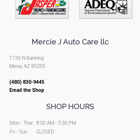
Mercie J Auto Care llc
1730 N Banning
Mesa, AZ 85205
(480) 830-9445
Email the Shop
SHOP HOURS
Mon - Thur:
8:00 AM - 5:30 PM
Fri - Sun:
CLOSED