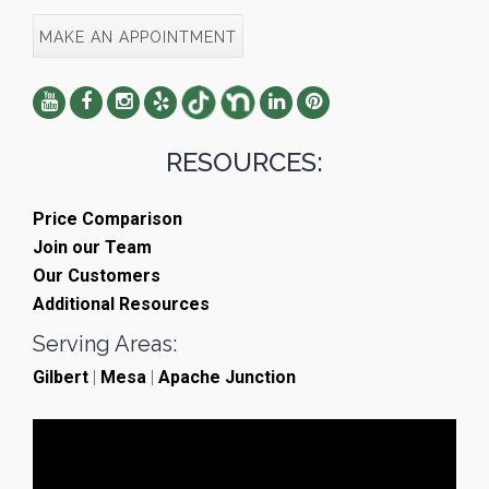
MAKE AN APPOINTMENT
RESOURCES:
Price Comparison
Join our Team
Our Customers
Additional Resources
Serving Areas:
Gilbert
|
Mesa
|
Apache Junction