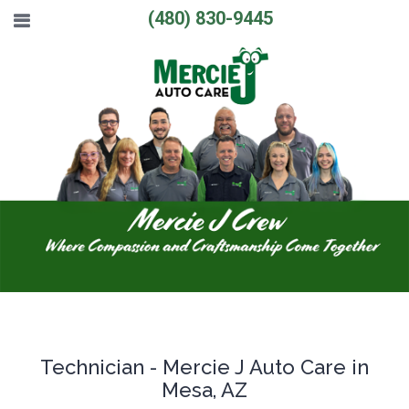
(480) 830-9445
Technician - Mercie J Auto Care in
Mesa, AZ