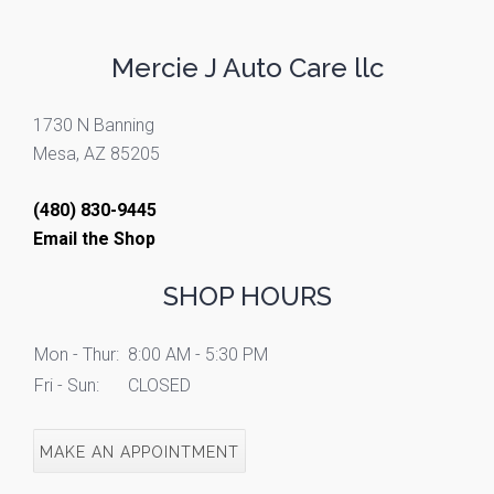
Mercie J Auto Care llc
1730 N Banning
Mesa, AZ 85205
(480) 830-9445
Email the Shop
SHOP HOURS
Mon - Thur:
8:00 AM - 5:30 PM
Fri - Sun:
CLOSED
MAKE AN APPOINTMENT