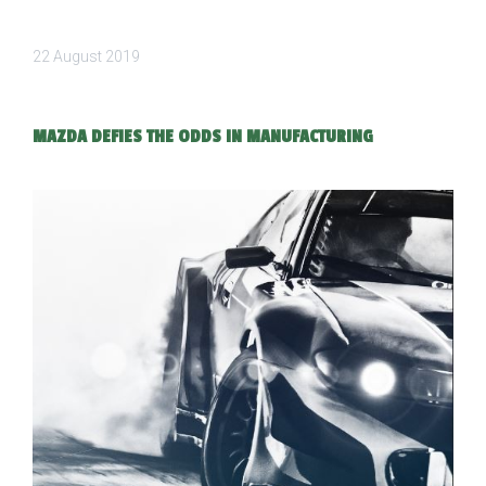
22 August 2019
MAZDA DEFIES THE ODDS IN MANUFACTURING