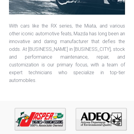
With cars like the RX series, the
Miata
, and various
other iconic automotive feats, Mazda has long been an
innovative and daring manufacturer that defies the
odds. At [
BUSINESS_NAME
] in [
BUSINESS_CITY
], stock
and performance maintenance, repair, and
customization is our primary focus, with a team of
expert technicians who specialize in
top-tier
automobiles.