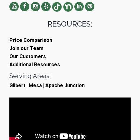
RESOURCES:
Price Comparison
Join our Team
Our Customers
Additional Resources
Serving Areas:
Gilbert
|
Mesa
|
Apache Junction