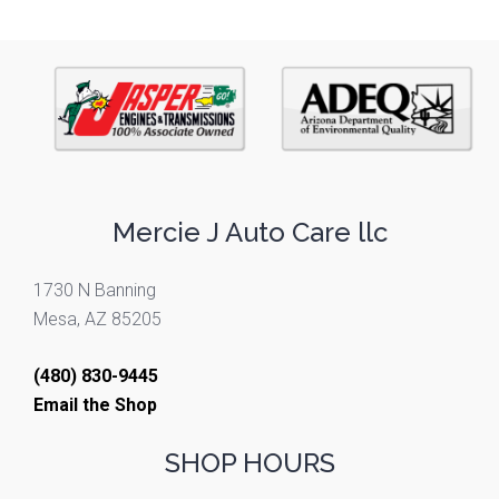
Mercie J Auto Care llc
1730 N Banning
Mesa, AZ 85205
(480) 830-9445
Email the Shop
SHOP HOURS