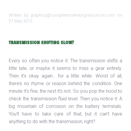
Written by graphics@completemarketingresources.com on
01 May 2015
.
TRANSMISSION SHIFTING SLOW?
Every so often you notice it: The transmission shifts a
little late, or maybe it seems to miss a gear entirely.
Then it’s okay again… for a little while. Worst of all,
there’s no rhyme or reason behind the condition. One
minute it’s fine, the next it’s not. So you pop the hood to
check the transmission fluid level. Then you notice it: A
big mountain of corrosion on the battery terminals.
You’ll have to take care of that, but it can’t have
anything to do with the transmission, right?