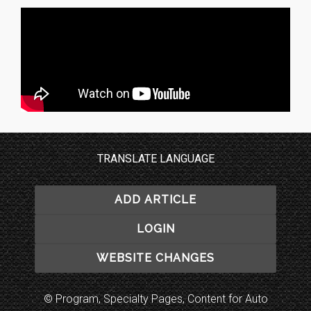
TRANSLATE LANGUAGE
ADD ARTICLE
LOGIN
WEBSITE CHANGES
© Program, Specialty Pages, Content for Auto