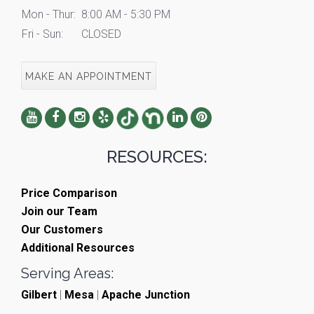
Mon - Thur:
8:00 AM - 5:30 PM
Fri - Sun:
CLOSED
MAKE AN APPOINTMENT
RESOURCES:
Price Comparison
Join our Team
Our Customers
Additional Resources
Serving Areas:
Gilbert
|
Mesa
|
Apache Junction