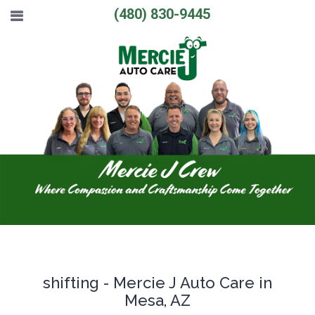
(480) 830-9445
shifting - Mercie J Auto Care in
Mesa, AZ