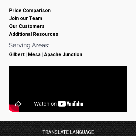
Price Comparison
Join our Team
Our Customers
Additional Resources
Serving Areas:
Gilbert
|
Mesa
|
Apache Junction
TRANSLATE LANGUAGE