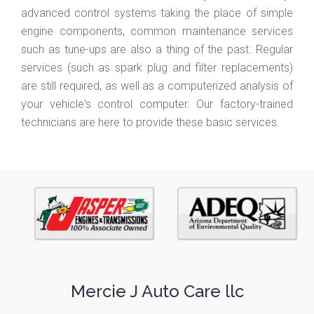
advanced control systems taking the place of simple
engine components, common maintenance services
such as tune-ups are also a thing of the past. Regular
services (such as spark plug and filter replacements)
are still required, as well as a computerized analysis of
your vehicle's control computer. Our factory-trained
technicians are here to provide these basic services.
Mercie J Auto Care llc