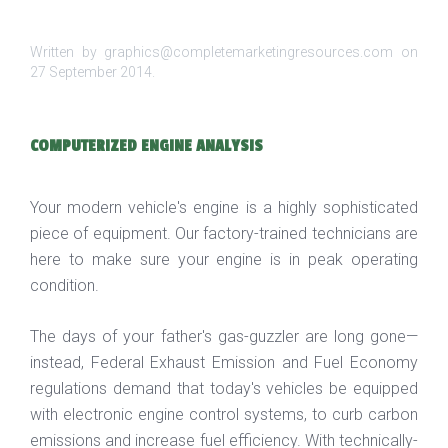
Written by graphics@completemarketingresources.com on
27 September 2014
.
COMPUTERIZED ENGINE ANALYSIS
Your modern vehicle's engine is a highly sophisticated
piece of equipment. Our factory-trained technicians are
here to make sure your engine is in peak operating
condition.
The days of your father's gas-guzzler are long gone—
instead, Federal Exhaust Emission and Fuel Economy
regulations demand that today's vehicles be equipped
with electronic engine control systems, to curb carbon
emissions and increase fuel efficiency. With technically-