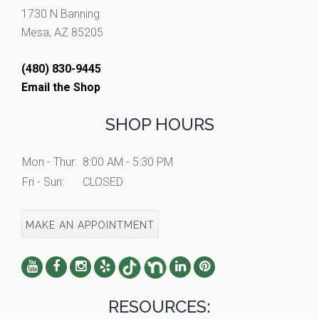
1730 N Banning
Mesa, AZ 85205
(480) 830-9445
Email the Shop
SHOP HOURS
Mon - Thur:
8:00 AM - 5:30 PM
Fri - Sun:
CLOSED
MAKE AN APPOINTMENT
RESOURCES: