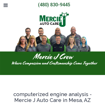
(480) 830-9445
computerized engine analysis -
Mercie J Auto Care in Mesa, AZ