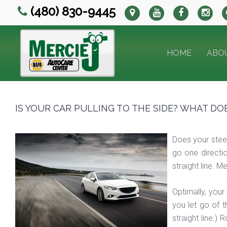
(480) 830-9445
HOME
ABO
IS YOUR CAR PULLING TO THE SIDE? WHAT DO
Does your steeri
go one directio
straight line. 
Optimally, your
you let go of t
straight line.)