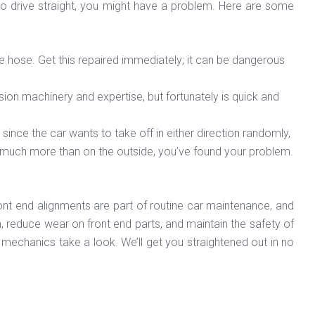
t to drive straight, you might have a problem. Here are some
ake hose. Get this repaired immediately; it can be dangerous
cision machinery and expertise, but fortunately is quick and
ht since the car wants to take off in either direction randomly,
ead much more than on the outside, you’ve found your problem.
ront end alignments are part of routine car maintenance, and
n, reduce wear on front end parts, and maintain the safety of
ert mechanics take a look. We’ll get you straightened out in no