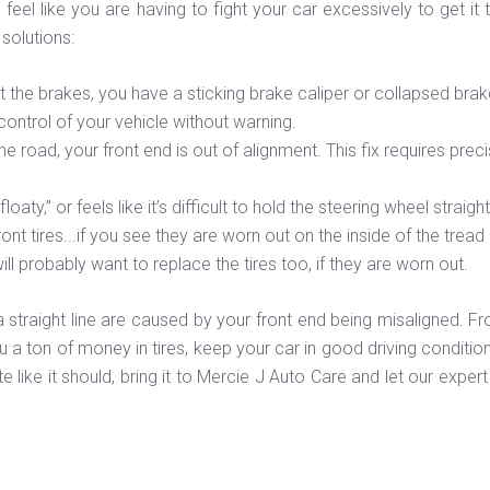
 feel like you are having to fight your car excessively to get i
olutions:
hit the brakes, you have a sticking brake caliper or collapsed br
control of your vehicle without warning.
the road, your front end is out of alignment. This fix requires pre
oaty,” or feels like it’s difficult to hold the steering wheel straig
ont tires...if you see they are worn out on the inside of the tr
l probably want to replace the tires too, if they are worn out.
a straight line are caused by your front end being misaligned. F
 a ton of money in tires, keep your car in good driving conditio
uite like it should, bring it to Mercie J Auto Care and let our exp