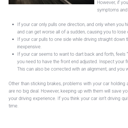
However, if you
symptoms and s
If your car only pulls one direction, and only when you 
and can get worse all of a sudden, causing you to lose 
If your car pulls to one side while driving straight down 
inexpensive.
If your car seems to want to dart back and forth, feels “fl
you need to have the front end adjusted. Inspect your fr
This can also be corrected with an alignment, and you wil
Other than sticking brakes, problems with your car holding 
are no big deal. However, keeping up with them will save you
your driving experience. If you think your car isn’t driving q
time.