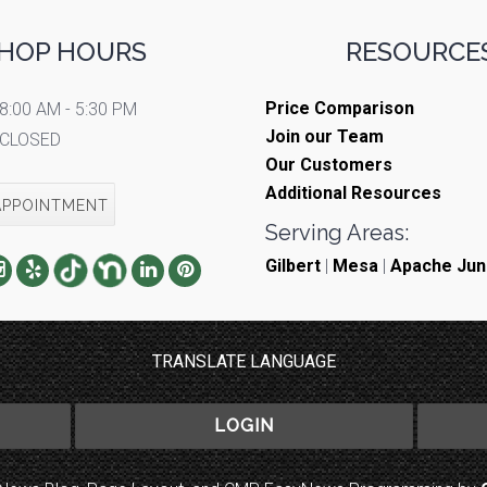
HOP HOURS
RESOURCES
Price Comparison
8:00 AM - 5:30 PM
Join our Team
CLOSED
Our Customers
Additional Resources
APPOINTMENT
Serving Areas:
Gilbert
|
Mesa
|
Apache Jun
TRANSLATE LANGUAGE
LOGIN