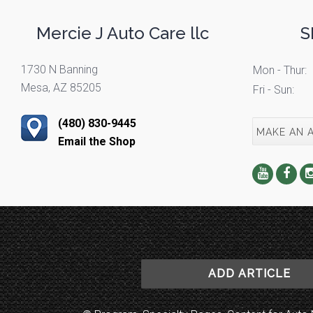
Mercie J Auto Care llc
S
1730 N Banning
Mon - Thur:
Mesa, AZ 85205
Fri - Sun:
(480) 830-9445
MAKE AN 
Email the Shop
ADD ARTICLE