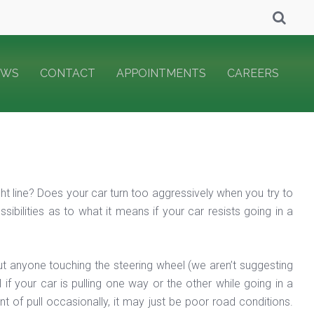
EWS
CONTACT
APPOINTMENTS
CAREERS
aight line? Does your car turn too aggressively when you try to
bilities as to what it means if your car resists going in a
hout anyone touching the steering wheel (we aren’t suggesting
 if your car is pulling one way or the other while going in a
nt of pull occasionally, it may just be poor road conditions.