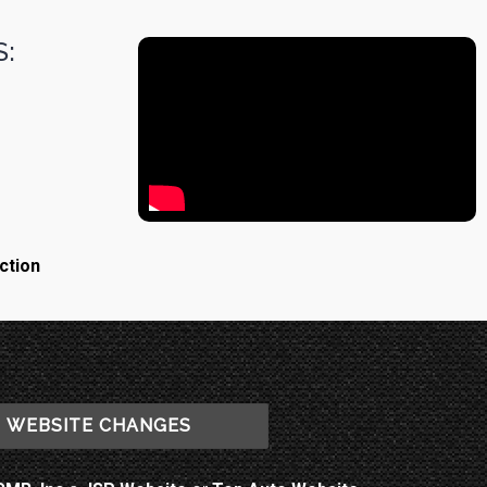
:
ction
WEBSITE CHANGES