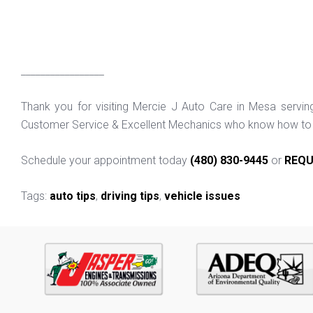
_________________
Thank you for visiting Mercie J Auto Care in Mesa servi
Customer Service & Excellent Mechanics who know how to f
Schedule your appointment today
(480) 830-9445
or
REQU
Tags:
auto tips
,
driving tips
,
vehicle issues