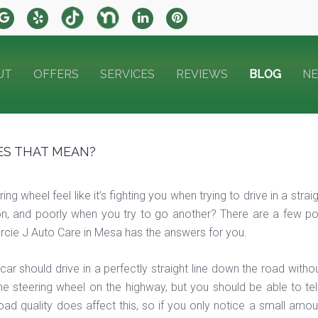
UT
OFFERS
SERVICES
REVIEWS
BLOG
N
ES THAT MEAN?
ng wheel feel like it’s fighting you when trying to drive in a str
n, and poorly when you try to go another? There are a few possi
Mercie J Auto Care in Mesa has the answers for you.
 car should drive in a perfectly straight line down the road wit
he steering wheel on the highway, but you should be able to tell
 Road quality does affect this, so if you only notice a small amou