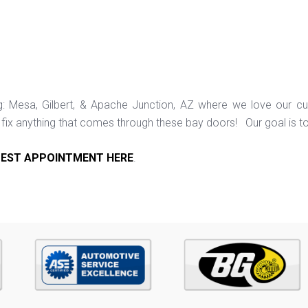
ng: Mesa, Gilbert, & Apache Junction, AZ where we love our c
ix anything that comes through these bay doors! Our goal is t
EST APPOINTMENT HERE
.