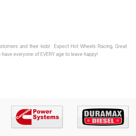
ustomers and their kids! Expect Hot Wheels Racing, Great
o have everyone of EVERY age to leave happy!