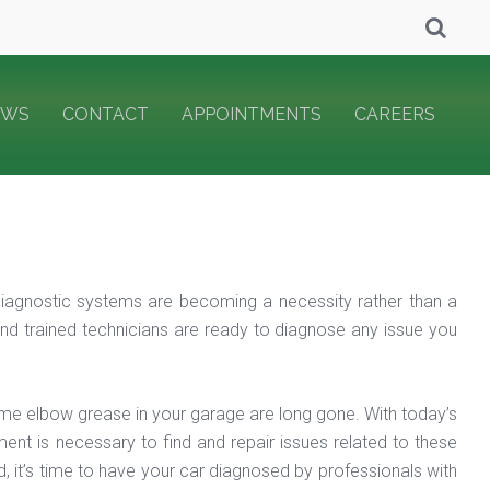
EWS
CONTACT
APPOINTMENTS
CAREERS
iagnostic systems are becoming a necessity rather than a
nd trained technicians are ready to diagnose any issue you
me elbow grease in your garage are long gone. With today’s
nt is necessary to find and repair issues related to these
d, it’s time to have your car diagnosed by professionals with