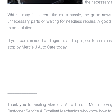
the necessary 
While it may just seem like extra hassle, the good news
unnecessary parts or waiting for needless repairs. A good
exact solution.
If your car is in need of diagnosis and repair, our technici
stop by Mercie J Auto Care today.
_________________
Thank you for visiting Mercie J Auto Care in Mesa servi
Customer Service & Excellent Mechanics who know how to f