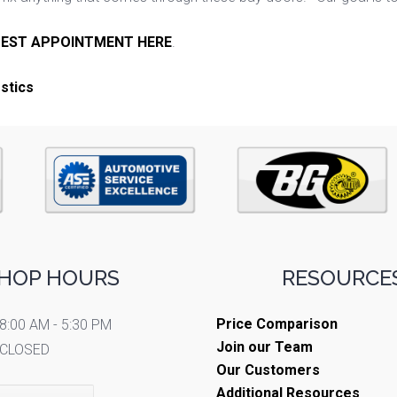
EST APPOINTMENT HERE
.
stics
HOP HOURS
RESOURCES
Price Comparison
8:00 AM - 5:30 PM
Join our Team
CLOSED
Our Customers
Additional Resources