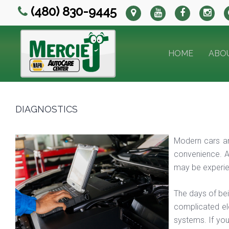
(480) 830-9445
HOME
ABO
DIAGNOSTICS
Modern cars ar
convenience. A
may be experien
The days of be
complicated el
systems. If you