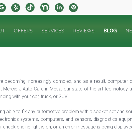
UT
OFFERS
SERVICES
REVIEWS
BLOG
N
e becoming increasingly complex, and as a result, computer d
t Mercie J Auto Care in Mesa, our state of the art technology a
cing with your car, truck, or SUV.
ing able to fix any automotive problem with a socket set and so
ectronics systems, computers, and sensors, diagnostics equipme
r check engine light is on, or an error message is being displaye