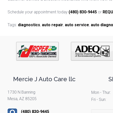
Schedule your appointment today
(480) 830-9445
or
REQU
Tags:
diagnostics
,
auto repair
,
auto service
,
auto diagno
Mercie J Auto Care llc
S
1730 N Banning
Mon - Thur:
Mesa, AZ 85205
Fri - Sun:
(480) 830-9445