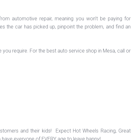
 from automotive repair, meaning you won’t be paying for
s the car has picked up, pinpoint the problem, and find an
 you require. For the best auto service shop in Mesa, call or
ustomers and their kids! Expect Hot Wheels Racing, Great
o have everyone of EVERY age to leave happy!