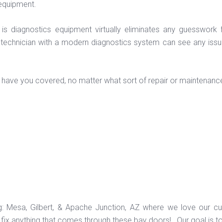
equipment.
 is diagnostics equipment virtually eliminates any guesswork
 technician with a modern diagnostics system can see any issue
ans have you covered, no matter what sort of repair or maintenance
ng: Mesa, Gilbert, & Apache Junction, AZ where we love our c
ix anything that comes through these bay doors! Our goal is t