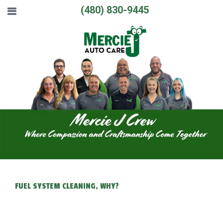
(480) 830-9445
FUEL SYSTEM CLEANING, WHY?