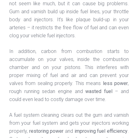
not seem like much, but it can cause big problems.
Gum and varnish build up inside fuel lines, your throttle
body and injectors. It’s like plaque build-up in your
arteries – it restricts the free flow of fuel and can even
clog your vehicle fuel injectors.
In addition, carbon from combustion starts to
accumulate on your valves, inside the combustion
chamber and on your pistons. This interferes with
proper mixing of fuel and air and can prevent your
valves from sealing properly. This means
less power
,
rough running sedan engine and
wasted fuel
– and
could even lead to costly damage over time.
A fuel system cleaning clears out the gum and varnish
from your fuel system and gets your injectors working
properly,
restoring power
and
improving fuel efficiency
.