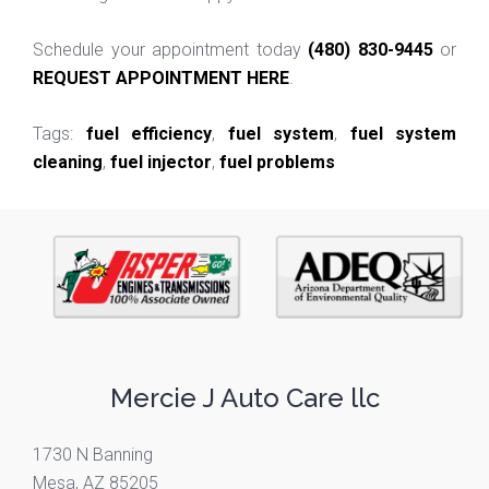
Schedule your appointment today
(480) 830-9445
or
REQUEST APPOINTMENT HERE
.
Tags:
fuel efficiency
,
fuel system
,
fuel system
cleaning
,
fuel injector
,
fuel problems
Mercie J Auto Care llc
1730 N Banning
Mesa, AZ 85205