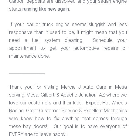
Carbon deposits are dissolved and your sedan engine
starts
running like new again
.
If your car or truck engine seems sluggish and less
responsive than it used to be, it might mean that you
need a fuel system cleaning. Schedule your
appointment to get your automotive repairs or
maintenance done.
_________________
Thank you for visiting Mercie J Auto Care in Mesa
serving: Mesa, Gilbert, & Apache Junction, AZ where we
love our customers and their kids! Expect Hot Wheels
Racing, Great Customer Service & Excellent Mechanics
who know how to fix anything that comes through
these bay doors! Our goal is to have everyone of
EVERY age to leave happy!