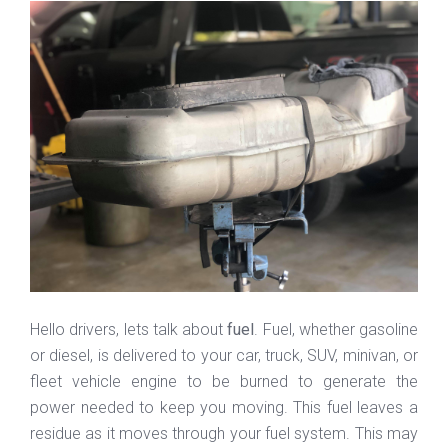
Hello drivers, lets talk about
fuel
. Fuel, whether gasoline
or diesel, is delivered to your car, truck, SUV, minivan, or
fleet vehicle engine to be burned to generate the
power needed to keep you moving. This fuel leaves a
residue as it moves through your fuel system. This may