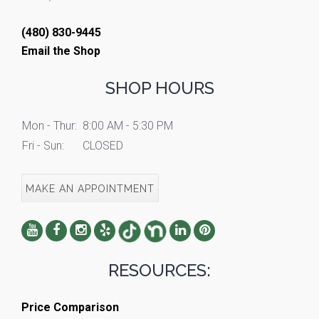
(480) 830-9445
Email the Shop
SHOP HOURS
Mon - Thur:
8:00 AM - 5:30 PM
Fri - Sun:
CLOSED
MAKE AN APPOINTMENT
RESOURCES:
Price Comparison