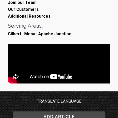
Join our Team
Our Customers
Additional Resources
Serving Areas:
Gilbert
|
Mesa
|
Apache Junction
TRANSLATE LANGUAGE
ADD ARTICLE