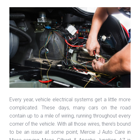
Every year, vehicle electrical systems get a little more
complicated. These days, many cars on the road
contain up to a mile of wiring, running throughout every
corner of the vehicle. With all those wires, there’s bound
to be an issue at some point; Mercie J Auto Care in