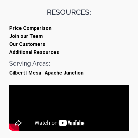
RESOURCES:
Price Comparison
Join our Team
Our Customers
Additional Resources
Serving Areas:
Gilbert
|
Mesa
|
Apache Junction