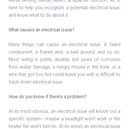
Mesa serving: Mesa, Gilbert, & Apache Junction, AZ is
here to help you recognize a potential electrical issue,
and know what to do about it.
What causes an electrical issue?
Many things can cause an electrical issue. A failed
component, a frayed wire, a bad ground, and so on.
Most wiring is pretty durable, but years of corrosion
from water damage, a hungry mouse in the trunk, or a
wire that got too hot could leave you with a difficult to
track down electrical issue.
How do you know if there’s a problem?
At its most obvious, an electrical issue will knock out a
specific system - maybe a headlight won’t work or the
heater fan won’t turn on. At its worst, an electrical issue