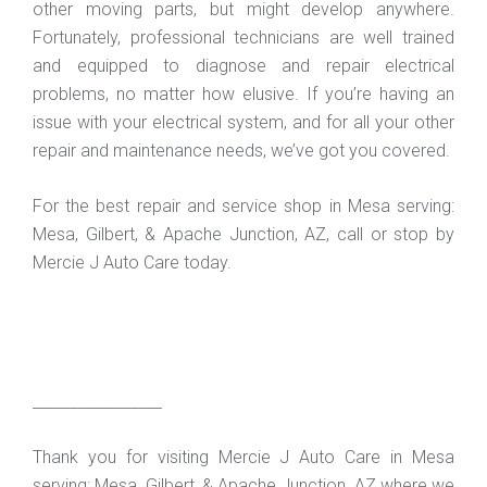
other moving parts, but might develop anywhere.
Fortunately, professional technicians are well trained
and equipped to diagnose and repair electrical
problems, no matter how elusive. If you’re having an
issue with your electrical system, and for all your other
repair and maintenance needs, we’ve got you covered.
For the best repair and service shop in Mesa serving:
Mesa, Gilbert, & Apache Junction, AZ, call or stop by
Mercie J Auto Care today.
_________________
Thank you for visiting Mercie J Auto Care in Mesa
serving: Mesa, Gilbert, & Apache Junction, AZ where we