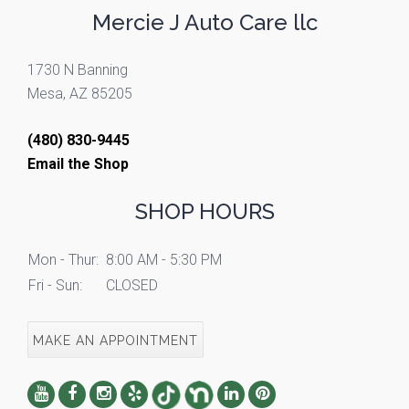
Mercie J Auto Care llc
1730 N Banning
Mesa, AZ 85205
(480) 830-9445
Email the Shop
SHOP HOURS
Mon - Thur:
8:00 AM - 5:30 PM
Fri - Sun:
CLOSED
MAKE AN APPOINTMENT