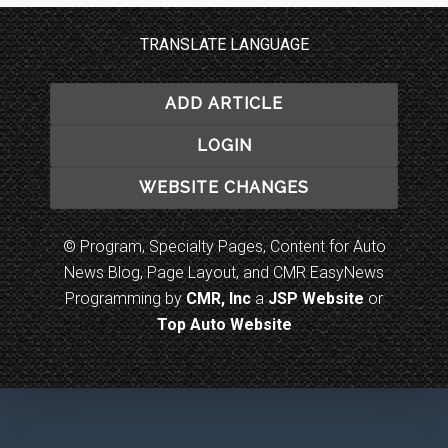
TRANSLATE LANGUAGE
ADD ARTICLE
LOGIN
WEBSITE CHANGES
© Program, Specialty Pages, Content for Auto
News Blog, Page Layout, and CMR EasyNews
Programming by
CMR, Inc
a
JSP Website
or
Top Auto Website