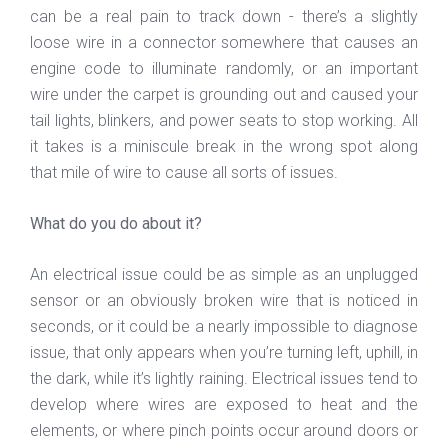
can be a real pain to track down - there’s a slightly
loose wire in a connector somewhere that causes an
engine code to illuminate randomly, or an important
wire under the carpet is grounding out and caused your
tail lights, blinkers, and power seats to stop working. All
it takes is a miniscule break in the wrong spot along
that mile of wire to cause all sorts of issues.
What do you do about it?
An electrical issue could be as simple as an unplugged
sensor or an obviously broken wire that is noticed in
seconds, or it could be a nearly impossible to diagnose
issue, that only appears when you’re turning left, uphill, in
the dark, while it’s lightly raining. Electrical issues tend to
develop where wires are exposed to heat and the
elements, or where pinch points occur around doors or