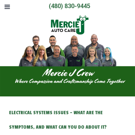
(480) 830-9445
ELECTRICAL SYSTEMS ISSUES - WHAT ARE THE
SYMPTOMS, AND WHAT CAN YOU DO ABOUT IT?