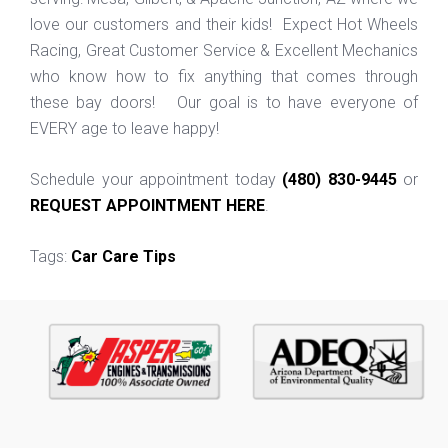
love our customers and their kids! Expect Hot Wheels
Racing, Great Customer Service & Excellent Mechanics
who know how to fix anything that comes through
these bay doors! Our goal is to have everyone of
EVERY age to leave happy!
Schedule your appointment today
(480) 830-9445
or
REQUEST APPOINTMENT HERE
.
Tags:
Car Care Tips