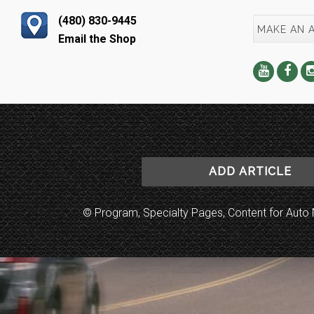
(480) 830-9445
MAKE AN 
Email the Shop
ADD ARTICLE
© Program, Specialty Pages, Content for Au