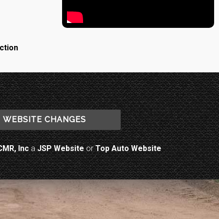
ction
WEBSITE CHANGES
CMR, Inc
a
JSP Website
or
Top Auto Website