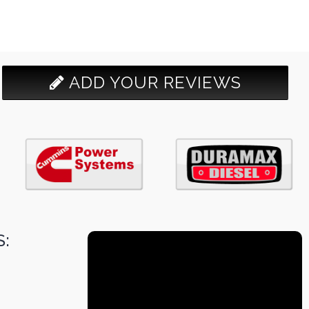
ADD YOUR REVIEWS
: