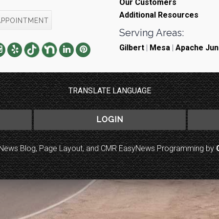
Our Customers
Additional Resources
APPOINTMENT
Serving Areas:
Gilbert
|
Mesa
|
Apache Jun
TRANSLATE LANGUAGE
LOGIN
to News Blog, Page Layout, and CMR EasyNews Programming by