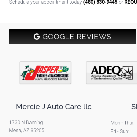
Schedule your appointment today
(480) 830-9445
or
REQU
GOOGLE REVIEWS
Mercie J Auto Care llc
S
1730 N Banning
Mon - Thur:
Mesa, AZ 85205
Fri - Sun: