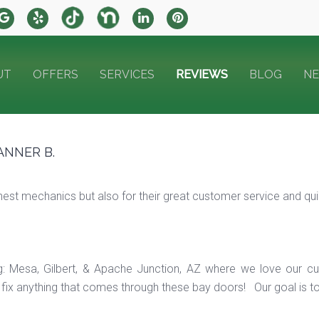
UT
OFFERS
SERVICES
REVIEWS
BLOG
N
ANNER B.
t mechanics but also for their great customer service and quick
ng: Mesa, Gilbert, & Apache Junction, AZ where we love our c
ix anything that comes through these bay doors! Our goal is t