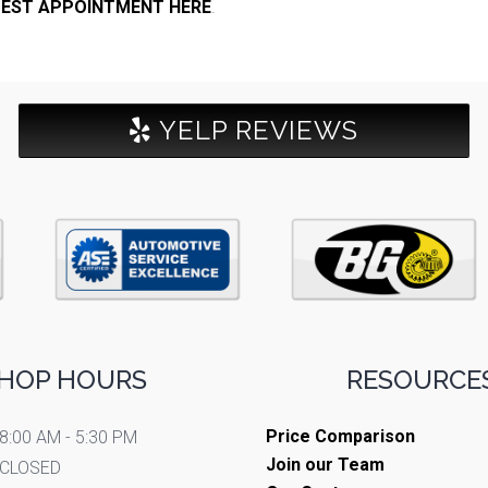
EST APPOINTMENT HERE
.
YELP REVIEWS
HOP HOURS
RESOURCES
Price Comparison
8:00 AM - 5:30 PM
Join our Team
CLOSED