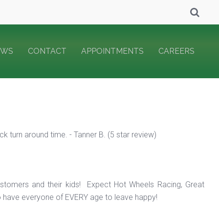
EWS
CONTACT
APPOINTMENTS
CAREERS
 turn around time. - Tanner B. (5 star review)
ustomers and their kids! Expect Hot Wheels Racing, Great
o have everyone of EVERY age to leave happy!