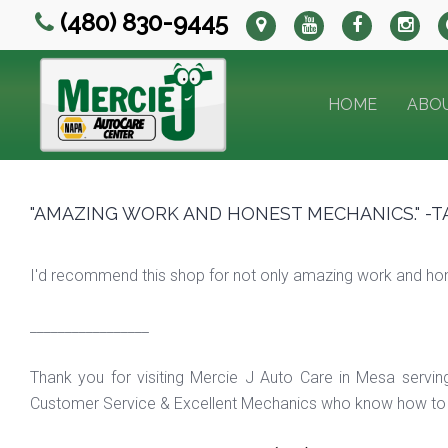
(480) 830-9445
HOME
ABO
"AMAZING WORK AND HONEST MECHANICS." -T
I'd recommend this shop for not only amazing work and hones
_________________
Thank you for visiting Mercie J Auto Care in Mesa servi
Customer Service & Excellent Mechanics who know how to f