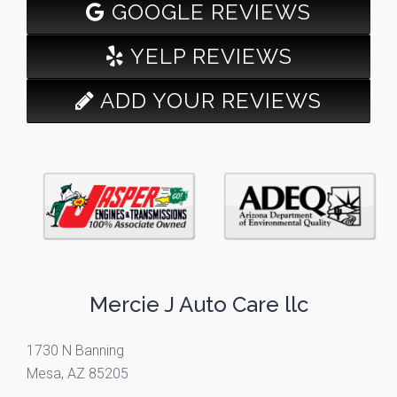
GOOGLE REVIEWS
YELP REVIEWS
ADD YOUR REVIEWS
Mercie J Auto Care llc
1730 N Banning
Mesa, AZ 85205