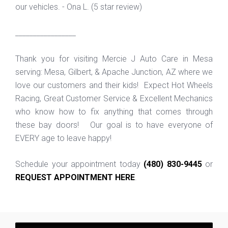
our vehicles. - Ona L. (5 star review)
_________________
Thank you for visiting Mercie J Auto Care in Mesa
serving: Mesa, Gilbert, & Apache Junction, AZ where we
love our customers and their kids! Expect Hot Wheels
Racing, Great Customer Service & Excellent Mechanics
who know how to fix anything that comes through
these bay doors! Our goal is to have everyone of
EVERY age to leave happy!
Schedule your appointment today
(480) 830-9445
or
REQUEST APPOINTMENT HERE
.