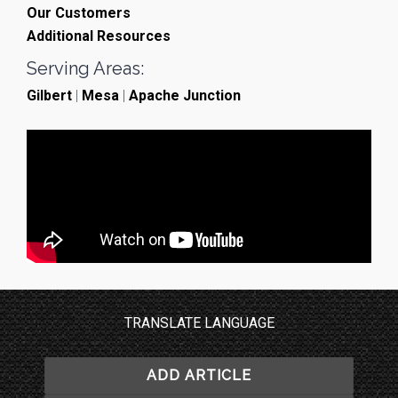
Our Customers
Additional Resources
Serving Areas:
Gilbert
|
Mesa
|
Apache Junction
TRANSLATE LANGUAGE
ADD ARTICLE