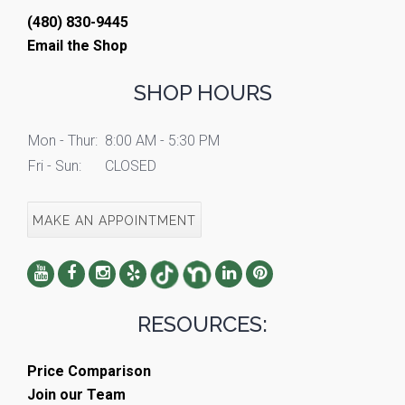
(480) 830-9445
Email the Shop
SHOP HOURS
Mon - Thur:
8:00 AM - 5:30 PM
Fri - Sun:
CLOSED
MAKE AN APPOINTMENT
RESOURCES:
Price Comparison
Join our Team