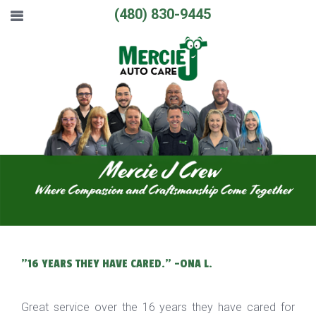
(480) 830-9445
"16 YEARS THEY HAVE CARED." -ONA L.
Great service over the 16 years they have cared for