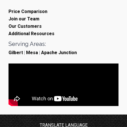
Price Comparison
Join our Team
Our Customers
Additional Resources
Serving Areas:
Gilbert
|
Mesa
|
Apache Junction
TRANSLATE LANGUAGE