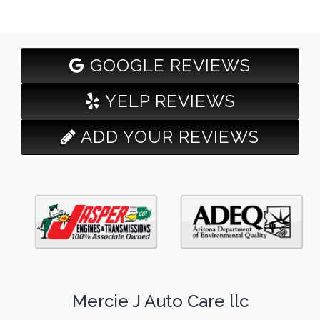
GOOGLE REVIEWS
YELP REVIEWS
ADD YOUR REVIEWS
Mercie J Auto Care llc