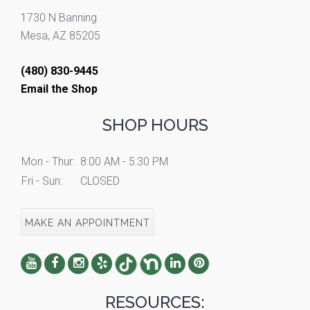
1730 N Banning
Mesa, AZ 85205
(480) 830-9445
Email the Shop
SHOP HOURS
Mon - Thur:
8:00 AM - 5:30 PM
Fri - Sun:
CLOSED
MAKE AN APPOINTMENT
RESOURCES: