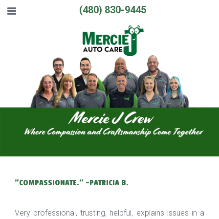
(480) 830-9445
"COMPASSIONATE." -PATRICIA B.
Very professional, trusting, helpful, explains issues in a