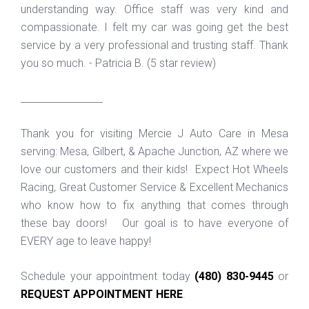
understanding way. Office staff was very kind and
compassionate. I felt my car was going get the best
service by a very professional and trusting staff. Thank
you so much. - Patricia B. (5 star review)
_________________
Thank you for visiting Mercie J Auto Care in Mesa
serving: Mesa, Gilbert, & Apache Junction, AZ where we
love our customers and their kids! Expect Hot Wheels
Racing, Great Customer Service & Excellent Mechanics
who know how to fix anything that comes through
these bay doors! Our goal is to have everyone of
EVERY age to leave happy!
Schedule your appointment today
(480) 830-9445
or
REQUEST APPOINTMENT HERE
.