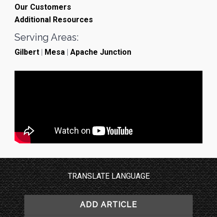
Our Customers
Additional Resources
Serving Areas:
Gilbert
|
Mesa
|
Apache Junction
TRANSLATE LANGUAGE
ADD ARTICLE