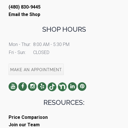
(480) 830-9445
Email the Shop
SHOP HOURS
Mon - Thur:
8:00 AM - 5:30 PM
Fri - Sun:
CLOSED
MAKE AN APPOINTMENT
RESOURCES:
Price Comparison
Join our Team