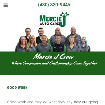
(480) 830-9445
GOOD WORK.
Good work and they do what they say they are going