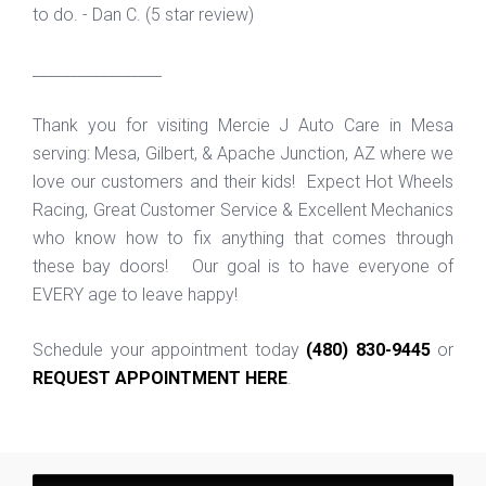
to do. - Dan C. (5 star review)
_________________
Thank you for visiting Mercie J Auto Care in Mesa
serving: Mesa, Gilbert, & Apache Junction, AZ where we
love our customers and their kids! Expect Hot Wheels
Racing, Great Customer Service & Excellent Mechanics
who know how to fix anything that comes through
these bay doors! Our goal is to have everyone of
EVERY age to leave happy!
Schedule your appointment today
(480) 830-9445
or
REQUEST APPOINTMENT HERE
.