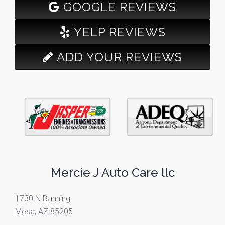
GOOGLE REVIEWS
YELP REVIEWS
ADD YOUR REVIEWS
Mercie J Auto Care llc
1730 N Banning
Mesa, AZ 85205