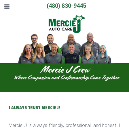
(480) 830-9445
I ALWAYS TRUST MERCIE J!
Mercie J is always friendly, professional, and honest. I