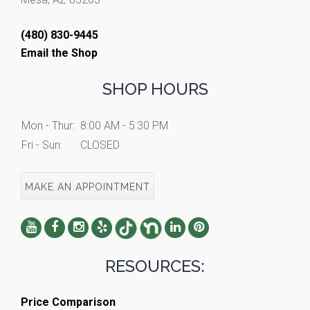
(480) 830-9445
Email the Shop
SHOP HOURS
Mon - Thur:
8:00 AM - 5:30 PM
Fri - Sun:
CLOSED
MAKE AN APPOINTMENT
RESOURCES:
Price Comparison