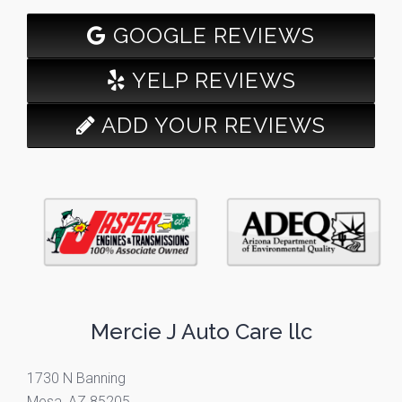
GOOGLE REVIEWS
YELP REVIEWS
ADD YOUR REVIEWS
Mercie J Auto Care llc
1730 N Banning
Mesa, AZ 85205