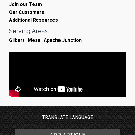
Join our Team
Our Customers
Additional Resources
Serving Areas:
Gilbert
|
Mesa
|
Apache Junction
TRANSLATE LANGUAGE