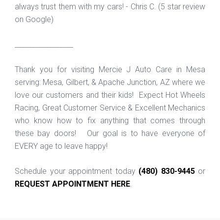
always trust them with my cars! - Chris C. (5 star review
on Google)
_________________
Thank you for visiting Mercie J Auto Care in Mesa
serving: Mesa, Gilbert, & Apache Junction, AZ where we
love our customers and their kids! Expect Hot Wheels
Racing, Great Customer Service & Excellent Mechanics
who know how to fix anything that comes through
these bay doors! Our goal is to have everyone of
EVERY age to leave happy!
Schedule your appointment today
(480) 830-9445
or
REQUEST APPOINTMENT HERE
.