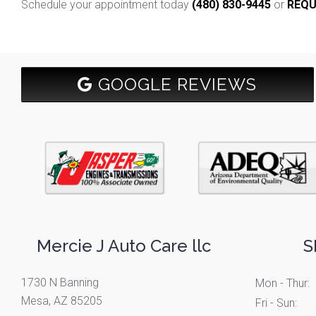
Schedule your appointment today
(480) 830-9445
or
REQU
GOOGLE REVIEWS
Mercie J Auto Care llc
S
1730 N Banning
Mon - Thur:
Mesa, AZ 85205
Fri - Sun: