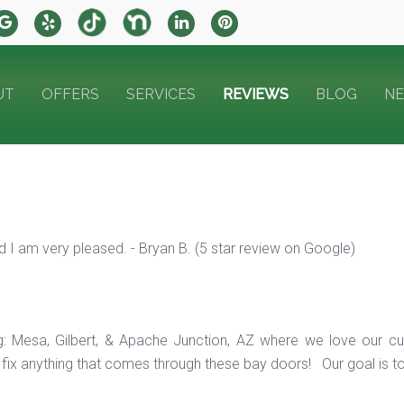
UT
OFFERS
SERVICES
REVIEWS
BLOG
N
 I am very pleased. - Bryan B. (5 star review on Google)
ng: Mesa, Gilbert, & Apache Junction, AZ where we love our c
ix anything that comes through these bay doors! Our goal is t