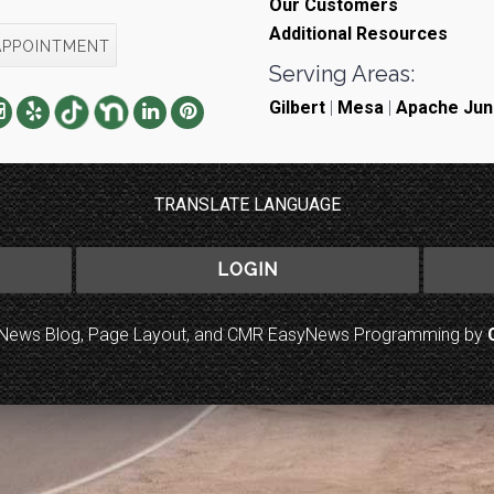
Our Customers
Additional Resources
APPOINTMENT
Serving Areas:
Gilbert
|
Mesa
|
Apache Jun
TRANSLATE LANGUAGE
LOGIN
to News Blog, Page Layout, and CMR EasyNews Programming by