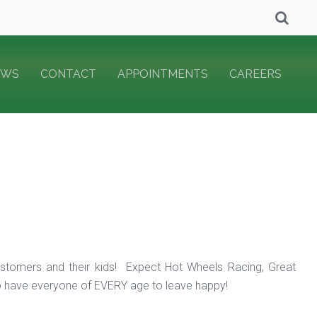
EWS
CONTACT
APPOINTMENTS
CAREERS
ustomers and their kids! Expect Hot Wheels Racing, Great
o have everyone of EVERY age to leave happy!