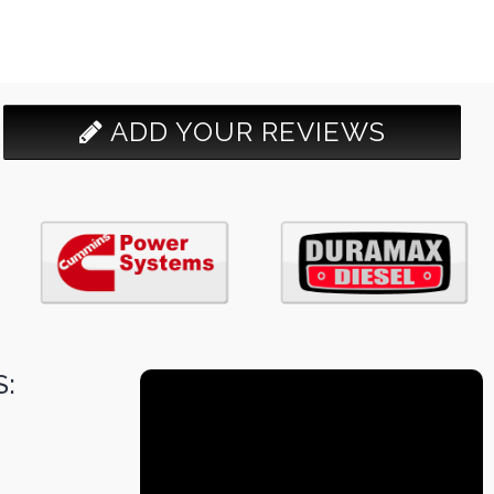
ADD YOUR REVIEWS
: