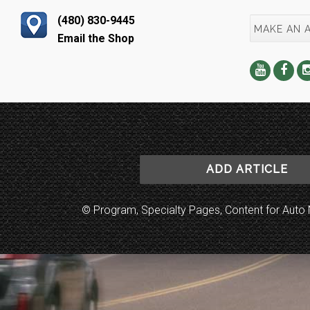
(480) 830-9445
MAKE AN 
Email the Shop
ADD ARTICLE
© Program, Specialty Pages, Content for Au