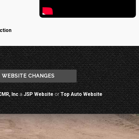
ction
WEBSITE CHANGES
CMR, Inc
a
JSP Website
or
Top Auto Website