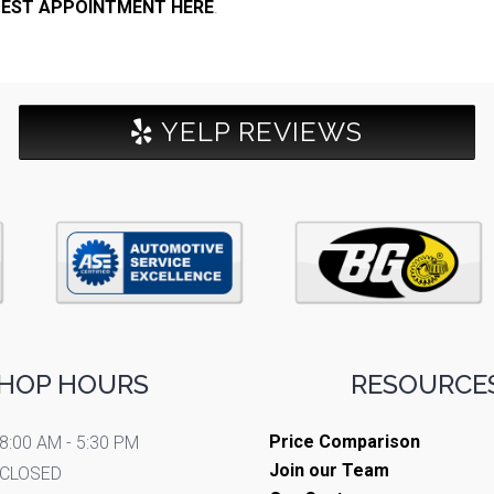
EST APPOINTMENT HERE
.
YELP REVIEWS
HOP HOURS
RESOURCES
Price Comparison
8:00 AM - 5:30 PM
Join our Team
CLOSED