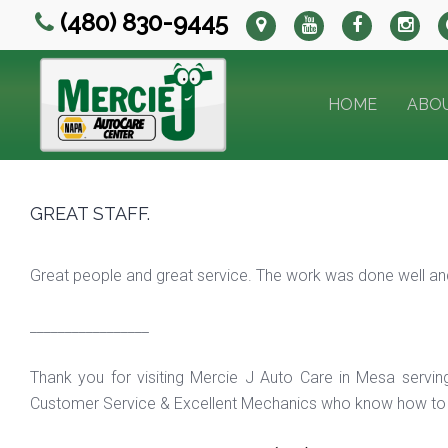
(480) 830-9445
HOME
ABO
GREAT STAFF.
Great people and great service. The work was done well and
_________________
Thank you for visiting Mercie J Auto Care in Mesa servi
Customer Service & Excellent Mechanics who know how to f