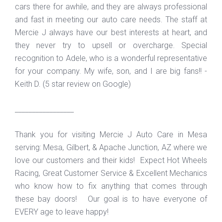
cars there for awhile, and they are always professional
and fast in meeting our auto care needs. The staff at
Mercie J always have our best interests at heart, and
they never try to upsell or overcharge. Special
recognition to Adele, who is a wonderful representative
for your company. My wife, son, and I are big fans!! -
Keith D. (5 star review on Google)
_________________
Thank you for visiting Mercie J Auto Care in Mesa
serving: Mesa, Gilbert, & Apache Junction, AZ where we
love our customers and their kids! Expect Hot Wheels
Racing, Great Customer Service & Excellent Mechanics
who know how to fix anything that comes through
these bay doors! Our goal is to have everyone of
EVERY age to leave happy!