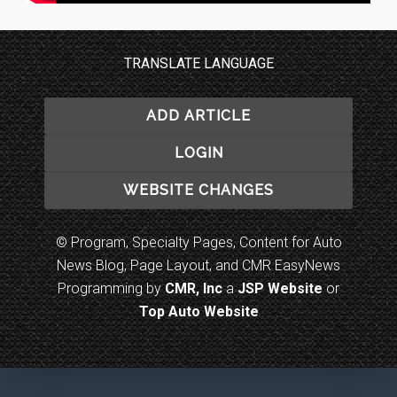
TRANSLATE LANGUAGE
ADD ARTICLE
LOGIN
WEBSITE CHANGES
© Program, Specialty Pages, Content for Auto
News Blog, Page Layout, and CMR EasyNews
Programming by
CMR, Inc
a
JSP Website
or
Top Auto Website