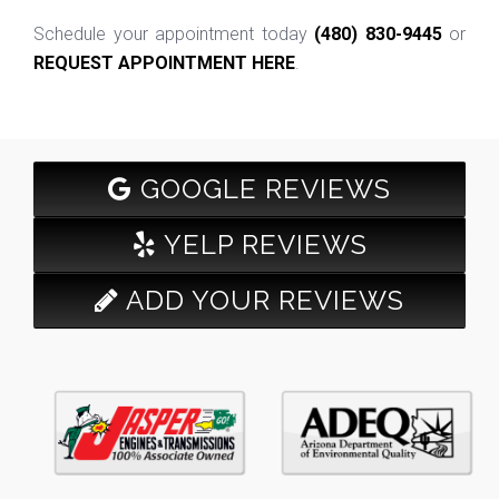
Schedule your appointment today
(480) 830-9445
or
REQUEST APPOINTMENT HERE
.
GOOGLE REVIEWS
YELP REVIEWS
ADD YOUR REVIEWS