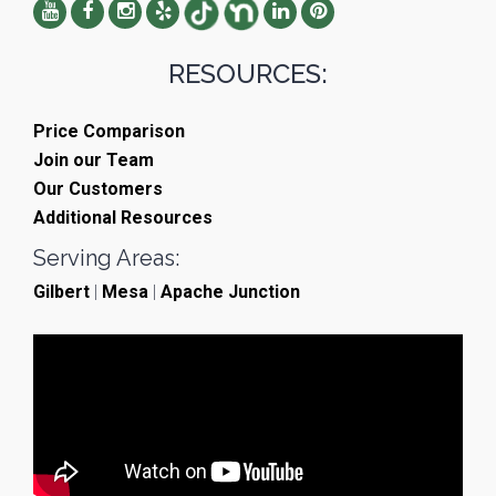
RESOURCES:
Price Comparison
Join our Team
Our Customers
Additional Resources
Serving Areas:
Gilbert
|
Mesa
|
Apache Junction