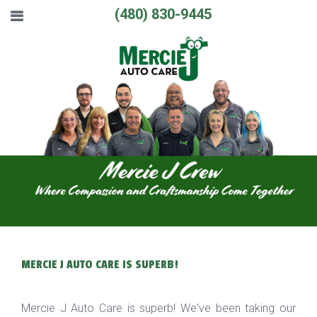
(480) 830-9445
MERCIE J AUTO CARE IS SUPERB!
Mercie J Auto Care is superb! We've been taking our