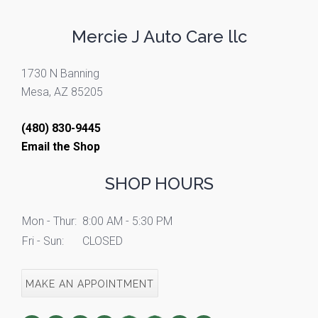
Mercie J Auto Care llc
1730 N Banning
Mesa, AZ 85205
(480) 830-9445
Email the Shop
SHOP HOURS
Mon - Thur:
8:00 AM - 5:30 PM
Fri - Sun:
CLOSED
MAKE AN APPOINTMENT