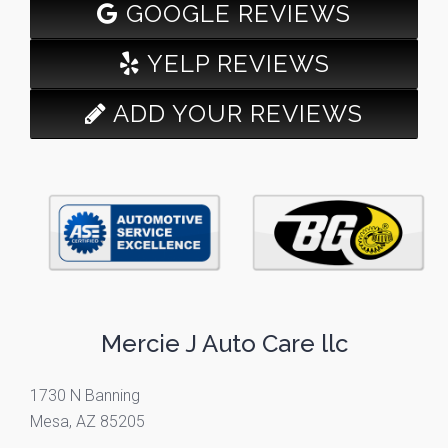
GOOGLE REVIEWS
YELP REVIEWS
ADD YOUR REVIEWS
Mercie J Auto Care llc
1730 N Banning
Mesa, AZ 85205