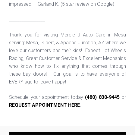
impressed. - Garland K. (5 star review on Google)
_________________
Thank you for visiting Mercie J Auto Care in Mesa
serving: Mesa, Gilbert, & Apache Junction, AZ where we
love our customers and their kids! Expect Hot Wheels
Racing, Great Customer Service & Excellent Mechanics
who know how to fix anything that comes through
these bay doors! Our goal is to have everyone of
EVERY age to leave happy!
Schedule your appointment today
(480) 830-9445
or
REQUEST APPOINTMENT HERE
.