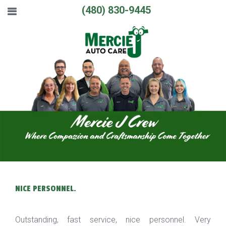
(480) 830-9445
NICE PERSONNEL.
Outstanding, fast service, nice personnel. Very