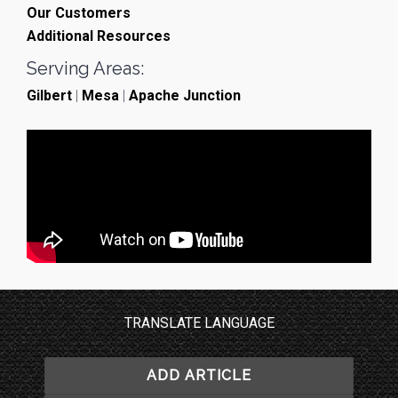
Our Customers
Additional Resources
Serving Areas:
Gilbert
|
Mesa
|
Apache Junction
TRANSLATE LANGUAGE
ADD ARTICLE