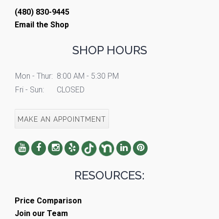
(480) 830-9445
Email the Shop
SHOP HOURS
Mon - Thur:
8:00 AM - 5:30 PM
Fri - Sun:
CLOSED
MAKE AN APPOINTMENT
RESOURCES:
Price Comparison
Join our Team