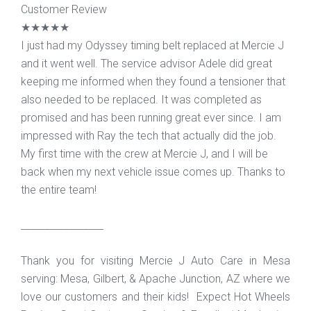
Customer Review
★★★★★
I just had my Odyssey timing belt replaced at Mercie J
and it went well. The service advisor Adele did great
keeping me informed when they found a tensioner that
also needed to be replaced. It was completed as
promised and has been running great ever since. I am
impressed with Ray the tech that actually did the job.
My first time with the crew at Mercie J, and I will be
back when my next vehicle issue comes up. Thanks to
the entire team!
_________________
Thank you for visiting Mercie J Auto Care in Mesa
serving: Mesa, Gilbert, & Apache Junction, AZ where we
love our customers and their kids! Expect Hot Wheels