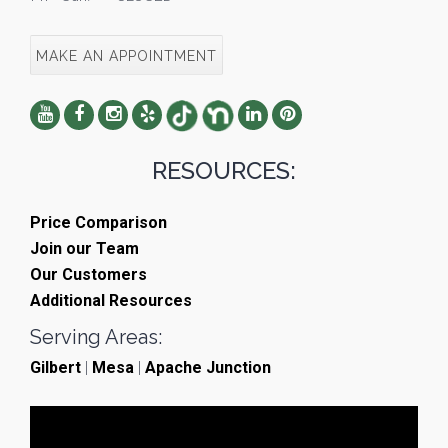
MAKE AN APPOINTMENT
RESOURCES:
Price Comparison
Join our Team
Our Customers
Additional Resources
Serving Areas:
Gilbert
|
Mesa
|
Apache Junction