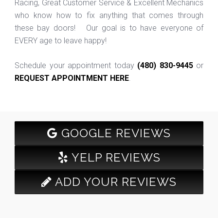
Racing, Great Customer Service & Excellent Mechanics
who know how to fix anything that comes through
these bay doors! Our goal is to have everyone of
EVERY age to leave happy!
Schedule your appointment today
(480) 830-9445
or
REQUEST APPOINTMENT HERE
.
GOOGLE REVIEWS
YELP REVIEWS
ADD YOUR REVIEWS