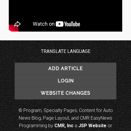
TRANSLATE LANGUAGE
ADD ARTICLE
LOGIN
WEBSITE CHANGES
© Program, Specialty Pages, Content for Auto
News Blog, Page Layout, and CMR EasyNews
Programming by
CMR, Inc
a
JSP Website
or