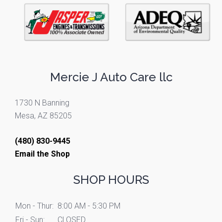
Mercie J Auto Care llc
1730 N Banning
Mesa, AZ 85205
(480) 830-9445
Email the Shop
SHOP HOURS
Mon - Thur:
8:00 AM - 5:30 PM
Fri - Sun:
CLOSED