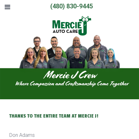
(480) 830-9445
THANKS TO THE ENTIRE TEAM AT MERCIE J!
Don Adams