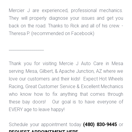
Mercier J are experienced, professional mechanics.
They will properly diagnose your issues and get you
back on the road. Thanks to Rick and all of his crew. -
Theresa P. (recommended on Facebook)
_________________
Thank you for visiting Mercie J Auto Care in Mesa
serving: Mesa, Gilbert, & Apache Junction, AZ where we
love our customers and their kids! Expect Hot Wheels
Racing, Great Customer Service & Excellent Mechanics
who know how to fix anything that comes through
these bay doors! Our goal is to have everyone of
EVERY age to leave happy!
Schedule your appointment today
(480) 830-9445
or