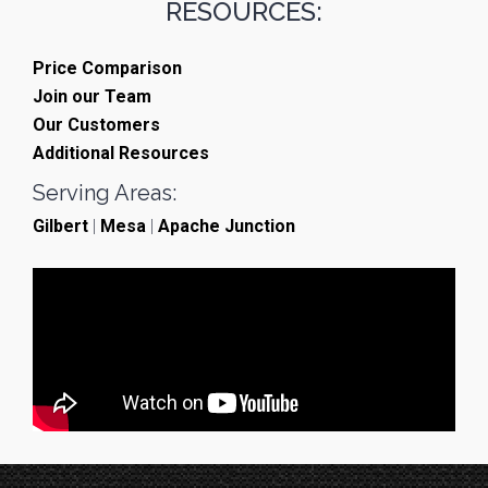
RESOURCES:
Price Comparison
Join our Team
Our Customers
Additional Resources
Serving Areas:
Gilbert
|
Mesa
|
Apache Junction