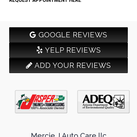
REQUEST APPOINTMENT HERE
.
GOOGLE REVIEWS
YELP REVIEWS
ADD YOUR REVIEWS
Mercie J Auto Care llc