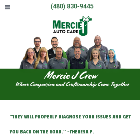
(480) 830-9445
"THEY WILL PROPERLY DIAGNOSE YOUR ISSUES AND GET
YOU BACK ON THE ROAD." -THERESA P.