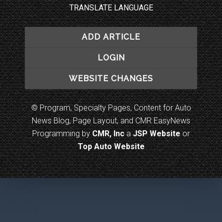
TRANSLATE LANGUAGE
ADD ARTICLE
LOGIN
WEBSITE CHANGES
© Program, Specialty Pages, Content for Auto
News Blog, Page Layout, and CMR EasyNews
Programming by
CMR, Inc
a
JSP Website
or
Top Auto Website