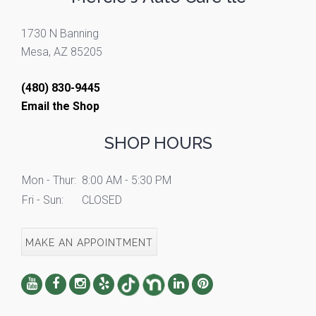
1730 N Banning
Mesa, AZ 85205
(480) 830-9445
Email the Shop
SHOP HOURS
Mon - Thur:
8:00 AM - 5:30 PM
Fri - Sun:
CLOSED
MAKE AN APPOINTMENT