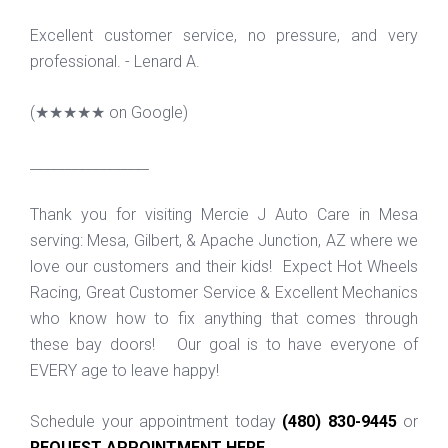
Excellent customer service, no pressure, and very
professional. - Lenard A.
(
★★★★★
on Google)
_________________
Thank you for visiting Mercie J Auto Care in Mesa
serving: Mesa, Gilbert, & Apache Junction, AZ where we
love our customers and their kids! Expect Hot Wheels
Racing, Great Customer Service & Excellent Mechanics
who know how to fix anything that comes through
these bay doors! Our goal is to have everyone of
EVERY age to leave happy!
Schedule your appointment today
(480) 830-9445
or
REQUEST APPOINTMENT HERE
.