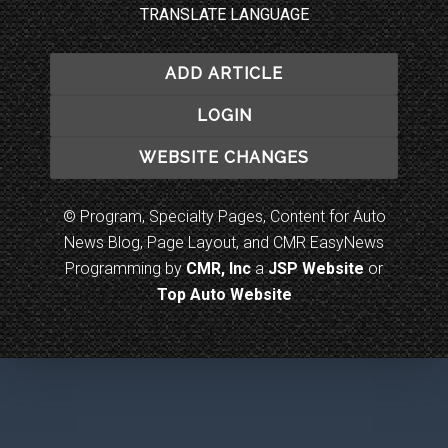
TRANSLATE LANGUAGE
ADD ARTICLE
LOGIN
WEBSITE CHANGES
© Program, Specialty Pages, Content for Auto
News Blog, Page Layout, and CMR EasyNews
Programming by
CMR, Inc
a
JSP Website
or
Top Auto Website