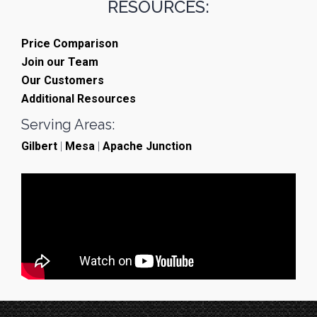
RESOURCES:
Price Comparison
Join our Team
Our Customers
Additional Resources
Serving Areas:
Gilbert
|
Mesa
|
Apache Junction