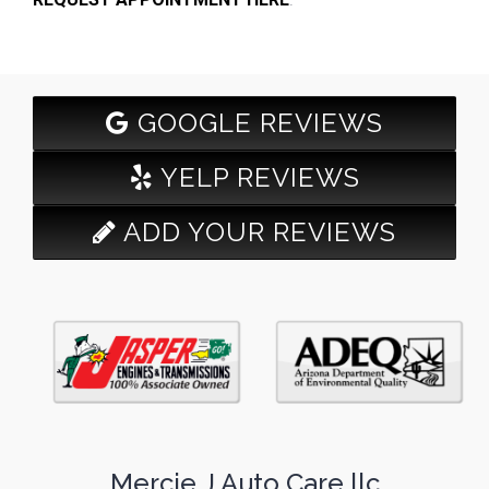
GOOGLE REVIEWS
YELP REVIEWS
ADD YOUR REVIEWS
Mercie J Auto Care llc