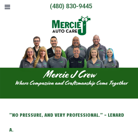
(480) 830-9445
"NO PRESSURE, AND VERY PROFESSIONAL." - LENARD
A.