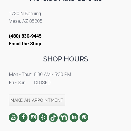
1730 N Banning
Mesa, AZ 85205
(480) 830-9445
Email the Shop
SHOP HOURS
Mon - Thur:
8:00 AM - 5:30 PM
Fri - Sun:
CLOSED
MAKE AN APPOINTMENT