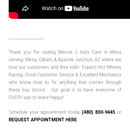
_________________
Thank you for visiting Mercie J Auto Care in Mesa
serving: Mesa, Gilbert, & Apache Junction, AZ where we
love our customers and their kids! Expect Hot Wheels
Racing, Great Customer Service & Excellent Mechanics
who know how to fix anything that comes through
these bay doors! Our goal is to have everyone of
EVERY age to leave happy!
Schedule your appointment today
(480) 830-9445
or
REQUEST APPOINTMENT HERE
.