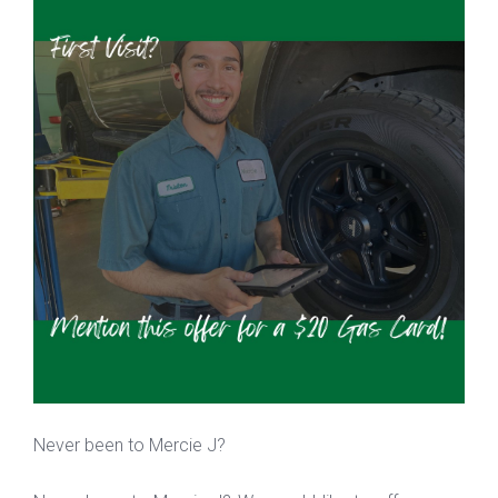
Never been to Mercie J?