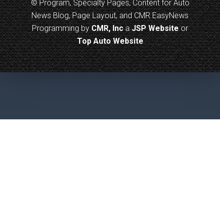
© Program, Specialty Pages, Content for Auto
News Blog, Page Layout, and CMR EasyNews
Programming by
CMR, Inc
a
JSP Website
or
Top Auto Website