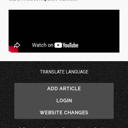
TRANSLATE LANGUAGE
ADD ARTICLE
LOGIN
WEBSITE CHANGES