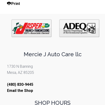
Print
Mercie J Auto Care llc
1730 N Banning
Mesa, AZ 85205
(480) 830-9445
Email the Shop
SHOP HOURS