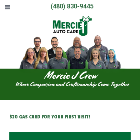
(480) 830-9445
$20 GAS CARD FOR YOUR FIRST VISIT!