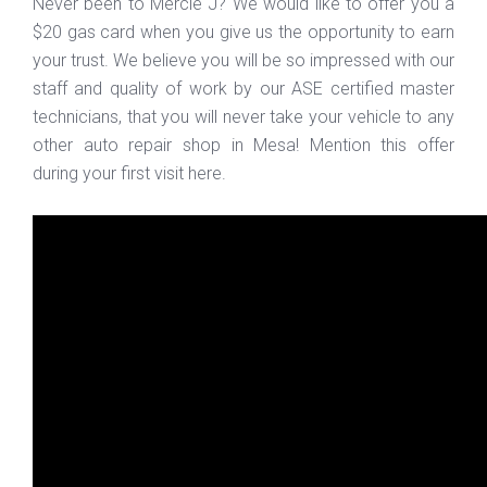
Never been to Mercie J? We would like to offer you a
$20 gas card when you give us the opportunity to earn
your trust. We believe you will be so impressed with our
staff and quality of work by our ASE certified master
technicians, that you will never take your vehicle to any
other auto repair shop in Mesa! Mention this offer
during your first visit here.