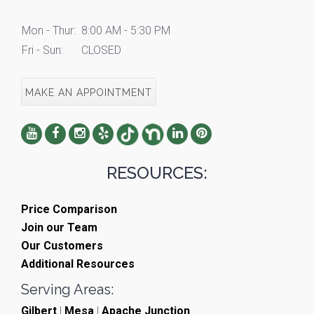
Mon - Thur:
8:00 AM - 5:30 PM
Fri - Sun:
CLOSED
MAKE AN APPOINTMENT
RESOURCES:
Price Comparison
Join our Team
Our Customers
Additional Resources
Serving Areas:
Gilbert
|
Mesa
|
Apache Junction