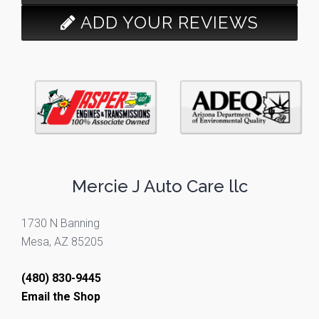
ADD YOUR REVIEWS
Mercie J Auto Care llc
1730 N Banning
Mesa, AZ 85205
(480) 830-9445
Email the Shop