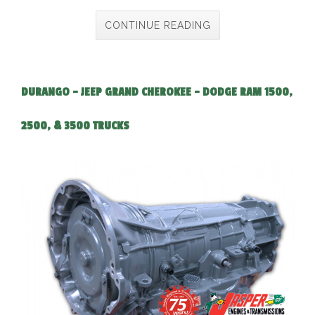
CONTINUE READING
DURANGO - JEEP GRAND CHEROKEE - DODGE RAM 1500,
2500, & 3500 TRUCKS