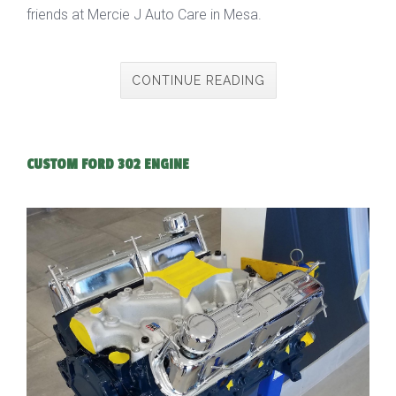
friends at Mercie J Auto Care in Mesa.
CONTINUE READING
CUSTOM FORD 302 ENGINE