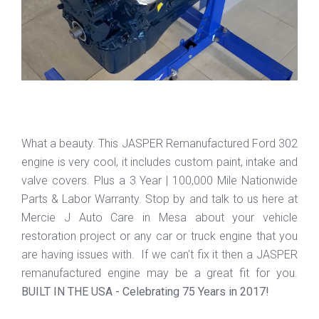
What a beauty. This JASPER Remanufactured Ford 302
engine is very cool, it includes custom paint, intake and
valve covers. Plus a 3 Year | 100,000 Mile Nationwide
Parts & Labor Warranty. Stop by and talk to us here at
Mercie J Auto Care in Mesa about your vehicle
restoration project or any car or truck engine that you
are having issues with. If we can't fix it then a JASPER
remanufactured engine may be a great fit for you.
BUILT IN THE USA - Celebrating 75 Years in 2017!