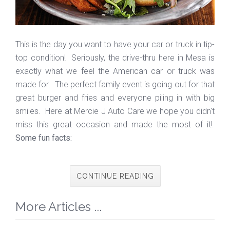
This is the day you want to have your car or truck in tip-
top condition! Seriously, the drive-thru here in Mesa is
exactly what we feel the American car or truck was
made for. The perfect family event is going out for that
great burger and fries and everyone piling in with big
smiles. Here at Mercie J Auto Care we hope you didn't
miss this great occasion and made the most of it!
Some fun facts:
CONTINUE READING
More Articles ...