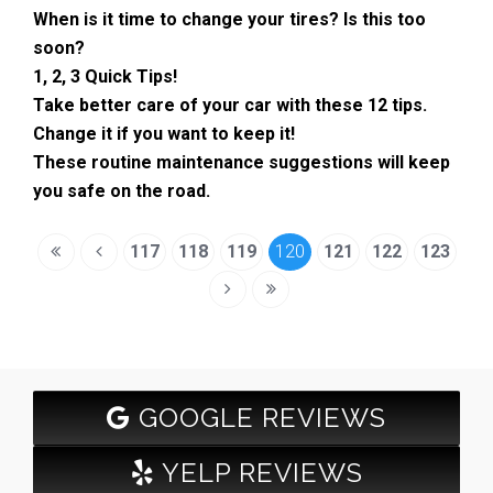
When is it time to change your tires? Is this too
soon?
1, 2, 3 Quick Tips!
Take better care of your car with these 12 tips.
Change it if you want to keep it!
These routine maintenance suggestions will keep
you safe on the road.
117
118
119
120
121
122
123
GOOGLE REVIEWS
YELP REVIEWS