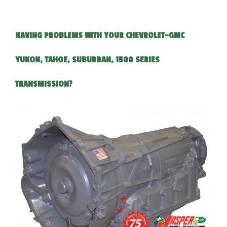
HAVING PROBLEMS WITH YOUR CHEVROLET-GMC
YUKON, TAHOE, SUBURBAN, 1500 SERIES
TRANSMISSION?