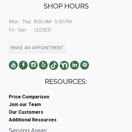
SHOP HOURS
Mon - Thur:
8:00 AM - 5:30 PM
Fri - Sun:
CLOSED
MAKE AN APPOINTMENT
RESOURCES:
Price Comparison
Join our Team
Our Customers
Additional Resources
Serving Areas: