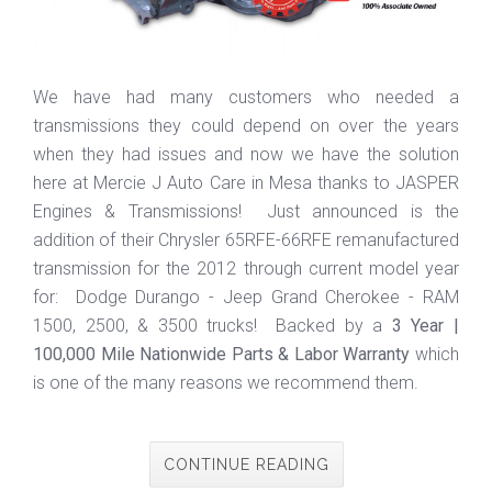
We have had many customers who needed a
transmissions they could depend on over the years
when they had issues and now we have the solution
here at Mercie J Auto Care in Mesa thanks to JASPER
Engines & Transmissions! Just announced is the
addition of their Chrysler 65RFE-66RFE remanufactured
transmission for the 2012 through current model year
for: Dodge Durango - Jeep Grand Cherokee - RAM
1500, 2500, & 3500 trucks! Backed by a
3 Year |
100,000 Mile Nationwide Parts & Labor Warranty
which
is one of the many reasons we recommend them.
CONTINUE READING