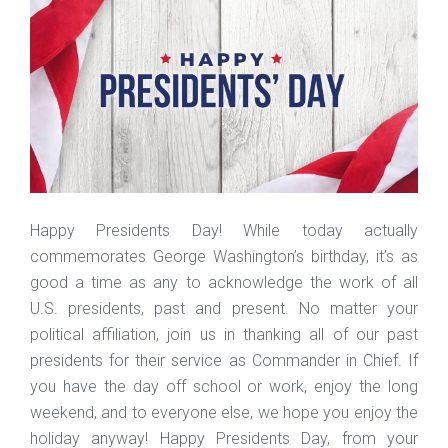
Happy Presidents Day! While today actually
commemorates George Washington’s birthday, it’s as
good a time as any to acknowledge the work of all
U.S. presidents, past and present. No matter your
political affiliation, join us in thanking all of our past
presidents for their service as Commander in Chief. If
you have the day off school or work, enjoy the long
weekend, and to everyone else, we hope you enjoy the
holiday anyway! Happy Presidents Day, from your