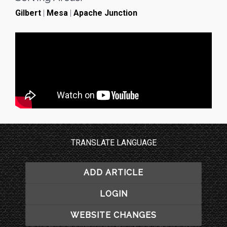
Gilbert
|
Mesa
|
Apache Junction
TRANSLATE LANGUAGE
ADD ARTICLE
LOGIN
WEBSITE CHANGES