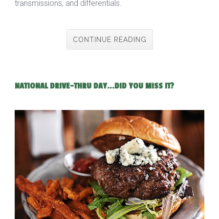
transmissions, and differentials.
CONTINUE READING
NATIONAL DRIVE-THRU DAY...DID YOU MISS IT?