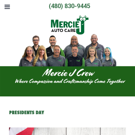
(480) 830-9445
PRESIDENTS DAY