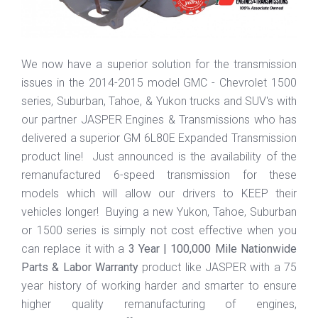
We now have a superior solution for the transmission
issues in the 2014-2015 model GMC - Chevrolet 1500
series, Suburban, Tahoe, & Yukon trucks and SUV's with
our partner JASPER Engines & Transmissions who has
delivered a superior GM 6L80E Expanded Transmission
product line! Just announced is the availability of the
remanufactured 6-speed transmission for these
models which will allow our drivers to KEEP their
vehicles longer! Buying a new Yukon, Tahoe, Suburban
or 1500 series is simply not cost effective when you
can replace it with a
3 Year | 100,000 Mile Nationwide
Parts & Labor Warranty
product like JASPER with a 75
year history of working harder and smarter to ensure
higher quality remanufacturing of engines,