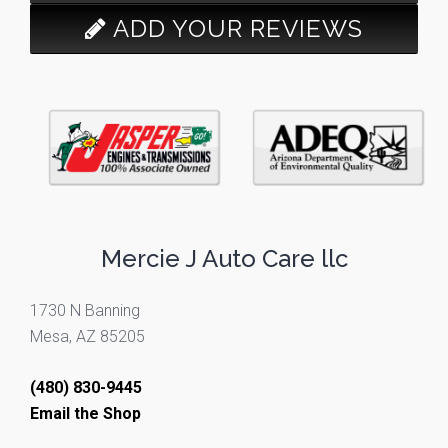
ADD YOUR REVIEWS
Mercie J Auto Care llc
1730 N Banning
Mesa, AZ 85205
(480) 830-9445
Email the Shop