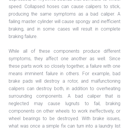
speed. Collapsed hoses can cause calipers to stick,
producing the same symptoms as a bad caliper. A
failing master cylinder will cause spongy and inefficient
braking, and in some cases will result in complete
braking failure.
While all of these components produce different
symptoms, they affect one another as well. Since
these parts work so closely together, a failure with one
means imminent failure in others. For example, bad
brake pads will destroy a rotor, and malfunctioning
calipers can destroy both, in addition to overheating
surrounding components. A bad caliper that is
neglected may cause lugnuts to fail, braking
components on other wheels to work ineffectively, or
wheel bearings to be destroyed. With brake issues,
what was once a simple fix can turn into a laundry list