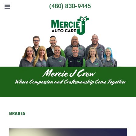
(480) 830-9445
BRAKES