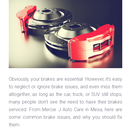
Obviously, your brakes are essential. However, it’s easy
to neglect or ignore brake issues, and even miss them
altogether; as long as the car, truck, or SUV still stops,
many people don’t see the need to have their brakes
serviced. From Mercie J Auto Care in Mesa, here are
some common brake issues, and why you should fix
them.