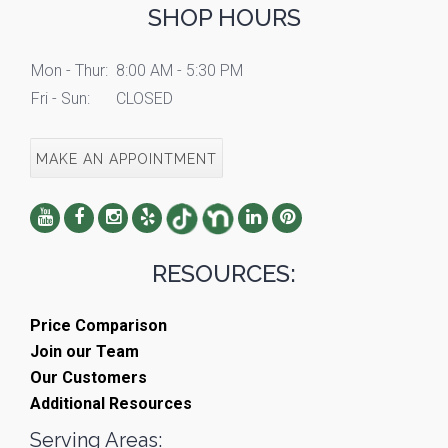
SHOP HOURS
Mon - Thur:
8:00 AM - 5:30 PM
Fri - Sun:
CLOSED
MAKE AN APPOINTMENT
RESOURCES:
Price Comparison
Join our Team
Our Customers
Additional Resources
Serving Areas: