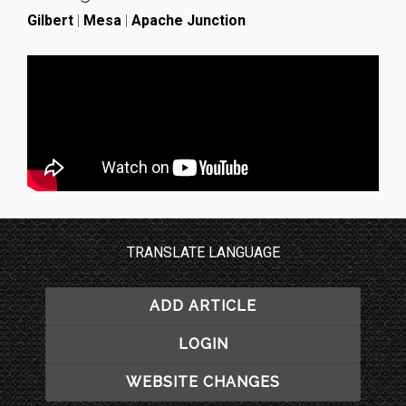
Gilbert
|
Mesa
|
Apache Junction
TRANSLATE LANGUAGE
ADD ARTICLE
LOGIN
WEBSITE CHANGES