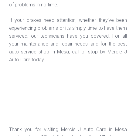
of problems in no time.
If your brakes need attention, whether they’ve been
experiencing problems or it’s simply time to have them
serviced, our technicians have you covered. For all
your maintenance and repair needs, and for the best
auto service shop in Mesa, call or stop by Mercie J
Auto Care today.
_________________
Thank you for visiting Mercie J Auto Care in Mesa