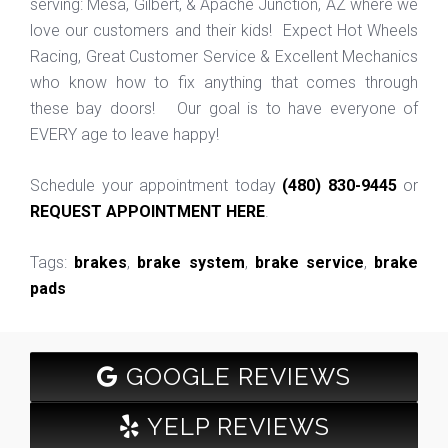
serving: Mesa, Gilbert, & Apache Junction, AZ where we
love our customers and their kids! Expect Hot Wheels
Racing, Great Customer Service & Excellent Mechanics
who know how to fix anything that comes through
these bay doors! Our goal is to have everyone of
EVERY age to leave happy!
Schedule your appointment today
(480) 830-9445
or
REQUEST APPOINTMENT HERE
.
Tags:
brakes
,
brake system
,
brake service
,
brake
pads
GOOGLE REVIEWS
YELP REVIEWS