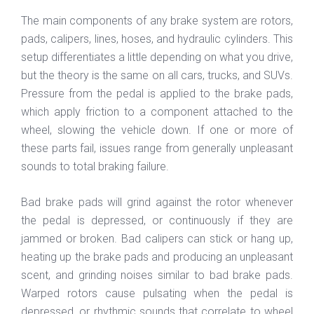
The main components of any brake system are rotors,
pads, calipers, lines, hoses, and hydraulic cylinders. This
setup differentiates a little depending on what you drive,
but the theory is the same on all cars, trucks, and SUVs.
Pressure from the pedal is applied to the brake pads,
which apply friction to a component attached to the
wheel, slowing the vehicle down. If one or more of
these parts fail, issues range from generally unpleasant
sounds to total braking failure.
Bad brake pads will grind against the rotor whenever
the pedal is depressed, or continuously if they are
jammed or broken. Bad calipers can stick or hang up,
heating up the brake pads and producing an unpleasant
scent, and grinding noises similar to bad brake pads.
Warped rotors cause pulsating when the pedal is
depressed, or rhythmic sounds that correlate to wheel