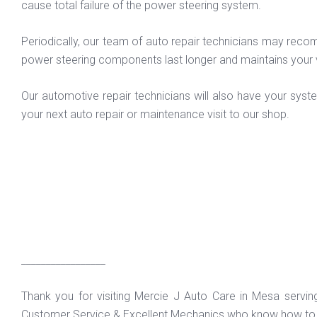
cause total failure of the power steering system.
Periodically, our team of auto repair technicians may recomm
power steering components last longer and maintains your 
Our automotive repair technicians will also have your syst
your next auto repair or maintenance visit to our shop.
_________________
Thank you for visiting Mercie J Auto Care in Mesa servi
Customer Service & Excellent Mechanics who know how to f