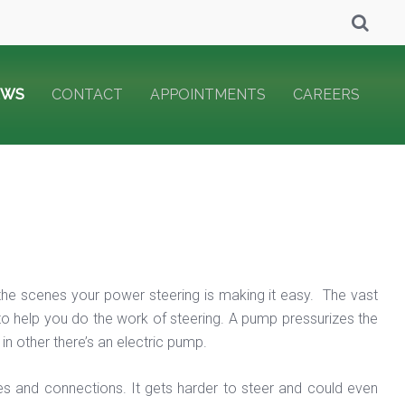
EWS
CONTACT
APPOINTMENTS
CAREERS
 the scenes your power steering is making it easy. The vast
 to help you do the work of steering. A pump pressurizes the
in other there’s an electric pump.
s and connections. It gets harder to steer and could even