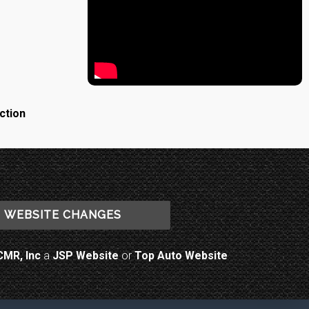
ction
WEBSITE CHANGES
CMR, Inc
a
JSP Website
or
Top Auto Website