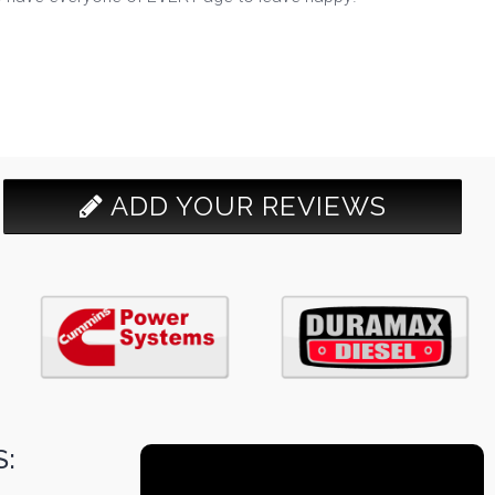
ADD YOUR REVIEWS
: