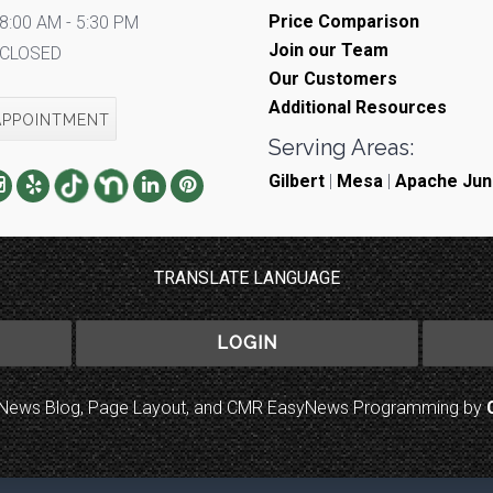
Price Comparison
8:00 AM - 5:30 PM
Join our Team
CLOSED
Our Customers
Additional Resources
APPOINTMENT
Serving Areas:
Gilbert
|
Mesa
|
Apache Jun
TRANSLATE LANGUAGE
LOGIN
to News Blog, Page Layout, and CMR EasyNews Programming by