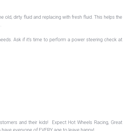
d, dirty fluid and replacing with fresh fluid. This helps the
d.
eeds. Ask if it’s time to perform a power steering check at
ustomers and their kids! Expect Hot Wheels Racing, Great
o have everyone of EVERY age to leave happy!