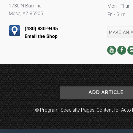
1730 N Banning
Mon - Thur:
Mesa, AZ 85205
Fri - Sun:
(480) 830-9445
MAKE AN 
Email the Shop
ADD ARTICLE
© Program, Specialty Pages, Content for Au