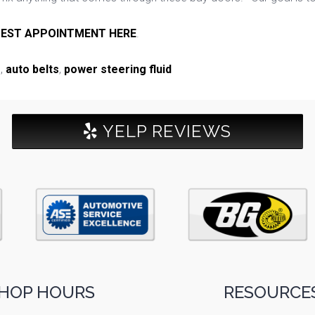
EST APPOINTMENT HERE
.
e
,
auto belts
,
power steering fluid
YELP REVIEWS
HOP HOURS
RESOURCES