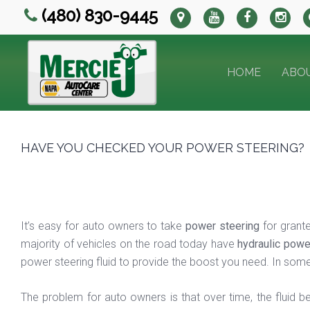
(480) 830-9445
HOME
ABO
HAVE YOU CHECKED YOUR POWER STEERING?
It’s easy for auto owners to take
power steering
for grante
majority of vehicles on the road today have
hydraulic powe
power steering fluid to provide the boost you need. In some 
The problem for auto owners is that over time, the fluid