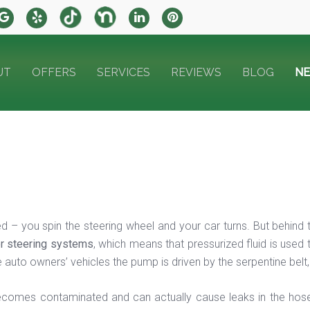
UT
OFFERS
SERVICES
REVIEWS
BLOG
N
d – you spin the steering wheel and your car turns. But behind
r steering systems
, which means that pressurized fluid is used
auto owners’ vehicles the pump is driven by the serpentine belt, 
 becomes contaminated and can actually cause leaks in the hose