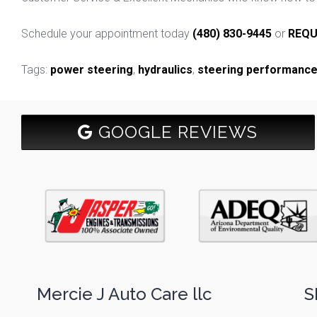
Schedule your appointment today
(480) 830-9445
or
REQU
Tags:
power steering
,
hydraulics
,
steering performanc
GOOGLE REVIEWS
Mercie J Auto Care llc
S