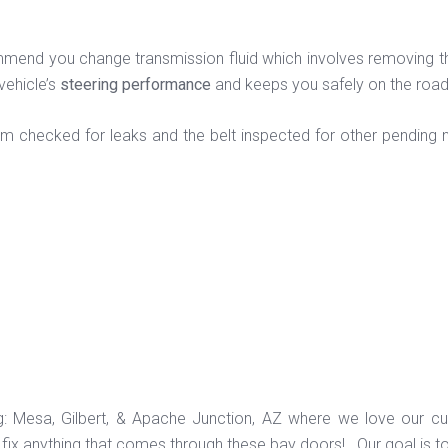
end you change transmission fluid which involves removing the ol
vehicle’s
steering performance
and keeps you safely on the roa
em checked for leaks and the belt inspected for other pending n
ng: Mesa, Gilbert, & Apache Junction, AZ where we love our c
ix anything that comes through these bay doors! Our goal is t