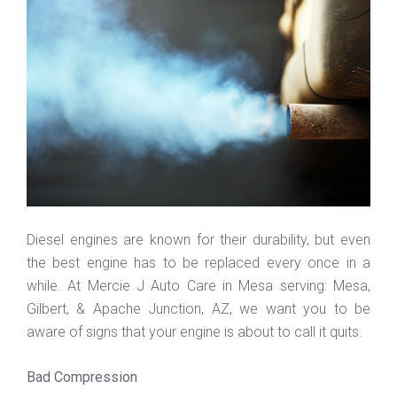
Diesel engines are known for their durability, but even
the best engine has to be replaced every once in a
while. At Mercie J Auto Care in Mesa serving: Mesa,
Gilbert, & Apache Junction, AZ, we want you to be
aware of signs that your engine is about to call it quits.
Bad Compression