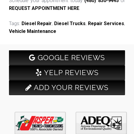
Schedule your appointment today
(480) 830-9445
or
REQUEST APPOINTMENT HERE
.
Tags:
Diesel Repair
,
Diesel Trucks
,
Repair Services
,
Vehicle Maintenance
GOOGLE REVIEWS
YELP REVIEWS
ADD YOUR REVIEWS