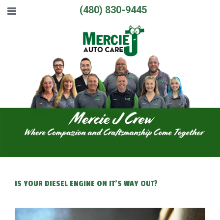
(480) 830-9445
IS YOUR DIESEL ENGINE ON IT'S WAY OUT?