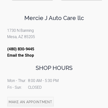
Mercie J Auto Care llc
1730 N Banning
Mesa, AZ 85205
(480) 830-9445
Email the Shop
SHOP HOURS
Mon - Thur:
8:00 AM - 5:30 PM
Fri - Sun:
CLOSED
MAKE AN APPOINTMENT