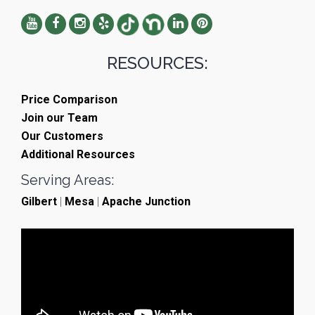
RESOURCES:
Price Comparison
Join our Team
Our Customers
Additional Resources
Serving Areas:
Gilbert
|
Mesa
|
Apache Junction