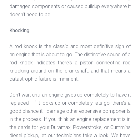
damaged components or caused buildup everywhere it
doesn’t need to be.
Knocking
A rod knock is the classic and most definitive sign of
an engine that is about to go. The distinctive sound of a
rod knock indicates there’s a piston connecting rod
knocking around on the crankshaft, and that means a
catastrophic failure is imminent.
Don’t wait until an engine gives up completely to have it
replaced - if it locks up or completely lets go, there’s a
good chance it’ll damage other expensive components
in the process. If you think an engine replacement is in
the cards for your Duramax, Powerstroke, or Cummins
diesel pickup, let our technicians take a look. We have