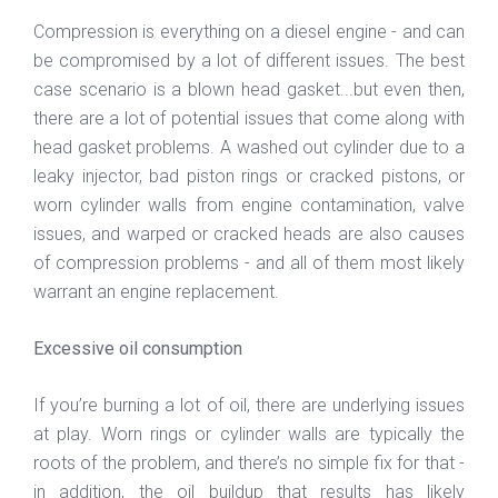
Compression is everything on a diesel engine - and can
be compromised by a lot of different issues. The best
case scenario is a blown head gasket...but even then,
there are a lot of potential issues that come along with
head gasket problems. A washed out cylinder due to a
leaky injector, bad piston rings or cracked pistons, or
worn cylinder walls from engine contamination, valve
issues, and warped or cracked heads are also causes
of compression problems - and all of them most likely
warrant an engine replacement.
Excessive oil consumption
If you’re burning a lot of oil, there are underlying issues
at play. Worn rings or cylinder walls are typically the
roots of the problem, and there’s no simple fix for that -
in addition, the oil buildup that results has likely