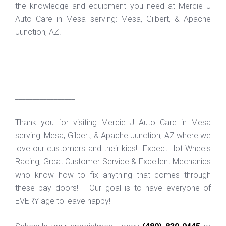
the knowledge and equipment you need at Mercie J
Auto Care in Mesa serving: Mesa, Gilbert, & Apache
Junction, AZ.
_________________
Thank you for visiting Mercie J Auto Care in Mesa
serving: Mesa, Gilbert, & Apache Junction, AZ where we
love our customers and their kids! Expect Hot Wheels
Racing, Great Customer Service & Excellent Mechanics
who know how to fix anything that comes through
these bay doors! Our goal is to have everyone of
EVERY age to leave happy!