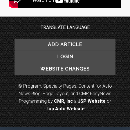
TRANSLATE LANGUAGE
ADD ARTICLE
LOGIN
WEBSITE CHANGES
© Program, Specialty Pages, Content for Auto
News Blog, Page Layout, and CMR EasyNews
Programming by
CMR, Inc
a
JSP Website
or
Top Auto Website