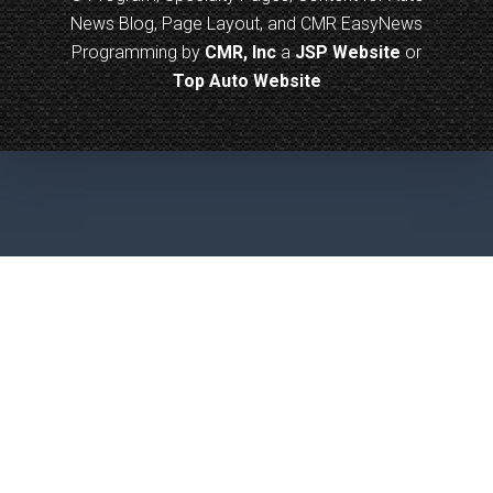
News Blog, Page Layout, and CMR EasyNews
Programming by
CMR, Inc
a
JSP Website
or
Top Auto Website