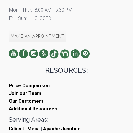
Mon - Thur:
8:00 AM - 5:30 PM
Fri - Sun:
CLOSED
MAKE AN APPOINTMENT
RESOURCES:
Price Comparison
Join our Team
Our Customers
Additional Resources
Serving Areas:
Gilbert
|
Mesa
|
Apache Junction