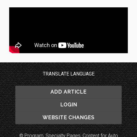
TRANSLATE LANGUAGE
ADD ARTICLE
LOGIN
WEBSITE CHANGES
© Program, Specialty Pages, Content for Auto