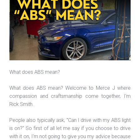
What does ABS mean?
What does ABS mean? Welcome to Merce J where
compassion and craftsmanship come together, I'm
Rick Smith.
People also typically ask, "Can I drive with my ABS light
is on?" So first of all let me say if you choose to drive
with it on, I'm not going to give you my advice because