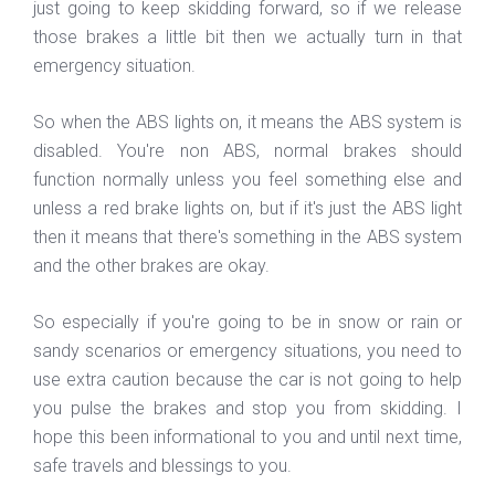
just going to keep skidding forward, so if we release
those brakes a little bit then we actually turn in that
emergency situation.
So when the ABS lights on, it means the ABS system is
disabled. You're non ABS, normal brakes should
function normally unless you feel something else and
unless a red brake lights on, but if it's just the ABS light
then it means that there's something in the ABS system
and the other brakes are okay.
So especially if you're going to be in snow or rain or
sandy scenarios or emergency situations, you need to
use extra caution because the car is not going to help
you pulse the brakes and stop you from skidding. I
hope this been informational to you and until next time,
safe travels and blessings to you.