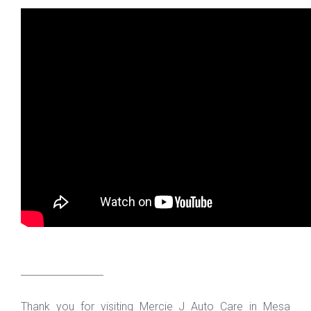
_________________
Thank you for visiting Mercie J Auto Care in Mesa