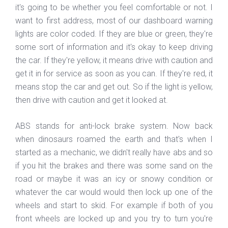
it's going to be whether you feel comfortable or not. I
want to first address, most of our dashboard warning
lights are color coded. If they are blue or green, they're
some sort of information and it's okay to keep driving
the car. If they're yellow, it means drive with caution and
get it in for service as soon as you can. If they're red, it
means stop the car and get out. So if the light is yellow,
then drive with caution and get it looked at.
ABS stands for anti-lock brake system. Now back
when dinosaurs roamed the earth and that's when I
started as a mechanic, we didn't really have abs and so
if you hit the brakes and there was some sand on the
road or maybe it was an icy or snowy condition or
whatever the car would would then lock up one of the
wheels and start to skid. For example if both of you
front wheels are locked up and you try to turn you're