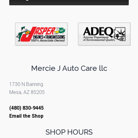
Mercie J Auto Care llc
1730 N Banning
Mesa, AZ 85205
(480) 830-9445
Email the Shop
SHOP HOURS