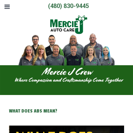
(480) 830-9445
WHAT DOES ABS MEAN?