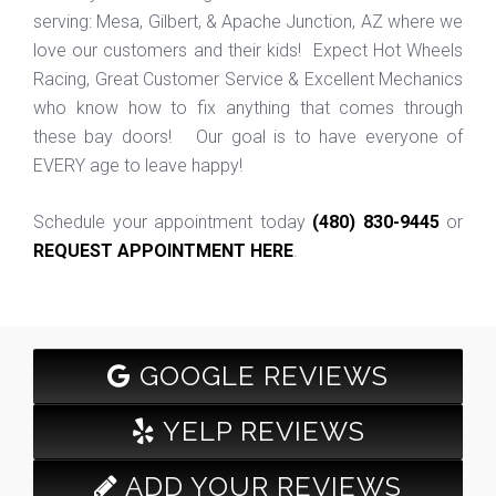
serving: Mesa, Gilbert, & Apache Junction, AZ where we
love our customers and their kids! Expect Hot Wheels
Racing, Great Customer Service & Excellent Mechanics
who know how to fix anything that comes through
these bay doors! Our goal is to have everyone of
EVERY age to leave happy!
Schedule your appointment today
(480) 830-9445
or
REQUEST APPOINTMENT HERE
.
GOOGLE REVIEWS
YELP REVIEWS
ADD YOUR REVIEWS