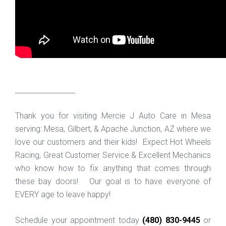
_________________
Thank you for visiting Mercie J Auto Care in Mesa
serving: Mesa, Gilbert, & Apache Junction, AZ where we
love our customers and their kids! Expect Hot Wheels
Racing, Great Customer Service & Excellent Mechanics
who know how to fix anything that comes through
these bay doors! Our goal is to have everyone of
EVERY age to leave happy!
Schedule your appointment today
(480) 830-9445
or