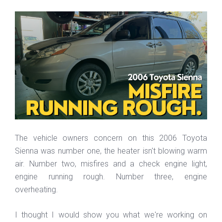
The vehicle owners concern on this 2006 Toyota
Sienna was number one, the heater isn't blowing warm
air. Number two, misfires and a check engine light,
engine running rough. Number three, engine
overheating.
I thought I would show you what we're working on