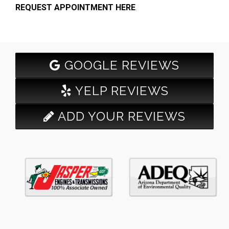
REQUEST APPOINTMENT HERE
.
GOOGLE REVIEWS
YELP REVIEWS
ADD YOUR REVIEWS