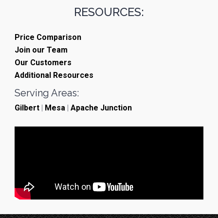
RESOURCES:
Price Comparison
Join our Team
Our Customers
Additional Resources
Serving Areas:
Gilbert
|
Mesa
|
Apache Junction