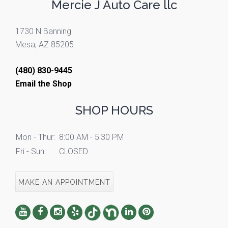
Mercie J Auto Care llc
1730 N Banning
Mesa, AZ 85205
(480) 830-9445
Email the Shop
SHOP HOURS
Mon - Thur:
8:00 AM - 5:30 PM
Fri - Sun:
CLOSED
MAKE AN APPOINTMENT