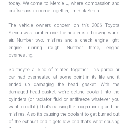
today. Welcome to Mercie J, where compassion and
craftsmanship come together, I'm Rick Smith.
The vehicle owners concern on this 2006 Toyota
Sienna was number one, the heater isn't blowing warm
air. Number two, misfires and a check engine light,
engine running rough. Number three, engine
overheating.
So they're all kind of related together. This particular
car had overheated at some point in its life and it
ended up damaging the head gasket. With the
damaged head gasket, we're getting coolant into the
cylinders (or radiator fluid or antifreeze whatever you
want to call it.) That's causing the rough running and the
misfires. Also it's causing the coolant to get burned out
of the exhaust and it gets low and that's what causing