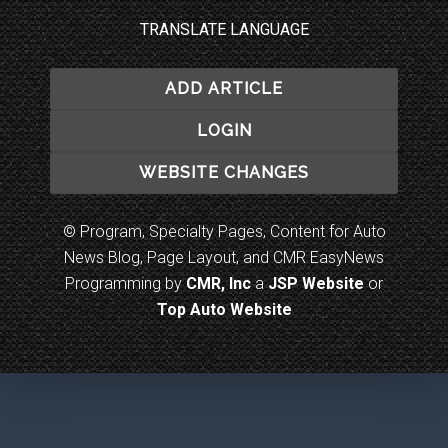
TRANSLATE LANGUAGE
ADD ARTICLE
LOGIN
WEBSITE CHANGES
© Program, Specialty Pages, Content for Auto
News Blog, Page Layout, and CMR EasyNews
Programming by
CMR, Inc
a
JSP Website
or
Top Auto Website