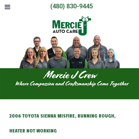
(480) 830-9445
2006 TOYOTA SIENNA MISFIRE, RUNNING ROUGH,
HEATER NOT WORKING