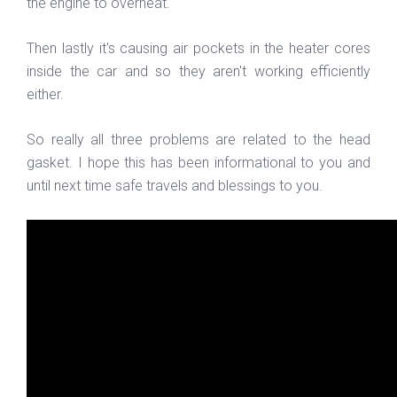
the engine to overheat.
Then lastly it's causing air pockets in the heater cores
inside the car and so they aren't working efficiently
either.
So really all three problems are related to the head
gasket. I hope this has been informational to you and
until next time safe travels and blessings to you.