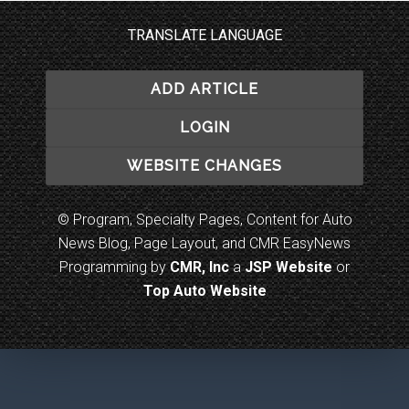
TRANSLATE LANGUAGE
ADD ARTICLE
LOGIN
WEBSITE CHANGES
© Program, Specialty Pages, Content for Auto
News Blog, Page Layout, and CMR EasyNews
Programming by
CMR, Inc
a
JSP Website
or
Top Auto Website