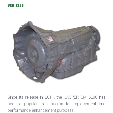
VEHICLES
Since its release in 2011, the JASPER GM 6L80 has
been a popular transmission for replacement and
performance enhancement purposes.