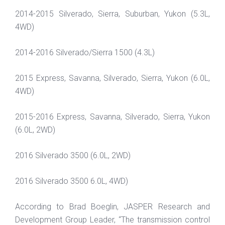
2014-2015 Silverado, Sierra, Suburban, Yukon (5.3L,
4WD)
2014-2016 Silverado/Sierra 1500 (4.3L)
2015 Express, Savanna, Silverado, Sierra, Yukon (6.0L,
4WD)
2015-2016 Express, Savanna, Silverado, Sierra, Yukon
(6.0L, 2WD)
2016 Silverado 3500 (6.0L, 2WD)
2016 Silverado 3500 6.0L, 4WD)
According to Brad Boeglin, JASPER Research and
Development Group Leader, “The transmission control