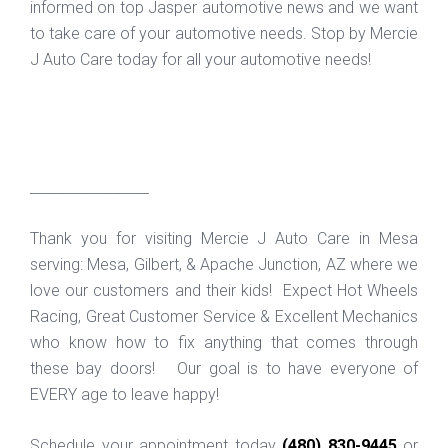
informed on top Jasper automotive news and we want
to take care of your automotive needs. Stop by Mercie
J Auto Care today for all your automotive needs!
_________________
Thank you for visiting Mercie J Auto Care in Mesa
serving: Mesa, Gilbert, & Apache Junction, AZ where we
love our customers and their kids! Expect Hot Wheels
Racing, Great Customer Service & Excellent Mechanics
who know how to fix anything that comes through
these bay doors! Our goal is to have everyone of
EVERY age to leave happy!
Schedule your appointment today
(480) 830-9445
or