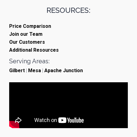
RESOURCES:
Price Comparison
Join our Team
Our Customers
Additional Resources
Serving Areas:
Gilbert
|
Mesa
|
Apache Junction