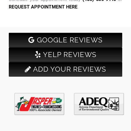
REQUEST APPOINTMENT HERE
.
GOOGLE REVIEWS
YELP REVIEWS
ADD YOUR REVIEWS