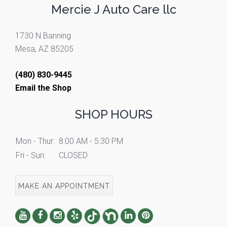
Mercie J Auto Care llc
1730 N Banning
Mesa, AZ 85205
(480) 830-9445
Email the Shop
SHOP HOURS
Mon - Thur:
8:00 AM - 5:30 PM
Fri - Sun:
CLOSED
MAKE AN APPOINTMENT