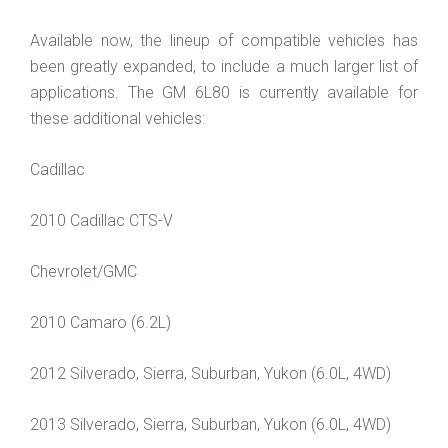
Available now, the lineup of compatible vehicles has
been greatly expanded, to include a much larger list of
applications. The GM 6L80 is currently available for
these additional vehicles:
Cadillac
2010 Cadillac CTS-V
Chevrolet/GMC
2010 Camaro (6.2L)
2012 Silverado, Sierra, Suburban, Yukon (6.0L, 4WD)
2013 Silverado, Sierra, Suburban, Yukon (6.0L, 4WD)