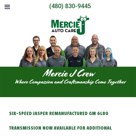
(480) 830-9445
SIX-SPEED JASPER REMANUFACTURED GM 6L80
TRANSMISSION NOW AVAILABLE FOR ADDITIONAL