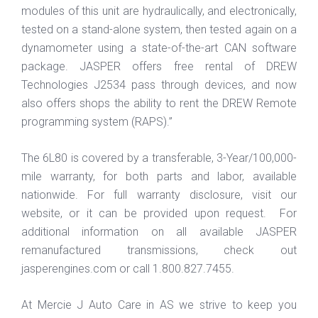
modules of this unit are hydraulically, and electronically,
tested on a stand-alone system, then tested again on a
dynamometer using a state-of-the-art CAN software
package. JASPER offers free rental of DREW
Technologies J2534 pass through devices, and now
also offers shops the ability to rent the DREW Remote
programming system (RAPS).”
The 6L80 is covered by a transferable, 3-Year/100,000-
mile warranty, for both parts and labor, available
nationwide. For full warranty disclosure, visit our
website, or it can be provided upon request. For
additional information on all available JASPER
remanufactured transmissions, check out
jasperengines.com or call 1.800.827.7455.
At Mercie J Auto Care in AS we strive to keep you