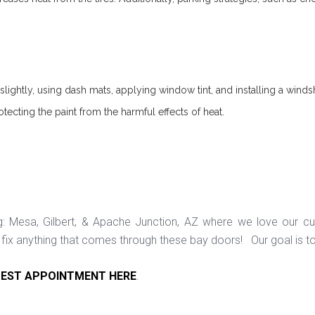
lightly, using dash mats, applying window tint, and installing a windsh
otecting the paint from the harmful effects of heat.
ng: Mesa, Gilbert, & Apache Junction, AZ where we love our c
ix anything that comes through these bay doors! Our goal is t
EST APPOINTMENT HERE
.