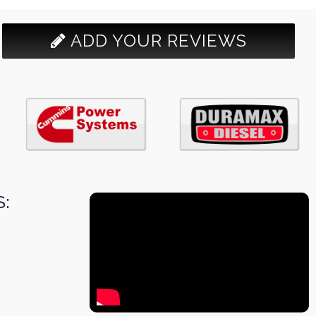
ADD YOUR REVIEWS
: