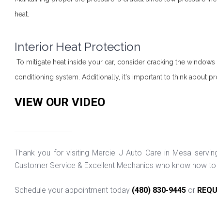
heat.
Interior Heat Protection
To mitigate heat inside your car, consider cracking the windows s
conditioning system. Additionally, it's important to think about pr
VIEW OUR VIDEO
_________________
Thank you for visiting Mercie J Auto Care in Mesa servi
Customer Service & Excellent Mechanics who know how to f
Schedule your appointment today
(480) 830-9445
or
REQU