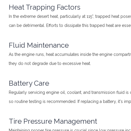
Heat Trapping Factors
In the extreme desert heat, particularly at 115°, trapped heat pose
can be detrimental. Efforts to dissipate this trapped heat are essen
Fluid Maintenance
As the engine runs, heat accumulates inside the engine compartme
they do not degrade due to excessive heat.
Battery Care
Regularly servicing engine oil, coolant, and transmission fluid is 
so routine testing is recommended. If replacing a battery, it's imp
Tire Pressure Management
Maintaining proper tire pressure is crucial since low pressure in