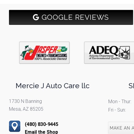
GOOGLE REVIEWS
Mercie J Auto Care llc
S
1730 N Banning
Mon - Thur:
Mesa, AZ 85205
Fri - Sun:
(480) 830-9445
MAKE AN 
Email the Shop