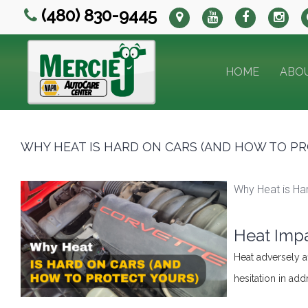
(480) 830-9445
HOME
ABO
WHY HEAT IS HARD ON CARS (AND HOW TO PR
Why Heat is Ha
Heat Impa
Heat adversely a
hesitation in ad