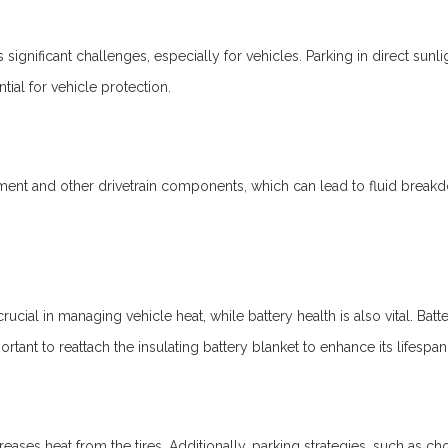
s significant challenges, especially for vehicles. Parking in direct sunl
tial for vehicle protection.
nt and other drivetrain components, which can lead to fluid breakdown
crucial in managing vehicle heat, while battery health is also vital. Ba
ortant to reattach the insulating battery blanket to enhance its lifespan
creases heat from the tires. Additionally, parking strategies, such as 