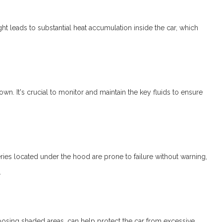
ight leads to substantial heat accumulation inside the car, which
. It's crucial to monitor and maintain the key fluids to ensure
tteries located under the hood are prone to failure without warning,
.
choosing shaded areas, can help protect the car from excessive