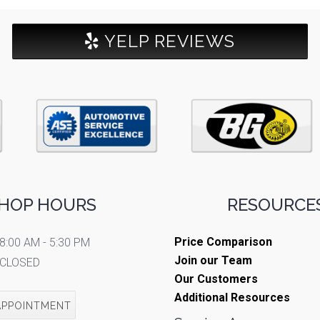
YELP REVIEWS
HOP HOURS
RESOURCES
Price Comparison
8:00 AM - 5:30 PM
Join our Team
CLOSED
Our Customers
Additional Resources
APPOINTMENT