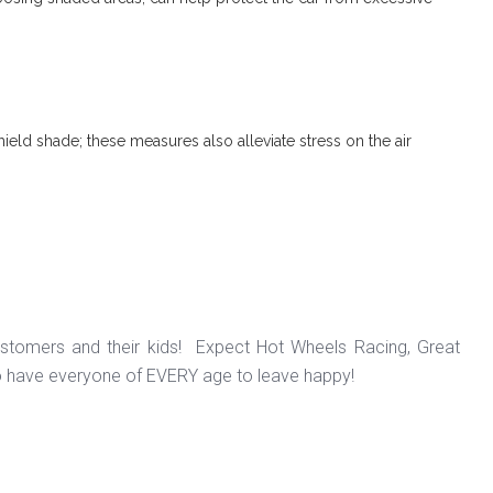
ield shade; these measures also alleviate stress on the air
ustomers and their kids! Expect Hot Wheels Racing, Great
o have everyone of EVERY age to leave happy!