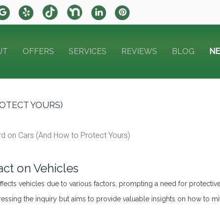
UT
OFFERS
SERVICES
REVIEWS
BLOG
N
OTECT YOURS)
rd on Cars (And How to Protect Yours)
ct on Vehicles
ffects vehicles due to various factors, prompting a need for protectiv
dressing the inquiry but aims to provide valuable insights on how to m