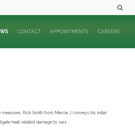
EWS
CONTACT
APPOINTMENTS
CAREERS
e measures. Rick Smith from Mercie J conveys his initial
itigate heat-related damage to cars.