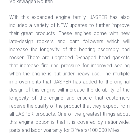
Volkswagen Routan.
With this expanded engine family, JASPER has also
included a variety of NEW updates to further improve
their great products. These engines come with new
late-design rockers and cam followers which will
increase the longevity of the bearing assembly and
rocker. There are upgraded D-shaped head gaskets
that increase fire ring pressure for improved sealing
when the engine is put under heavy use. The multiple
improvements that JASPER has added to the original
design of this engine will increase the durability of the
longevity of the engine and ensure that customers
receive the quality of the product that they expect from
all JASPER products. One of the greatest things about
this engine option is that it is covered by nationwide,
parts and labor warranty for 3-Years/100,000 Miles.