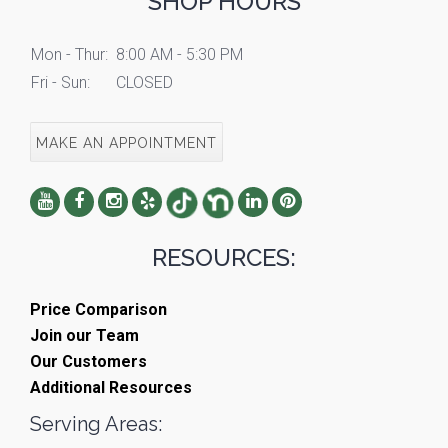
SHOP HOURS
Mon - Thur:
8:00 AM - 5:30 PM
Fri - Sun:
CLOSED
MAKE AN APPOINTMENT
RESOURCES:
Price Comparison
Join our Team
Our Customers
Additional Resources
Serving Areas: