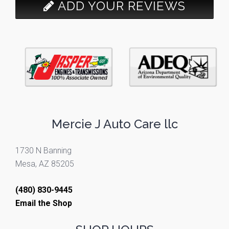
ADD YOUR REVIEWS
Mercie J Auto Care llc
1730 N Banning
Mesa, AZ 85205
(480) 830-9445
Email the Shop