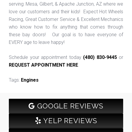
serving: Mesa, Gilbert, & Apache Junction, AZ where we
love our customers and their kids! Expect Hot Wheels
Racing, Great Customer Service & Excellent Mechanics
who know how to fix anything that comes through
these bay doors! Our goal is to have everyone of
EVERY age to leave happy!
Schedule your appointment today
(480) 830-9445
or
REQUEST APPOINTMENT HERE
.
Tags:
Engines
GOOGLE REVIEWS
YELP REVIEWS