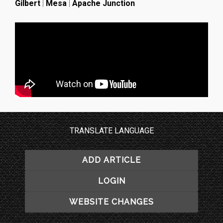
Gilbert
|
Mesa
|
Apache Junction
TRANSLATE LANGUAGE
ADD ARTICLE
LOGIN
WEBSITE CHANGES