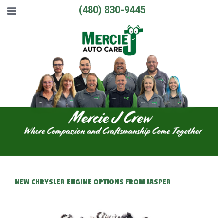
(480) 830-9445
NEW CHRYSLER ENGINE OPTIONS FROM JASPER