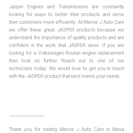
Jasper Engines and Transmissions are constantly
looking for ways to better their products and serve
their customers more efficiently. At Mercie J Auto Care
we offer these great JASPER products because we
understand the importance of quality products and are
confident in the work that JASPER does. If you are
looking for a Volkswagen Routan engine replacement
then look no further. Reach out to one of our
technicians today. We would love to get you in touch
with the JASPER product that best meets your needs.
_________________
Thank you for visiting Mercie J Auto Care in Mesa