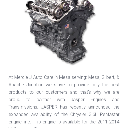
At Mercie J Auto Care in Mesa serving: Mesa, Gilbert, &
Apache Junction we strive to provide only the best
products to our customers and that’s why we are
proud to partner with Jasper Engines and
Transmissions. JASPER has recently announced the
expanded availability of the Chrysler 3.6L Pentastar
engine line. This engine is available for the 2011-2014