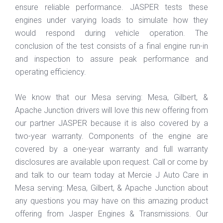
ensure reliable performance. JASPER tests these
engines under varying loads to simulate how they
would respond during vehicle operation. The
conclusion of the test consists of a final engine run-in
and inspection to assure peak performance and
operating efficiency.
We know that our Mesa serving: Mesa, Gilbert, &
Apache Junction drivers will love this new offering from
our partner JASPER because it is also covered by a
two-year warranty. Components of the engine are
covered by a one-year warranty and full warranty
disclosures are available upon request. Call or come by
and talk to our team today at Mercie J Auto Care in
Mesa serving: Mesa, Gilbert, & Apache Junction about
any questions you may have on this amazing product
offering from Jasper Engines & Transmissions. Our