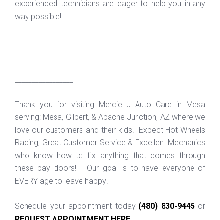
experienced technicians are eager to help you in any
way possible!
_________________
Thank you for visiting Mercie J Auto Care in Mesa
serving: Mesa, Gilbert, & Apache Junction, AZ where we
love our customers and their kids! Expect Hot Wheels
Racing, Great Customer Service & Excellent Mechanics
who know how to fix anything that comes through
these bay doors! Our goal is to have everyone of
EVERY age to leave happy!
Schedule your appointment today
(480) 830-9445
or
REQUEST APPOINTMENT HERE
.