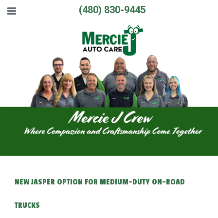
(480) 830-9445
NEW JASPER OPTION FOR MEDIUM-DUTY ON-ROAD
TRUCKS