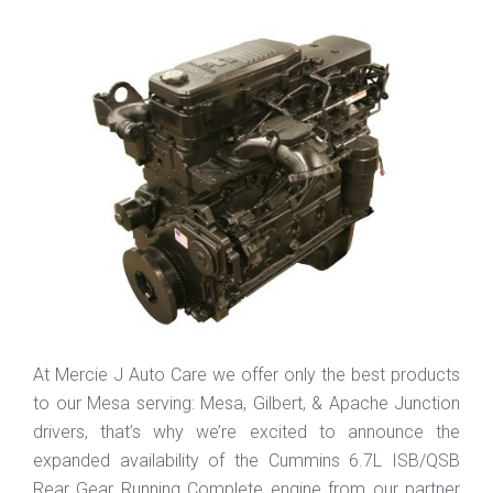
At Mercie J Auto Care we offer only the best products
to our Mesa serving: Mesa, Gilbert, & Apache Junction
drivers, that’s why we’re excited to announce the
expanded availability of the Cummins 6.7L ISB/QSB
Rear Gear Running Complete engine from our partner