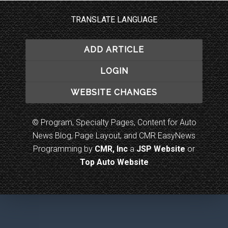
TRANSLATE LANGUAGE
ADD ARTICLE
LOGIN
WEBSITE CHANGES
© Program, Specialty Pages, Content for Auto
News Blog, Page Layout, and CMR EasyNews
Programming by
CMR, Inc
a
JSP Website
or
Top Auto Website