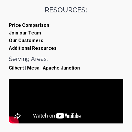
RESOURCES:
Price Comparison
Join our Team
Our Customers
Additional Resources
Serving Areas:
Gilbert
|
Mesa
|
Apache Junction