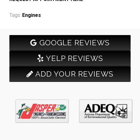
Tags:
Engines
GOOGLE REVIEWS
YELP REVIEWS
ADD YOUR REVIEWS