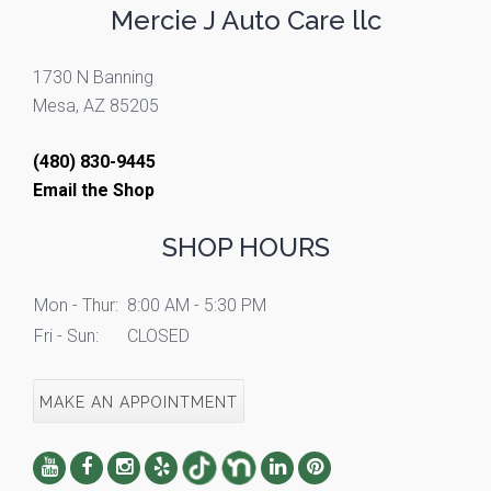
Mercie J Auto Care llc
1730 N Banning
Mesa, AZ 85205
(480) 830-9445
Email the Shop
SHOP HOURS
Mon - Thur:
8:00 AM - 5:30 PM
Fri - Sun:
CLOSED
MAKE AN APPOINTMENT