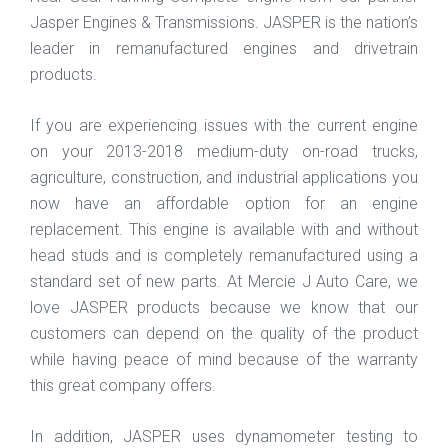
Jasper Engines & Transmissions. JASPER is the nation’s
leader in remanufactured engines and drivetrain
products.
If you are experiencing issues with the current engine
on your 2013-2018 medium-duty on-road trucks,
agriculture, construction, and industrial applications you
now have an affordable option for an engine
replacement. This engine is available with and without
head studs and is completely remanufactured using a
standard set of new parts. At Mercie J Auto Care, we
love JASPER products because we know that our
customers can depend on the quality of the product
while having peace of mind because of the warranty
this great company offers.
In addition, JASPER uses dynamometer testing to