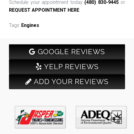
Schedule your appointment today
(480) 830-9445
or
REQUEST APPOINTMENT HERE
.
Tags:
Engines
GOOGLE REVIEWS
YELP REVIEWS
ADD YOUR REVIEWS