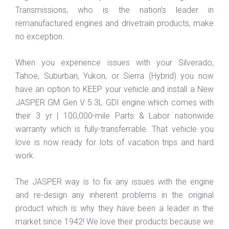
Transmissions, who is the nation’s leader in
remanufactured engines and drivetrain products, make
no exception.
When you experience issues with your Silverado,
Tahoe, Suburban, Yukon, or Sierra (Hybrid) you now
have an option to KEEP your vehicle and install a New
JASPER GM Gen V 5.3L GDI engine which comes with
their 3 yr | 100,000-mile Parts & Labor nationwide
warranty which is fully-transferrable. That vehicle you
love is now ready for lots of vacation trips and hard
work.
The JASPER way is to fix any issues with the engine
and re-design any inherent problems in the original
product which is why they have been a leader in the
market since 1942! We love their products because we