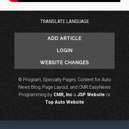
TRANSLATE LANGUAGE
ADD ARTICLE
LOGIN
WEBSITE CHANGES
© Program, Specialty Pages, Content for Auto
News Blog, Page Layout, and CMR EasyNews
Programming by
CMR, Inc
a
JSP Website
or
Top Auto Website