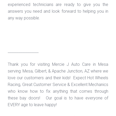
experienced technicians are ready to give you the
answers you need and look forward to helping you in
any way possible.
_________________
Thank you for visiting Mercie J Auto Care in Mesa
serving: Mesa, Gilbert, & Apache Junction, AZ where we
love our customers and their kids! Expect Hot Wheels
Racing, Great Customer Service & Excellent Mechanics
who know how to fix anything that comes through
these bay doors! Our goal is to have everyone of
EVERY age to leave happy!