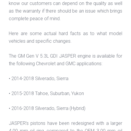
know our customers can depend on the quality as well
as the warranty if there should be an issue which brings
complete peace of mind.
Here are some actual hard facts as to what model
vehicles and specific changes.
The GM Gen V 5.3L GDI JASPER engine is available for
the following Chevrolet and GMC applications:
• 2014-2018 Silverado, Sierra
• 2015-2018 Tahoe, Suburban, Yukon
• 2016-2018 Silverado, Sierra (Hybrid)
JASPER’s pistons have been redesigned with a larger
4.00 mm oil ring, compared to the OEM 3.00 mm oil