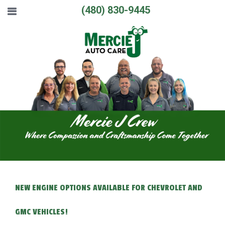
(480) 830-9445
NEW ENGINE OPTIONS AVAILABLE FOR CHEVROLET AND
GMC VEHICLES!