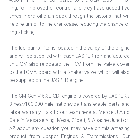
ring, for improved oil control and they have added five
times more oil drain back through the pistons that will
help return oil to the crankcase, reducing the chance of
ring sticking.
The fuel pump lifter is located in the valley of the engine
and will be supplied with each JASPER remanufactured
unit. GM also relocated the PCV from the valve cover
to the LOMA board with a ‘shaker valve’ which will also
be supplied on the JASPER engine.
The GM Gen V 5.3L GDI engine is covered by JASPER’s
3-Year/100,000 mile nationwide transferable parts and
labor warranty. Talk to our team here at Mercie J Auto
Care in Mesa serving: Mesa, Gilbert, & Apache Junction,
AZ about any question you may have on this amazing
product from Jasper Engines & Transmissions. Our