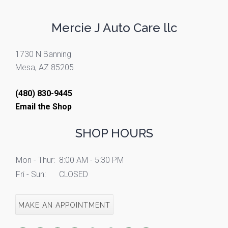
Mercie J Auto Care llc
1730 N Banning
Mesa, AZ 85205
(480) 830-9445
Email the Shop
SHOP HOURS
Mon - Thur:
8:00 AM - 5:30 PM
Fri - Sun:
CLOSED
MAKE AN APPOINTMENT