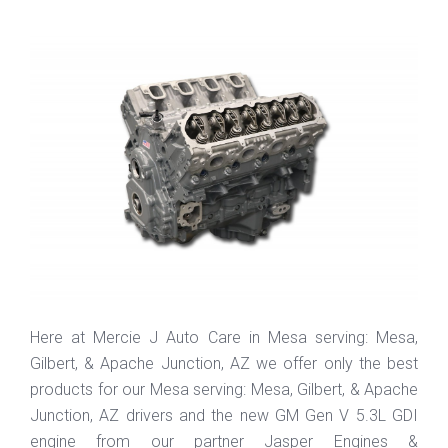
Here at Mercie J Auto Care in Mesa serving: Mesa,
Gilbert, & Apache Junction, AZ we offer only the best
products for our Mesa serving: Mesa, Gilbert, & Apache
Junction, AZ drivers and the new GM Gen V 5.3L GDI
engine from our partner Jasper Engines &