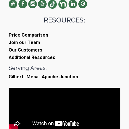
RESOURCES:
Price Comparison
Join our Team
Our Customers
Additional Resources
Serving Areas:
Gilbert
|
Mesa
|
Apache Junction