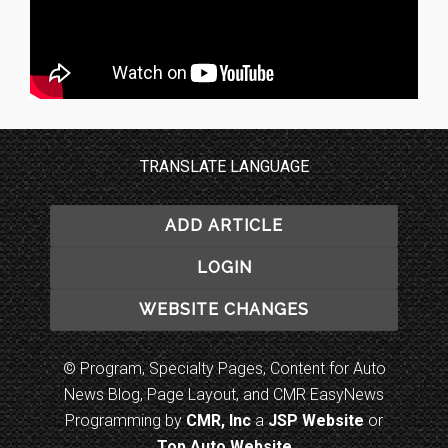
TRANSLATE LANGUAGE
ADD ARTICLE
LOGIN
WEBSITE CHANGES
© Program, Specialty Pages, Content for Auto
News Blog, Page Layout, and CMR EasyNews
Programming by
CMR, Inc
a
JSP Website
or
Top Auto Website