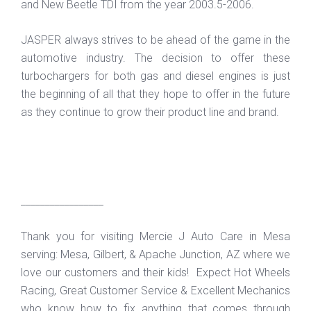
and New Beetle TDI from the year 2003.5-2006.
JASPER always strives to be ahead of the game in the
automotive industry. The decision to offer these
turbochargers for both gas and diesel engines is just
the beginning of all that they hope to offer in the future
as they continue to grow their product line and brand.
_________________
Thank you for visiting Mercie J Auto Care in Mesa
serving: Mesa, Gilbert, & Apache Junction, AZ where we
love our customers and their kids! Expect Hot Wheels
Racing, Great Customer Service & Excellent Mechanics
who know how to fix anything that comes through