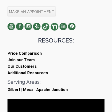
MAKE AN APPOINTMENT
RESOURCES:
Price Comparison
Join our Team
Our Customers
Additional Resources
Serving Areas:
Gilbert
|
Mesa
|
Apache Junction