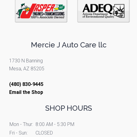
Mercie J Auto Care llc
1730 N Banning
Mesa, AZ 85205
(480) 830-9445
Email the Shop
SHOP HOURS
Mon - Thur:
8:00 AM - 5:30 PM
Fri - Sun:
CLOSED