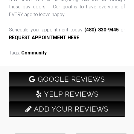
these bay doors! Our goal is to have everyone of
EVERY age to leave happy!
Schedule your appointment today
(480) 830-9445
or
REQUEST APPOINTMENT HERE
.
Tags:
Community
GOOGLE REVIEWS
YELP REVIEWS
ADD YOUR REVIEWS