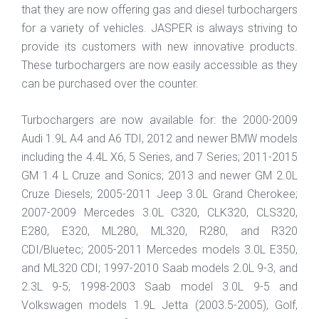
that they are now offering gas and diesel turbochargers
for a variety of vehicles. JASPER is always striving to
provide its customers with new innovative products.
These turbochargers are now easily accessible as they
can be purchased over the counter.
Turbochargers are now available for: the 2000-2009
Audi 1.9L A4 and A6 TDI, 2012 and newer BMW models
including the 4.4L X6, 5 Series, and 7 Series; 2011-2015
GM 1.4 L Cruze and Sonics; 2013 and newer GM 2.0L
Cruze Diesels; 2005-2011 Jeep 3.0L Grand Cherokee;
2007-2009 Mercedes 3.0L C320, CLK320, CLS320,
E280, E320, ML280, ML320, R280, and R320
CDI/Bluetec; 2005-2011 Mercedes models 3.0L E350,
and ML320 CDI; 1997-2010 Saab models 2.0L 9-3, and
2.3L 9-5; 1998-2003 Saab model 3.0L 9-5 and
Volkswagen models 1.9L Jetta (2003.5-2005), Golf,