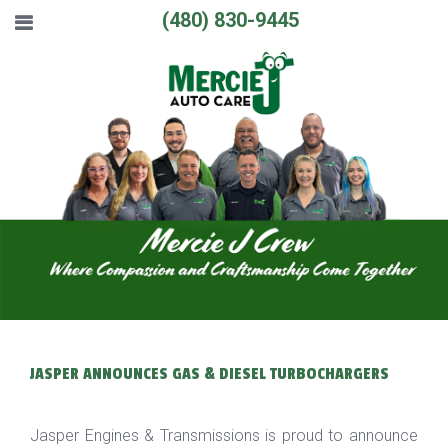
(480) 830-9445
JASPER ANNOUNCES GAS & DIESEL TURBOCHARGERS
Jasper Engines & Transmissions is proud to announce