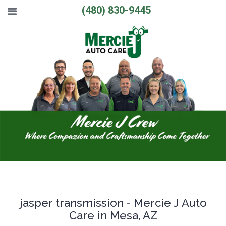
(480) 830-9445
jasper transmission - Mercie J Auto
Care in Mesa, AZ