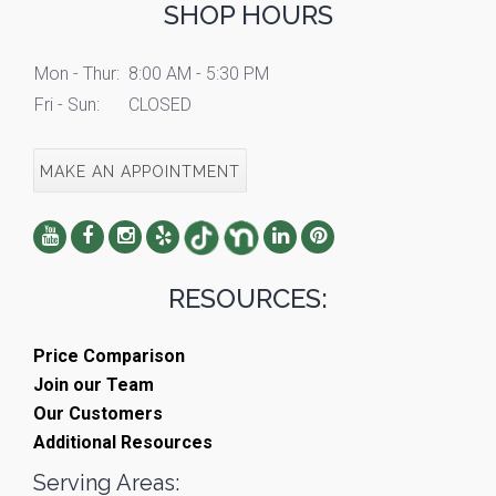
SHOP HOURS
Mon - Thur:
8:00 AM - 5:30 PM
Fri - Sun:
CLOSED
MAKE AN APPOINTMENT
RESOURCES:
Price Comparison
Join our Team
Our Customers
Additional Resources
Serving Areas: