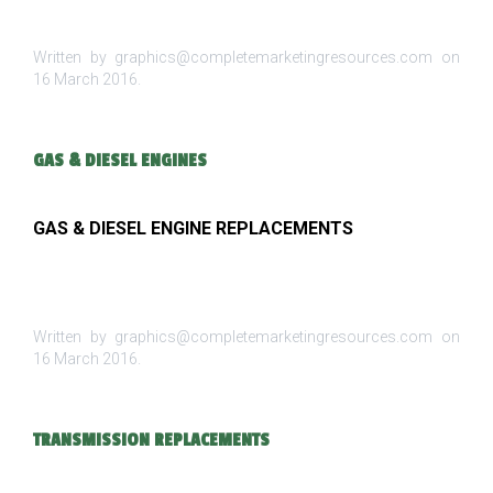
Written by graphics@completemarketingresources.com on
16 March 2016
.
GAS & DIESEL ENGINES
GAS & DIESEL ENGINE REPLACEMENTS
Written by graphics@completemarketingresources.com on
16 March 2016
.
TRANSMISSION REPLACEMENTS