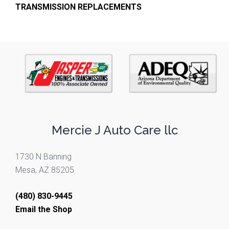
TRANSMISSION REPLACEMENTS
Mercie J Auto Care llc
1730 N Banning
Mesa, AZ 85205
(480) 830-9445
Email the Shop