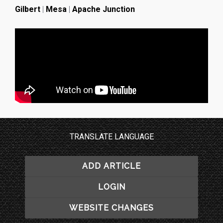
Gilbert
|
Mesa
|
Apache Junction
TRANSLATE LANGUAGE
ADD ARTICLE
LOGIN
WEBSITE CHANGES