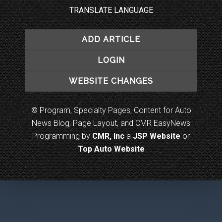
TRANSLATE LANGUAGE
ADD ARTICLE
LOGIN
WEBSITE CHANGES
© Program, Specialty Pages, Content for Auto
News Blog, Page Layout, and CMR EasyNews
Programming by
CMR, Inc
a
JSP Website
or
Top Auto Website