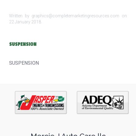
Written by graphics@completemarketingresources.com on
22 January 2018
.
SUSPENSION
SUSPENSION