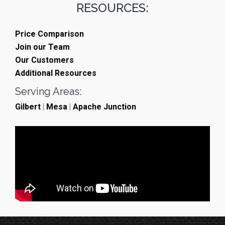
RESOURCES:
Price Comparison
Join our Team
Our Customers
Additional Resources
Serving Areas:
Gilbert
|
Mesa
|
Apache Junction