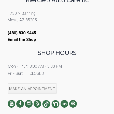
Mercie J Auto Care llc
1730 N Banning
Mesa, AZ 85205
(480) 830-9445
Email the Shop
SHOP HOURS
Mon - Thur:
8:00 AM - 5:30 PM
Fri - Sun:
CLOSED
MAKE AN APPOINTMENT