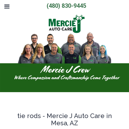
(480) 830-9445
tie rods - Mercie J Auto Care in
Mesa, AZ