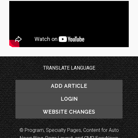
TRANSLATE LANGUAGE
ADD ARTICLE
LOGIN
WEBSITE CHANGES
© Program, Specialty Pages, Content for Auto