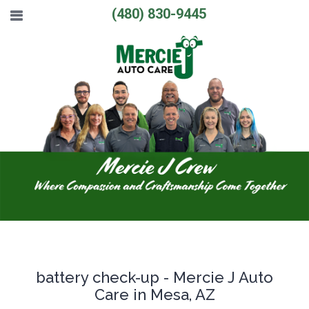
(480) 830-9445
battery check-up - Mercie J Auto
Care in Mesa, AZ