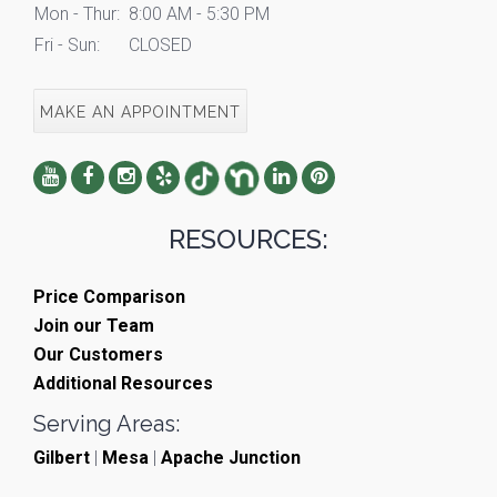
Mon - Thur:
8:00 AM - 5:30 PM
Fri - Sun:
CLOSED
MAKE AN APPOINTMENT
RESOURCES:
Price Comparison
Join our Team
Our Customers
Additional Resources
Serving Areas:
Gilbert
|
Mesa
|
Apache Junction