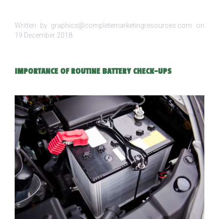
Written by graphics@completemarketingresources.com on
19 December 2018
.
IMPORTANCE OF ROUTINE BATTERY CHECK-UPS