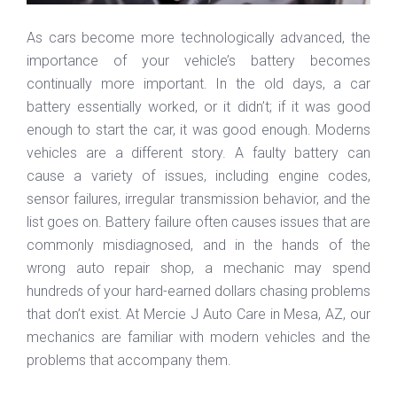
As cars become more technologically advanced, the
importance of your vehicle’s battery becomes
continually more important. In the old days, a car
battery essentially worked, or it didn’t; if it was good
enough to start the car, it was good enough. Moderns
vehicles are a different story. A faulty battery can
cause a variety of issues, including engine codes,
sensor failures, irregular transmission behavior, and the
list goes on. Battery failure often causes issues that are
commonly misdiagnosed, and in the hands of the
wrong auto repair shop, a mechanic may spend
hundreds of your hard-earned dollars chasing problems
that don’t exist. At Mercie J Auto Care in Mesa, AZ, our
mechanics are familiar with modern vehicles and the
problems that accompany them.