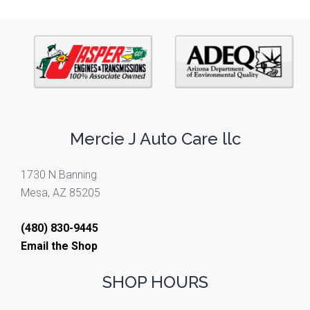
Mercie J Auto Care llc
1730 N Banning
Mesa, AZ 85205
(480) 830-9445
Email the Shop
SHOP HOURS