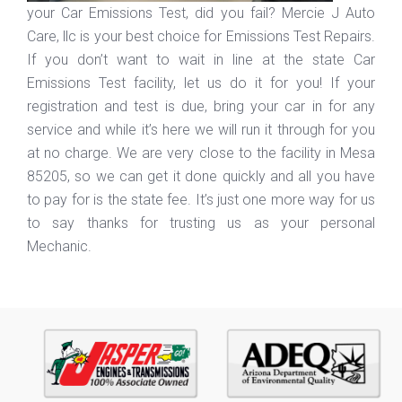
your Car Emissions Test, did you fail? Mercie J Auto
Care, llc is your best choice for Emissions Test Repairs.
If you don’t want to wait in line at the state Car
Emissions Test facility, let us do it for you! If your
registration and test is due, bring your car in for any
service and while it’s here we will run it through for you
at no charge. We are very close to the facility in Mesa
85205, so we can get it done quickly and all you have
to pay for is the state fee. It’s just one more way for us
to say thanks for trusting us as your personal
Mechanic.