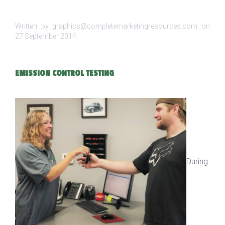
Written by graphics@completemarketingresources.com on
27 September 2014
.
EMISSION CONTROL TESTING
During