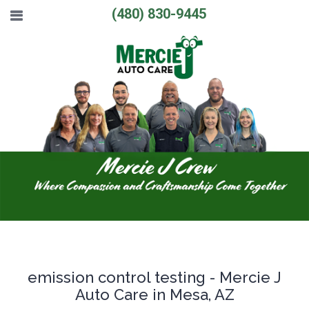
(480) 830-9445
emission control testing - Mercie J
Auto Care in Mesa, AZ