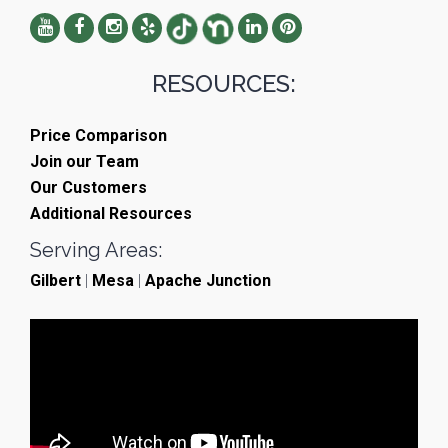
RESOURCES:
Price Comparison
Join our Team
Our Customers
Additional Resources
Serving Areas:
Gilbert
|
Mesa
|
Apache Junction