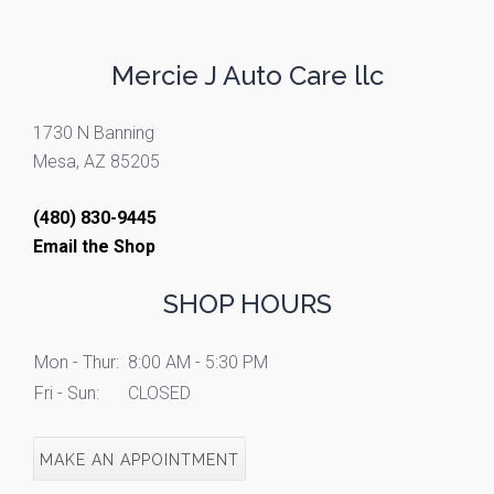
Mercie J Auto Care llc
1730 N Banning
Mesa, AZ 85205
(480) 830-9445
Email the Shop
SHOP HOURS
Mon - Thur:
8:00 AM - 5:30 PM
Fri - Sun:
CLOSED
MAKE AN APPOINTMENT