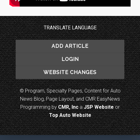
TRANSLATE LANGUAGE
ADD ARTICLE
LOGIN
WEBSITE CHANGES
© Program, Specialty Pages, Content for Auto
News Blog, Page Layout, and CMR EasyNews
Programming by
CMR, Inc
a
JSP Website
or
Top Auto Website